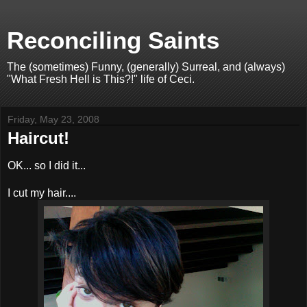
Reconciling Saints
The (sometimes) Funny, (generally) Surreal, and (always)
"What Fresh Hell is This?!" life of Ceci.
Friday, May 23, 2008
Haircut!
OK... so I did it...
I cut my hair....