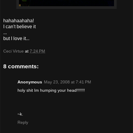
hahahaahaha!
I can't believe it
...
but I love it...
Ceci Virtue
at
7:24 PM
8 comments:
Anonymous
May 23, 2008 at 7:41 PM
holy shit Im humping your head!!!!!!!
~k.
Reply