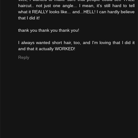
haircut.. not just one angle... I mean, it's still hard to tell
what it REALLY looks like... and...HELL! I can hardly believe
that I did it!
thank you thank you thank you!
I always wanted short hair, too, and I'm loving that I did it
and that it actually WORKED!
Reply