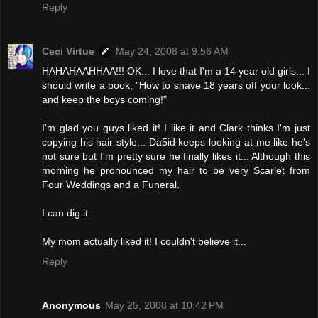
Reply
Ceci Virtue
May 24, 2008 at 9:56 AM
HAHAHAAHHAA!!! OK... I love that I'm a 14 year old girls... I
should write a book, "How to shave 18 years off your look...
and keep the boys coming!"
I'm glad you guys liked it! I like it and Clark thinks I'm just
copying his hair style... Da5id keeps looking at me like he's
not sure but I'm pretty sure he finally likes it... Although this
morning he pronounced my hair to be very Scarlet from
Four Weddings and a Funeral.
I can dig it.
My mom actually liked it! I couldn't believe it...
Reply
Anonymous
May 25, 2008 at 10:42 PM