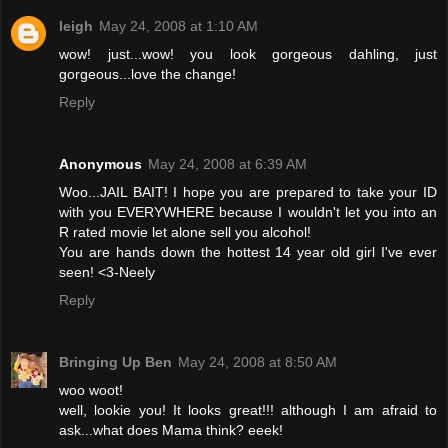
leigh
May 24, 2008 at 1:10 AM
wow! just...wow! you look gorgeous dahling, just
gorgeous...love the change!
Reply
Anonymous
May 24, 2008 at 6:39 AM
Woo...JAIL BAIT! I hope you are prepared to take your ID
with you EVERYWHERE because I wouldn't let you into an
R rated movie let alone sell you alcohol!
You are hands down the hottest 14 year old girl I've ever
seen! <3-Neely
Reply
Bringing Up Ben
May 24, 2008 at 8:50 AM
woo woot!
well, lookie you! It looks great!!! although I am afraid to
ask...what does Mama think? eeek!