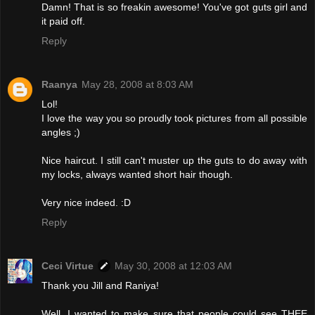
Damn! That is so freakin awesome! You've got guts girl and
it paid off.
Reply
Raanya
May 28, 2008 at 8:03 AM
Lol!
I love the way you so proudly took pictures from all possible
angles ;)
Nice haircut. I still can't muster up the guts to do away with
my locks, always wanted short hair though.
Very nice indeed. :D
Reply
Ceci Virtue
May 30, 2008 at 12:03 AM
Thank you Jill and Raniya!
Well, I wanted to make sure that people could see THEE