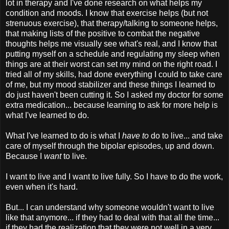
lot in therapy and I've done research on what helps my
condition and moods. I know that exercise helps (but not
strenuous exercise), that therapy/talking to someone helps,
that making lists of the positive to combat the negative
thoughts helps me visually see what's real, and I know that
putting myself on a schedule and regulating my sleep when
things are at their worst can set my mind on the right road. I
tried all of my skills, had done everything I could to take care
of me, but my mood stabilizer and these things I learned to
do just haven't been cutting it. So I asked my doctor for some
extra medication... because learning to ask for more help is
what I've learned to do.
What I've learned to do is what I
have to
do to live... and take
care of myself through the bipolar episodes, up and down.
Because I
want
to live.
I want to live and I want to live fully. So I have to do the work,
even when it's hard.
But... I can understand why someone wouldn't want to live
like that anymore... if they had to deal with that all the time...
if they had the realization that they were not well in a very