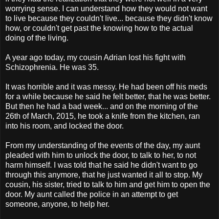
worrying sense. I can understand how they would not want
to live because they couldn't live... because they didn't know
how, or couldn't get past the knowing how to the actual
doing of the living.
A year ago today, my cousin Adrian lost his fight with
Schizophrenia. He was 35.
It was horrible and it was messy. He had been off his meds
for a while because he said he felt better, that he was better.
But then he had a bad week... and on the morning of the
26th of March, 2015, he took a knife from the kitchen, ran
into his room, and locked the door.
From my understanding of the events of the day, my aunt
pleaded with him to unlock the door, to talk to her, to not
harm himself. I was told that he said he didn't want to go
through this anymore, that he just wanted it all to stop. My
cousin, his sister, tried to talk to him and get him to open the
door. My aunt called the police in an attempt to get
someone, anyone, to help her.