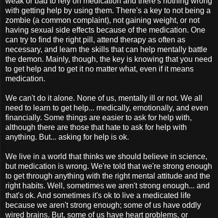
weak or bad to rely on medication and there's nothing wrong
with getting help by using them. There's a key to not being a
zombie (a common complaint), not gaining weight, or not
having sexual side effects because of the medication. One
can try to find the right pill, attend therapy as often as
necessary, and learn the skills that can help mentally battle
the demon. Mainly, though, the key is knowing that you need
to get help and to get it no matter what, even if it means
medication.
We can't do it alone. None of us, mentally ill or not. We all
need to learn to get help... medically, emotionally, and even
financially. Some things are easier to ask for help with,
although there are those that hate to ask for help with
anything. But... asking for help is ok.
We live in a world that thinks we should believe in science,
but medication is wrong. We're told that we're strong enough
to get through anything with the right mental attitude and the
right habits. Well, sometimes we aren't strong enough... and
that's ok. And sometimes it's ok to live a medicated life
because we aren't strong enough; some of us have oddly
wired brains. But, some of us have heart problems, or