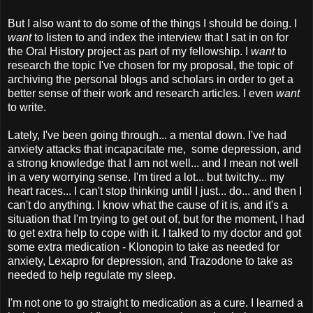
But I also want to do some of the things I should be doing. I
want
to listen to and index the interview that I sat in on for
the Oral History project as part of my fellowship. I
want
to
research the topic I've chosen for my proposal, the topic of
archiving the personal blogs and scholars in order to get a
better sense of their work and research articles. I even
want
to write.
Lately, I've been going through... a mental down. I've had
anxiety attacks that incapacitate me, some depression, and
a strong knowledge that I am not well... and I mean not well
in a very worrying sense. I'm tired a lot... but twitchy... my
heart races... I can't stop thinking until I just... do... and then I
can't do anything. I know what the cause of it is, and it's a
situation that I'm trying to get out of, but for the moment, I had
to get extra help to cope with it. I talked to my doctor and got
some extra medication - Klonopin to take as needed for
anxiety, Lexapro for depression, and Trazodone to take as
needed to help regulate my sleep.
I'm not one to go straight to medication as a cure. I learned a