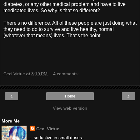
diabetes, or any other medical problem and have to live
medicated lives. So why is that so different?
There's no difference. All of these people are just doing what
they need to do to survive and live healthy, normal
(whatever that means) lives. That's the point.
Ceci Virtue
at
3:19 PM
4 comments:
‹
›
Home
View web version
More Me
Ceci Virtue
...seductive in small doses...