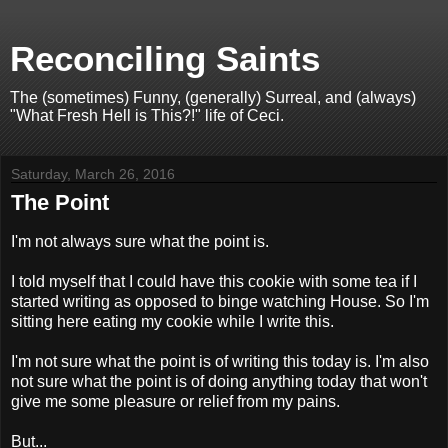
Reconciling Saints
The (sometimes) Funny, (generally) Surreal, and (always)
"What Fresh Hell is This?!" life of Ceci.
Saturday, March 26, 2016
The Point
I'm not always sure what the point is.
I told myself that I could have this cookie with some tea if I
started writing as opposed to binge watching House. So I'm
sitting here eating my cookie while I write this.
I'm not sure what the point is of writing this today is. I'm also
not sure what the point is of doing anything today that won't
give me some pleasure or relief from my pains.
But...