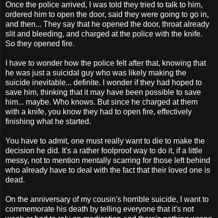
Once the police arrived, I was told they tried to talk to him,
ordered him to open the door, said they were going to go in,
and then... They say that he opened the door, throat already
slit and bleeding, and charged at the police with the knife.
So they opened fire.
I have to wonder how the police felt after that, knowing that
he was just a suicidal guy who was likely making the
suicide inevitable... definite. I wonder if they had hoped to
save him, thinking that it may have been possible to save
him... maybe. Who knows. But since he charged at them
with a knife, you know they had to open fire, effectively
finishing what he started.
You have to admit, one must really want to die to make the
decision he did. It's a rather foolproof way to do it, if a little
messy, not to mention mentally scarring for those left behind
who already have to deal with the fact that their loved one is
dead.
On the anniversary of my cousin's horrible suicide, I want to
commemorate his death by telling everyone that it's not