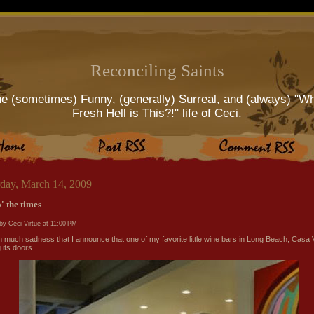
Reconciling Saints
e (sometimes) Funny, (generally) Surreal, and (always) "W
Fresh Hell is This?!" life of Ceci.
rday, March 14, 2009
' the times
by Ceci Virtue at
11:00 PM
ith much sadness that I announce that one of my favorite little wine bars in Long Beach, Casa V
 its doors.