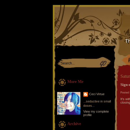
Th
Satu
More Me
Sign o
Posted 
Ceci Virtue
It's w
...seductive in small
closing
doses...
View my complete
profile
Archive