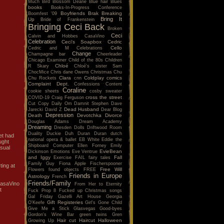
Much
Bird
Blossom Dearie
Blue hair
Blues
books
Books-In-Progress Conference
Boyfriends
Brak
Breaking
Boomfest '09
Bring It
Up
Bride of Frankenstein
Bringing Ceci Back
Broken
Ceci
Calvin and Hobbes
CasaVino
Celebration
Ceci's Soapbox
Cedric
Cello
Cedric and M
Celebrations
Change
Champagne bar
Cheerleader
Chicago Examiner
Child of the 80s
Children
Chloé
R Skary
Chloé's sister Sam
ChocMice
Chris dane Owens
Christmas
Chu
Clara
Coldplay
comics
Chu Rockets
cnn
Complaint Dept.
Confessions
Content
Coraline
cookie sheets
cosby sweater
cross the street
COVID-19
Craig Ferguson
Cut Copy
Daily Om
Damnit Stephen
Dave
Dead Husband
Jarecki
David Z
Dear Blog
Depression
Death
Devotchka
Divorce
Douglas Adams
Dream Academy
Dreaming
Dresden Dolls
Driftwood Room
Duality
Duckie
Duh
Duran Duran
dutch
et had
national opera & ballet
EB White
Eddie the
ught
Shipboard Computer
Ellen Forney
Emily
usual
EvieBean
Dickinson
Emotions
Eve Ventrue
and Iggy
Fall
Exercise
FAIL
fairy tales
Family Guy
Fiona Apple
Fischerspooner
ting at
Free Will
Flowers
found objects
FREE
Friends in Europe
Astrology
French
Friends/Family
 CasaVino
From Her to Eternity
t
Fuck Prop 8
Fucked up Christmas songs
Gal Friday
Gazelli Art House
Georgia
Gift Registeries
O'Keefe
Girl's Gone Child
Give Me a Stick
Glasvegas
Good-byes
Gordon's Wine Bar
green twins
Gren
Hair cut
Haircut
Halloween
Growing Up