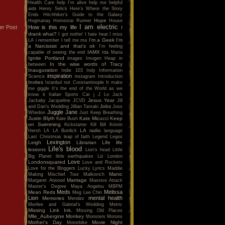
Health Care
help I'm alive
help me
helpful
aids
Henry Selick
Here's Where the Story
Ends
Hitchhiker's Guide to the Galaxy
Hope
Hogmanay
Homestar Runner
House
I am electric
How is this my life
er Post
I
drank what?
I got nothin'
I hate heat
I miss
I'm a Geek
I'm
LA
i remember
I tell me ma
a Narcissist and that's ok
I'm feeling
IAMX
capable of seeing the end
Ida Maria
Ignite Portland
images
Imogen Heap
in
In the wise words of Tracy
between
Inauguration
Indie 103
Indy
Information
inspiration
Science
instagram
Introduction
Invites
Istanbul not Constantinople
It make
me giggle
It's the end of the World as we
know it
Italian Sports Car
j
J Lo
Jack
Jesus Year
Jackaby
Jacqueline
JCVD
Jill
Jobs
and Dan's Wedding
Jillian Tamaki
Joss
Juggle Jane
Whedon
Just Keep Breathing
Justin Blyth
Kate Micucci
Keep
Kate Bush
on Swimming
Kickstarter
Kill Bill
Kristin
LA radio
Hersh
LA
LA Burdick
language
Last Christmas
leap of faith
Legend
Legos
Lexington
Leigh
Librarian
Life
life
Life's blood
lessons
Lion's head
Little
Big Planet
little earthquakes
Liz
London
Love
Londonsquared
Love and Rockets
Love for the Bloggers
Lucky
Lyrics
Maddie
Manic
Making Mischief Tour
Malkovich
Marriage
Margaret Atwood
Massive Attack
Master's Degree
Maya Angelou
MBPM
Meds
Melissa
Mean Reds
Meg Lee Chin
Lion
mental health
Memories
Mendez
Merilee and Gabrial's Wedding
Metric
Missing Link Ink.
Missing Old Places
Mlle_Aubergine
Monkey
Monsters
Morons
Mother's Day
Movie Night
Motorbike