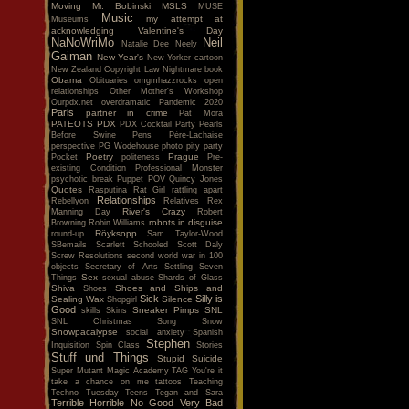
Moving
Mr. Bobinski
MSLS
MUSE
Music
my attempt at
Museums
acknowledging Valentine's Day
NaNoWriMo
Neil
Natalie Dee
Neely
Gaiman
New Year's
New Yorker cartoon
New Zealand Copyright Law
Nightmare book
Obama
Obituaries
omgmhazzrocks
open
relationships
Other Mother's Workshop
Ourpdx.net
overdramatic
Pandemic 2020
Paris
partner in crime
Pat Mora
PATEOTS
PDX
PDX Cocktail Party
Pearls
Before Swine
Pens
Père-Lachaise
perspective
PG Wodehouse
photo
pity party
Poetry
Prague
Pocket
politeness
Pre-
existing Condition
Professional Monster
psychotic break
Puppet POV
Quincy Jones
Quotes
Rasputina
Rat Girl
rattling apart
Relationships
Rebellyon
Relatives
Rex
River's Crazy
Manning Day
Robert
robots in disguise
Browning
Robin Williams
Röyksopp
round-up
Sam Taylor-Wood
SBemails
Scarlett
Schooled
Scott Daly
Screw Resolutions
second world war in 100
objects
Secretary of Arts
Settling
Seven
Sex
Things
sexual abuse
Shards of Glass
Shiva
Shoes and Ships and
Shoes
Sick
Silly is
Sealing Wax
Silence
Shopgirl
Good
Sneaker Pimps
SNL
skills
Skins
SNL Christmas Song
Snow
Snowpacalypse
social anxiety
Spanish
Stephen
Inquisition
Spin Class
Stories
Stuff und Things
Stupid
Suicide
Super Mutant Magic Academy
TAG You're it
take a chance on me
tattoos
Teaching
Techno Tuesday
Teens
Tegan and Sara
Terrible Horrible No Good Very Bad