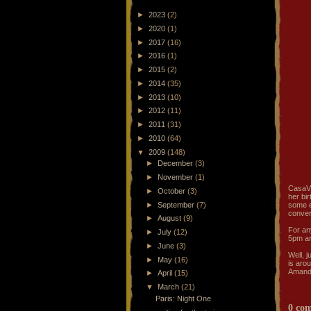
►
2023
(2)
►
2020
(1)
►
2017
(16)
►
2016
(1)
►
2015
(2)
►
2014
(35)
►
2013
(10)
►
2012
(11)
►
2011
(31)
►
2010
(64)
▼
2009
(148)
►
December
(3)
►
November
(1)
CasaVi
►
October
(3)
her bi
►
September
(7)
some e
conver
►
August
(9)
For an
►
July
(12)
5pm an
►
June
(3)
Well, 
►
May
(16)
is aro
Amanda
►
April
(15)
▼
March
(21)
Paris: Night One
0 co