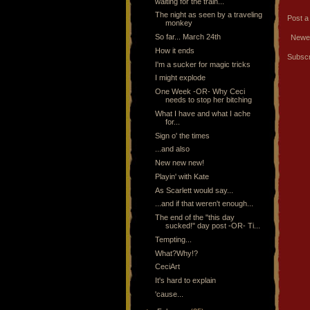
waiting for the train...
The night as seen by a traveling
Post 
monkey
So far... March 24th
Newe
How it ends
Subscr
I'm a sucker for magic tricks
I might explode
One Week -OR- Why Ceci
needs to stop her bitching
What I have and what I ache
for...
Sign o' the times
...and also
New new new!
Playin' with Kate
As Scarlett would say...
...and if that weren't enough...
The end of the "this day
sucked!" day post -OR- Ti...
Tempting...
What?Why!?
CeciArt
It's hard to explain
'cause...