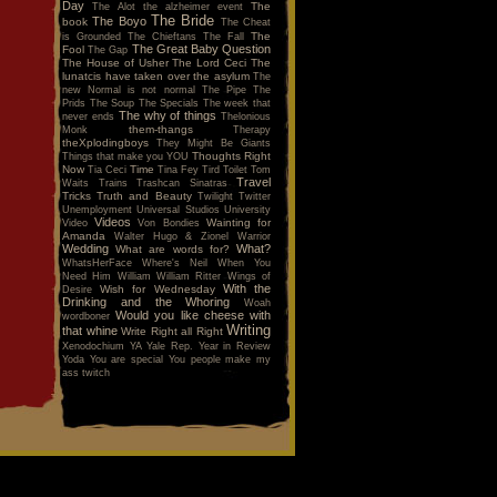
Day
The
The Alot
the alzheimer event
The Bride
The Boyo
book
The Cheat
The
is Grounded
The Chieftans
The Fall
The Great Baby Question
Fool
The Gap
The House of Usher
The Lord Ceci
The
lunatcis have taken over the asylum
The
new Normal is not normal
The Pipe
The
Prids
The Soup
The Specials
The week that
The why of things
never ends
Thelonious
them-thangs
Monk
Therapy
theXplodingboys
They Might Be Giants
Thoughts Right
Things that make you YOU
Now
Time
Tia Ceci
Tina Fey
Tird
Toilet
Tom
Travel
Waits
Trains
Trashcan Sinatras
Tricks
Truth and Beauty
Twilight
Twitter
Unemployment
Universal Studios
University
Videos
Wainting for
Video
Von Bondies
Amanda
Walter Hugo & Zionel
Warrior
Wedding
What?
What are words for?
WhatsHerFace
Where's Neil When You
Need Him
William
William Ritter
Wings of
With the
Wish for Wednesday
Desire
Drinking and the Whoring
Woah
Would you like cheese with
wordboner
Writing
that whine
Write Right all Right
Xenodochium
YA
Yale Rep.
Year in Review
Yoda
You are special
You people make my
ass twitch