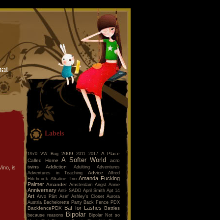
hat
Labels
2009
A Place
1970 VW Bug
2011
2017
A Softer World
Called Home
acro
twins
Addiction
Adulting
Adventures
ino, is
Advice
Adventures in Teaching
Alfred
Amanda Fucking
Hitchcock
Alkaline Trio
Palmer
Amander
Amsterdam
Angst
Annie
Anniversary
Anti- SADD
April Smith
Apt 14
Art
Arvo Pärt
Asef
Ashley's Closet
Aurora
Austria
Bachelorette Party
Back Fence PDX
Bat for Lashes
BackfencePDX
Battles
Bipolar
because reasons
Bipolar Not so