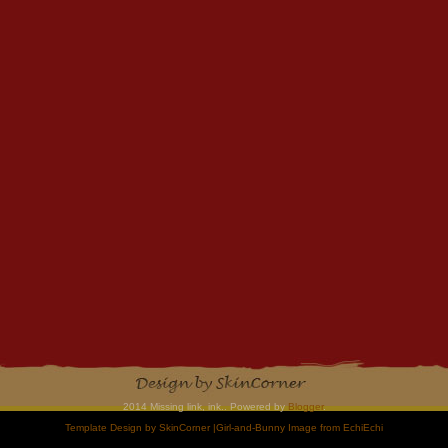
2014 Missing link, ink.. Powered by
Blogger
.
Template Design by
SkinCorner
|Girl-and-Bunny Image from
EchiEchi