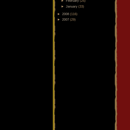
►
February
(25)
►
January
(33)
►
2008
(116)
►
2007
(29)