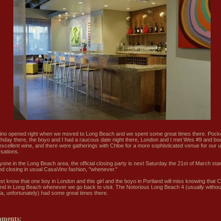
no opened right when we moved to Long Beach and we spent some great times there. Pock
rthday there, the boyo and I had a raucous date night there, London and I met Wes #9 and bo
xcellent wine, and there were gatherings with Chloe for a more sophisticated venue for our 
sations.
yone in the Long Beach area, the official closing party is next Saturday the 21st of March star
d closing in usual CasaVino fashion, "whenever."
just know that one boy in London and this girl and the boyo in Portland will miss knowing that
und in Long Beach whenever we go back to visit. The Notorious Long Beach 4 (usually withou
, unfortunately) had some great times there.
mments: