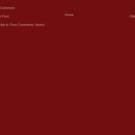
a Comment
Home
r Post
Old
ibe to:
Post Comments (Atom)