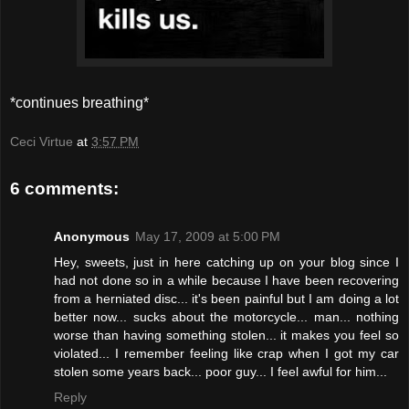
*continues breathing*
Ceci Virtue
at
3:57 PM
6 comments:
Anonymous
May 17, 2009 at 5:00 PM
Hey, sweets, just in here catching up on your blog since I
had not done so in a while because I have been recovering
from a herniated disc... it's been painful but I am doing a lot
better now... sucks about the motorcycle... man... nothing
worse than having something stolen... it makes you feel so
violated... I remember feeling like crap when I got my car
stolen some years back... poor guy... I feel awful for him...
Reply