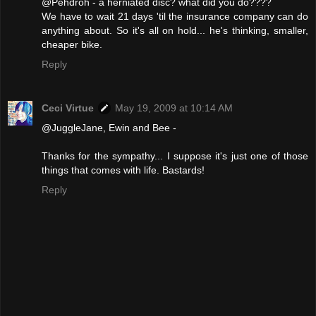
@Pehdroh - a herniated disc? what did you do????
We have to wait 21 days 'til the insurance company can do
anything about. So it's all on hold... he's thinking, smaller,
cheaper bike.
Reply
Ceci Virtue
May 19, 2009 at 10:14 AM
@JuggleJane, Ewin and Bee -
Thanks for the sympathy... I suppose it's just one of those
things that comes with life. Bastards!
Reply