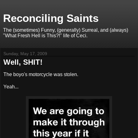
Reconciling Saints
The (sometimes) Funny, (generally) Surreal, and (always)
"What Fresh Hell is This?!" life of Ceci.
Sunday, May 17, 2009
Well, SHIT!
The boyo's motorcycle was stolen.
Yeah...