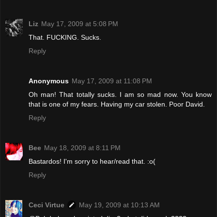
Liz
May 17, 2009 at 5:08 PM
That. FUCKING. Sucks.
Reply
Anonymous
May 17, 2009 at 11:08 PM
Oh man! That totally sucks. I am so mad now. You know
that is one of my fears. Having my car stolen. Poor David.
Reply
Bee
May 18, 2009 at 8:11 PM
Bastardos! I'm sorry to hear/read that. :o(
Reply
Ceci Virtue
May 19, 2009 at 10:13 AM