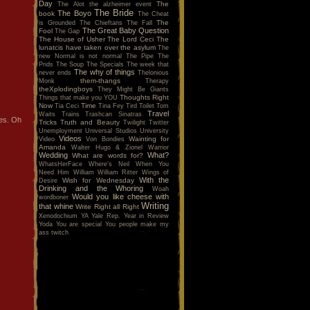
Day
The
The Alot
the alzheimer event
The Bride
The Boyo
book
The Cheat
The
is Grounded
The Chieftans
The Fall
The Great Baby Question
Fool
The Gap
The House of Usher
The Lord Ceci
The
lunatcis have taken over the asylum
The
new Normal is not normal
The Pipe
The
Prids
The Soup
The Specials
The week that
The why of things
never ends
Thelonious
them-thangs
Monk
Therapy
theXplodingboys
They Might Be Giants
Thoughts Right
Things that make you YOU
Now
Time
Tia Ceci
Tina Fey
Tird
Toilet
Tom
Travel
Waits
Trains
Trashcan Sinatras
es. Oh
Tricks
Truth and Beauty
Twilight
Twitter
Unemployment
Universal Studios
University
Videos
Wainting for
Video
Von Bondies
Amanda
Walter Hugo & Zionel
Warrior
Wedding
What?
What are words for?
WhatsHerFace
Where's Neil When You
Need Him
William
William Ritter
Wings of
With the
Wish for Wednesday
Desire
Drinking and the Whoring
Woah
Would you like cheese with
wordboner
Writing
that whine
Write Right all Right
Xenodochium
YA
Yale Rep.
Year in Review
Yoda
You are special
You people make my
ass twitch