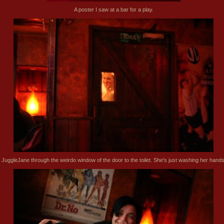
A poster I saw at a bar for a play.
JuggleJane through the weirdo window of the door to the toilet. She's just washing her hands