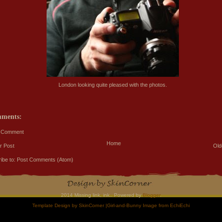
London looking quite pleased with the photos.
mments:
a Comment
Home
r Post
Old
ibe to:
Post Comments (Atom)
2014 Missing link, ink.. Powered by
Blogger
.
Template Design by
SkinCorner
|Girl-and-Bunny Image from
EchiEchi