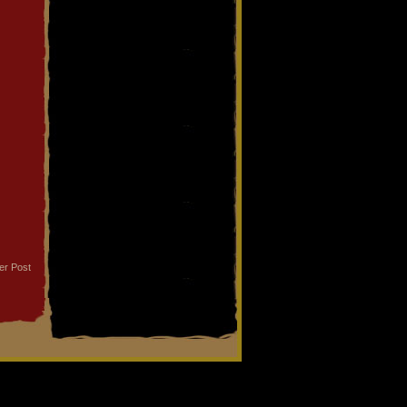
er Post