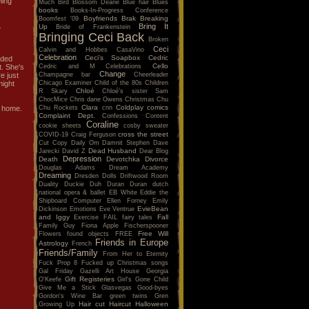
ling
Much
Bird
Blossom Dearie
Blue hair
Blues
books
Books-In-Progress Conference
Boyfriends
Brak
Breaking
Boomfest '09
.
Bring It
Up
Bride of Frankenstein
Bringing Ceci Back
Broken
Ceci
Calvin and Hobbes
CasaVino
Celebration
Ceci's Soapbox
Cedric
nded
Cello
Cedric and M
Celebrations
t. She's
Change
Champagne bar
Cheerleader
e just
Chicago Examiner
Child of the 80s
Children
night
Chloé
R Skary
Chloé's sister Sam
ChocMice
Chris dane Owens
Christmas
Chu
Clara
Coldplay
comics
Chu Rockets
cnn
d home.
Complaint Dept.
Confessions
Content
Coraline
cookie sheets
cosby sweater
cross the street
COVID-19
Craig Ferguson
Cut Copy
Daily Om
Damnit Stephen
Dave
Dead Husband
Jarecki
David Z
Dear Blog
Depression
Death
Devotchka
Divorce
Douglas Adams
Dream Academy
Dreaming
Dresden Dolls
Driftwood Room
Duality
Duckie
Duh
Duran Duran
dutch
national opera & ballet
EB White
Eddie the
Shipboard Computer
Ellen Forney
Emily
EvieBean
Dickinson
Emotions
Eve Ventrue
and Iggy
Fall
Exercise
FAIL
fairy tales
Family Guy
Fiona Apple
Fischerspooner
Free Will
Flowers
found objects
FREE
Friends in Europe
Astrology
French
Friends/Family
From Her to Eternity
Fuck Prop 8
Fucked up Christmas songs
Gal Friday
Gazelli Art House
Georgia
Gift Registeries
O'Keefe
Girl's Gone Child
Give Me a Stick
Glasvegas
Good-byes
Gordon's Wine Bar
green twins
Gren
Hair cut
Haircut
Halloween
Growing Up