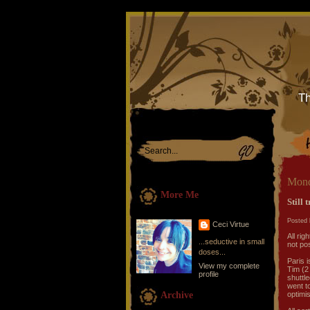
Th
Mond
More Me
Still 
Posted 
Ceci Virtue
All rig
...seductive in small
not pos
doses...
Paris i
View my complete
Tim (2 
profile
shuttle
went to
Archive
optimis