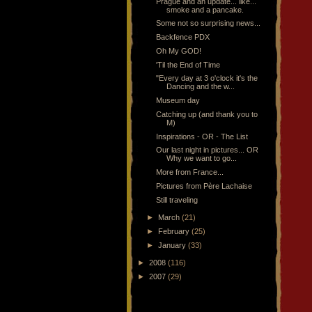
Prague and an update... like...
smoke and a pancake.
Some not so surprising news...
Backfence PDX
Oh My GOD!
'Til the End of Time
"Every day at 3 o'clock it's the
Dancing and the w...
Museum day
Catching up (and thank you to
M)
Inspirations - OR - The List
Our last night in pictures... OR
Why we want to go...
More from France...
Pictures from Père Lachaise
Still traveling
►
March
(21)
►
February
(25)
►
January
(33)
►
2008
(116)
►
2007
(29)