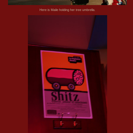
Here is Maile holding her tree umbrella.