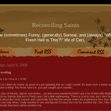
Reconciling Saints
e (sometimes) Funny, (generally) Surreal, and (always) "W
Fresh Hell is This?!" life of Ceci.
ay, April 6, 2009
traveling
by Ceci Virtue at
1:19 AM
ht so I didn't do nearly as good of a job updating this as I said I would. It's been over a week an
ted a thing! You know how it is, you get caught up in real life...
s blur of friends, places and drinks... oh and some wonderful food! I got a lot of time with Mail
of my friends that live in Paris) and I did a little sightseeing. There
is
a lot to see, but I don't li
d about like most tourists and I generally find that the people make the experience less than f
 see only what I really wanted to see and figured I'd save the rest for another trip. Yes, I like 
tically that there
will
be another trip.