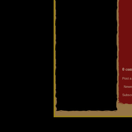
0 co
Post 
Newe
Subscr