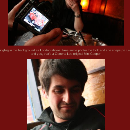
iggling in the background as London shows Jane some photos he took and she snaps pictur
and yes, that's a General Lee original Mini Cooper.