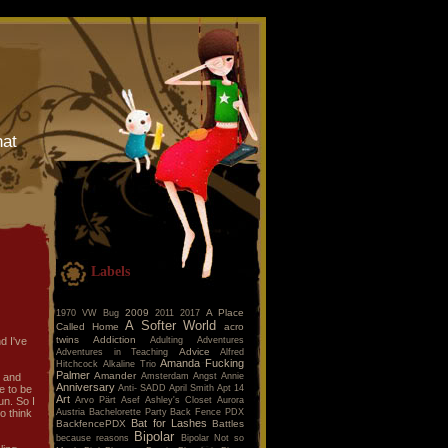
hat
Labels
2009
A Place
1970 VW Bug
2011
2017
A Softer World
Called Home
acro
twins
Addiction
Adulting
Adventures
d I've
Advice
Adventures in Teaching
Alfred
Amanda Fucking
Hitchcock
Alkaline Trio
Palmer
Amander
Amsterdam
Angst
Annie
e and
Anniversary
Anti- SADD
April Smith
Apt 14
ke to be
Art
Arvo Pärt
Asef
Ashley's Closet
Aurora
un. So I
Austria
Bachelorette Party
Back Fence PDX
to think
Bat for Lashes
BackfencePDX
Battles
Bipolar
because reasons
Bipolar Not so