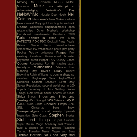
Moving
Mr. Bobinski
MSLS
MUSE
Music
my attempt at
Museums
acknowledging Valentine's Day
NaNoWriMo
Neil
Natalie Dee
Neely
Gaiman
New Year's
New Yorker cartoon
New Zealand Copyright Law
Nightmare book
Obama
Obituaries
omgmhazzrocks
open
relationships
Other Mother's Workshop
Ourpdx.net
overdramatic
Pandemic 2020
Paris
partner in crime
Pat Mora
PATEOTS
PDX
PDX Cocktail Party
Pearls
Before Swine
Pens
Père-Lachaise
perspective
PG Wodehouse
photo
pity party
Poetry
Prague
Pocket
politeness
Pre-
existing Condition
Professional Monster
psychotic break
Puppet POV
Quincy Jones
Quotes
Rasputina
Rat Girl
rattling apart
Relationships
Rebellyon
Relatives
Rex
River's Crazy
Manning Day
Robert
robots in disguise
Browning
Robin Williams
Röyksopp
round-up
Sam Taylor-Wood
SBemails
Scarlett
Schooled
Scott Daly
Screw Resolutions
second world war in 100
objects
Secretary of Arts
Settling
Seven
Sex
Things
sexual abuse
Shards of Glass
Shiva
Shoes and Ships and
Shoes
.
Sick
Silly is
Sealing Wax
Silence
Shopgirl
Good
Sneaker Pimps
SNL
skills
Skins
SNL Christmas Song
Snow
Snowpacalypse
social anxiety
Spanish
Stephen
Inquisition
Spin Class
Stories
Stuff und Things
Stupid
Suicide
Super Mutant Magic Academy
TAG You're it
take a chance on me
tattoos
Teaching
Techno Tuesday
Teens
Tegan and Sara
Terrible Horrible No Good Very Bad