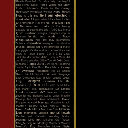
Health Care
help I'm alive
help me
helpful
aids
Henry Selick
Here's Where the Story
Ends
Hitchhiker's Guide to the Galaxy
Hope
Hogmanay
Homestar Runner
House
I am electric
How is this my life
I
drank what?
I got nothin'
I hate heat
I miss
I'm a Geek
I'm
LA
i remember
I tell me ma
a Narcissist and that's ok
I'm feeling
IAMX
capable of seeing the end
Ida Maria
Ignite Portland
images
Imogen Heap
in
In the wise words of Tracy
between
Inauguration
Indie 103
Indy
Information
inspiration
Science
instagram
Introduction
Invites
Istanbul not Constantinople
It make
me giggle
It's the end of the World as we
know it
Italian Sports Car
j
J Lo
Jack
Jesus Year
Jackaby
Jacqueline
JCVD
Jill
Jobs
and Dan's Wedding
Jillian Tamaki
Joss
Juggle Jane
Whedon
Just Keep Breathing
Justin Blyth
Kate Micucci
Keep
Kate Bush
on Swimming
Kickstarter
Kill Bill
Kristin
LA radio
Hersh
LA
LA Burdick
language
Last Christmas
leap of faith
Legend
Legos
Lexington
Leigh
Librarian
Life
life
Life's blood
lessons
Lion's head
Little
Big Planet
little earthquakes
Liz
London
Love
Londonsquared
Love and Rockets
Love for the Bloggers
Lucky
Lyrics
Maddie
Manic
Making Mischief Tour
Malkovich
Marriage
Margaret Atwood
Massive Attack
Master's Degree
Maya Angelou
MBPM
Meds
Melissa
Mean Reds
Meg Lee Chin
Lion
mental health
Memories
Mendez
Merilee and Gabrial's Wedding
Metric
Missing Link Ink.
Missing Old Places
Mlle_Aubergine
Monkey
Monsters
Morons
Mother's Day
Movie Night
Motorbike