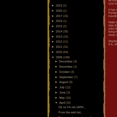
All so
(you k
►
2023
(2)
It has
►
2020
(1)
Portlan
►
2017
(16)
traveli
►
2016
(1)
Maile 
trips t
►
2015
(2)
says it
►
2014
(35)
living
away o
►
2013
(10)
Maybe 
►
2012
(11)
It is, 
►
2011
(31)
►
2010
(64)
▼
2009
(148)
►
December
(3)
►
November
(1)
►
October
(3)
►
September
(7)
►
August
(9)
►
July
(12)
►
June
(3)
►
May
(16)
▼
April
(15)
Ok so I'm not 100%...
From the wish list...