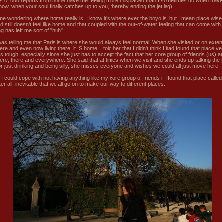
rts of odd reports from home have me feeling more misplaced than I sometimes do when trave
now, when your soul finally catches up to you, thereby ending the jet lag).
 me wondering where home really is. I know it's where ever the boyo is, but I mean place wise
d still doesn't feel like home and that coupled with the out-of-water feeling that can come with
ng has left me sort of "huh".
was telling me that Paris is where she would always feel normal. When she visited or on exte
here and even now living there, it IS home. I told her that I didn't think I had found that place ye
's tough, especially since she just has to accept the fact that her core group of friends (us) ar
 here, there and everywhere. She said that at times when we visit and she ends up talking the 
r just drinking and being silly, she misses everyone and wishes we could all just move here.
I could cope with not having anything like my core group of friends if I found that place calle
after all, inevitable that we all go on to make our way to different places.