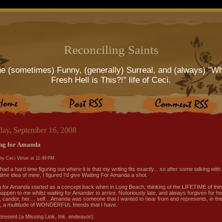
Reconciling Saints
e (sometimes) Funny, (generally) Surreal, and (always) "W
Fresh Hell is This?!" life of Ceci.
day, September 16, 2008
ng for Amanda
by Ceci Virtue at
11:49 PM
had a hard time figuring out where it is that my writing fits exactly... so after some talking with
time idea of mine, I figured I'd give Waiting For Amanda a shot.
g for Amanda started as a concept back when in Long Beach, thinking of the LIFETIME of thin
happen to me whilst waiting for Amander to arrive. Notoriously late, and always forgiven for he
, candor, her.... self... Amanda was someone that I wanted to hear from and represents, in th
s, a multitude of WONDERFUL friends that I have.
 present (a Missing Link, Ink. endeavor):