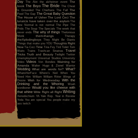
Day
The
The Alot
the alzheimer event
The Bride
The Boyo
book
The Cheat
The
is Grounded
The Chieftans
The Fall
The Great Baby Question
Fool
The Gap
The House of Usher
The Lord Ceci
The
lunatcis have taken over the asylum
The
new Normal is not normal
The Pipe
The
Prids
The Soup
The Specials
The week that
The why of things
never ends
Thelonious
them-thangs
Monk
Therapy
theXplodingboys
They Might Be Giants
Thoughts Right
Things that make you YOU
Now
Time
Tia Ceci
Tina Fey
Tird
Toilet
Tom
Travel
Waits
Trains
Trashcan Sinatras
Tricks
Truth and Beauty
Twilight
Twitter
Unemployment
Universal Studios
University
Videos
Wainting for
Video
Von Bondies
Amanda
Walter Hugo & Zionel
Warrior
Wedding
What?
What are words for?
WhatsHerFace
Where's Neil When You
Need Him
William
William Ritter
Wings of
With the
Wish for Wednesday
Desire
Drinking and the Whoring
Woah
Would you like cheese with
wordboner
Writing
that whine
Write Right all Right
Xenodochium
YA
Yale Rep.
Year in Review
Yoda
You are special
You people make my
ass twitch