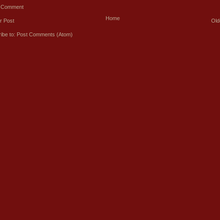
a Comment
Home
r Post
Old
ibe to:
Post Comments (Atom)