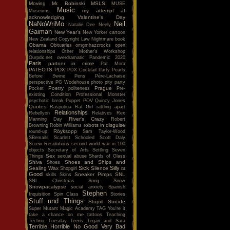
Moving
Mr. Bobinski
MSLS
MUSE
Music
my attempt at
Museums
acknowledging Valentine's Day
NaNoWriMo
Neil
Natalie Dee
Neely
Gaiman
New Year's
New Yorker cartoon
New Zealand Copyright Law
Nightmare book
Obama
Obituaries
omgmhazzrocks
open
relationships
Other Mother's Workshop
Ourpdx.net
overdramatic
Pandemic 2020
Paris
partner in crime
Pat Mora
PATEOTS
PDX
PDX Cocktail Party
Pearls
Before Swine
Pens
Père-Lachaise
perspective
PG Wodehouse
photo
pity party
Poetry
Prague
Pocket
politeness
Pre-
existing Condition
Professional Monster
psychotic break
Puppet POV
Quincy Jones
Quotes
Rasputina
Rat Girl
rattling apart
Relationships
Rebellyon
Relatives
Rex
River's Crazy
Manning Day
Robert
robots in disguise
Browning
Robin Williams
Röyksopp
round-up
Sam Taylor-Wood
SBemails
Scarlett
Schooled
Scott Daly
Screw Resolutions
second world war in 100
objects
Secretary of Arts
Settling
Seven
Sex
Things
sexual abuse
Shards of Glass
Shiva
Shoes and Ships and
Shoes
Sick
Silly is
Sealing Wax
Silence
Shopgirl
Good
Sneaker Pimps
SNL
skills
Skins
SNL Christmas Song
Snow
Snowpacalypse
social anxiety
Spanish
Stephen
Inquisition
Spin Class
Stories
Stuff und Things
Stupid
Suicide
Super Mutant Magic Academy
TAG You're it
take a chance on me
tattoos
Teaching
Techno Tuesday
Teens
Tegan and Sara
Terrible Horrible No Good Very Bad