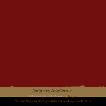
2014 Missing link, ink.. Powered by
Blogger
.
Template Design by
SkinCorner
|Girl-and-Bunny Image from
EchiEchi