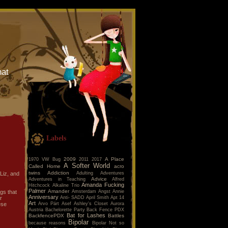
hat
Labels
2009
A Place
1970 VW Bug
2011
2017
A Softer World
Called Home
acro
twins
Addiction
Adulting
Adventures
 Liz, and
Advice
Adventures in Teaching
Alfred
Amanda Fucking
Hitchcock
Alkaline Trio
Palmer
Amander
Amsterdam
Angst
Annie
gs that
Anniversary
Anti- SADD
April Smith
Apt 14
r
Art
Arvo Pärt
Asef
Ashley's Closet
Aurora
ese
Austria
Bachelorette Party
Back Fence PDX
Bat for Lashes
BackfencePDX
Battles
Bipolar
because reasons
Bipolar Not so