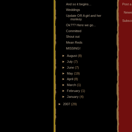
And so it begins...
Post 
Weddings
Newe
Update OR A girl and her
monkey
Subscr
Ok??? Here we go...
Committed
Shout out
Mean Reds
MISSING!
►
August
(8)
►
July
(7)
►
June
(7)
►
May
(19)
►
April
(8)
►
March
(1)
►
February
(1)
►
January
(4)
►
2007
(29)