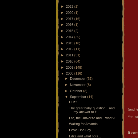
►
2023
(2)
►
2020
(1)
►
2017
(16)
►
2016
(1)
►
2015
(2)
►
2014
(35)
►
2013
(10)
►
2012
(11)
►
2011
(31)
►
2010
(64)
►
2009
(148)
▼
2008
(116)
►
December
(31)
►
November
(8)
►
October
(8)
▼
September
(14)
Huh?
The great baby question... and
(and f
my answer to it...
Yes, s
Life, the Universe and... what?!
Waiting for Amanda
I love Tina Fey
0 co
Edits and what nots...