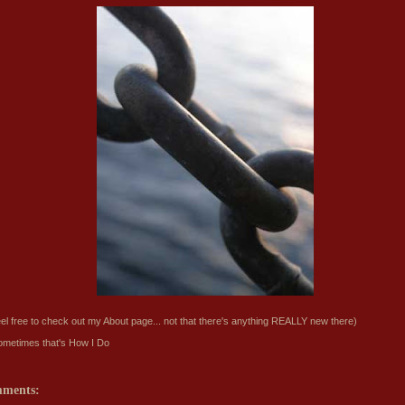
eel free to check out my
About
page... not that there's anything REALLY new there)
ometimes that's
How I Do
mments: