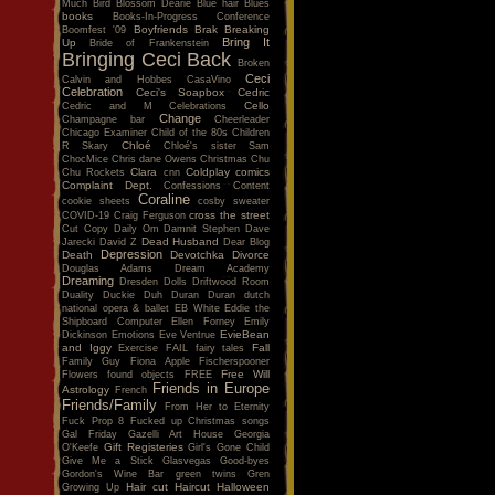
Much
Bird
Blossom Dearie
Blue hair
Blues
books
Books-In-Progress Conference
Boyfriends
Brak
Breaking
Boomfest '09
Bring It
Up
Bride of Frankenstein
Bringing Ceci Back
Broken
Ceci
Calvin and Hobbes
CasaVino
Celebration
Ceci's Soapbox
Cedric
Cello
Cedric and M
Celebrations
Change
Champagne bar
Cheerleader
Chicago Examiner
Child of the 80s
Children
Chloé
R Skary
Chloé's sister Sam
ChocMice
Chris dane Owens
Christmas
Chu
Clara
Coldplay
comics
Chu Rockets
cnn
Complaint Dept.
Confessions
Content
Coraline
cookie sheets
cosby sweater
cross the street
COVID-19
Craig Ferguson
Cut Copy
Daily Om
Damnit Stephen
Dave
Dead Husband
Jarecki
David Z
Dear Blog
Depression
Death
Devotchka
Divorce
Douglas Adams
Dream Academy
Dreaming
Dresden Dolls
Driftwood Room
Duality
Duckie
Duh
Duran Duran
dutch
national opera & ballet
EB White
Eddie the
Shipboard Computer
Ellen Forney
Emily
EvieBean
Dickinson
Emotions
Eve Ventrue
and Iggy
Fall
Exercise
FAIL
fairy tales
Family Guy
Fiona Apple
Fischerspooner
Free Will
Flowers
found objects
FREE
Friends in Europe
Astrology
French
Friends/Family
From Her to Eternity
Fuck Prop 8
Fucked up Christmas songs
Gal Friday
Gazelli Art House
Georgia
Gift Registeries
O'Keefe
Girl's Gone Child
Give Me a Stick
Glasvegas
Good-byes
Gordon's Wine Bar
green twins
Gren
Hair cut
Haircut
Halloween
Growing Up