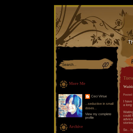
Th
Tues
More Me
Waiti
Posted 
Ceci Virtue
I have 
...seductive in small
a long 
doses...
Waitin
View my complete
could 
profile
advice
storie
Archive
So... I