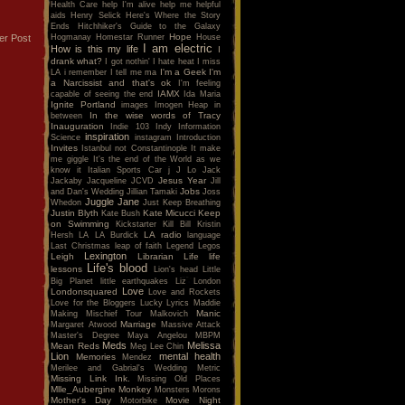
Health Care
help I'm alive
help me
helpful
aids
Henry Selick
Here's Where the Story
Ends
Hitchhiker's Guide to the Galaxy
Hope
Hogmanay
Homestar Runner
House
er Post
I am electric
How is this my life
I
drank what?
I got nothin'
I hate heat
I miss
I'm a Geek
I'm
LA
i remember
I tell me ma
a Narcissist and that's ok
I'm feeling
IAMX
capable of seeing the end
Ida Maria
Ignite Portland
images
Imogen Heap
in
In the wise words of Tracy
between
Inauguration
Indie 103
Indy
Information
inspiration
Science
instagram
Introduction
Invites
Istanbul not Constantinople
It make
me giggle
It's the end of the World as we
know it
Italian Sports Car
j
J Lo
Jack
Jesus Year
Jackaby
Jacqueline
JCVD
Jill
Jobs
and Dan's Wedding
Jillian Tamaki
Joss
Juggle Jane
Whedon
Just Keep Breathing
Justin Blyth
Kate Micucci
Keep
Kate Bush
on Swimming
Kickstarter
Kill Bill
Kristin
LA radio
Hersh
LA
LA Burdick
language
Last Christmas
leap of faith
Legend
Legos
Lexington
Leigh
Librarian
Life
life
Life's blood
lessons
Lion's head
Little
Big Planet
little earthquakes
Liz
London
Love
Londonsquared
Love and Rockets
Love for the Bloggers
Lucky
Lyrics
Maddie
Manic
Making Mischief Tour
Malkovich
Marriage
Margaret Atwood
Massive Attack
Master's Degree
Maya Angelou
MBPM
Meds
Melissa
Mean Reds
Meg Lee Chin
Lion
mental health
Memories
Mendez
Merilee and Gabrial's Wedding
Metric
Missing Link Ink.
Missing Old Places
Mlle_Aubergine
Monkey
Monsters
Morons
Mother's Day
Movie Night
Motorbike