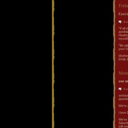
Frid
Ceci i
0 
"If all
annihil
Heathc
myself
"Be wi
you! Oh
Wuther
Emily 
Mond
one m
0 
serious
questi
We're 
I love 
We've 
Saturd
still o