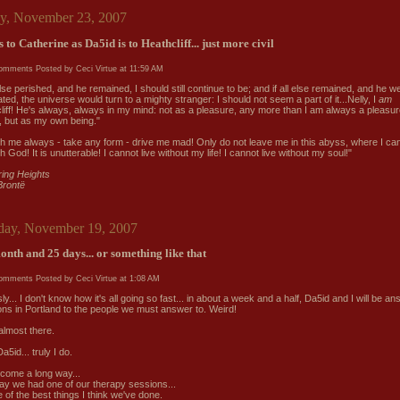
ay, November 23, 2007
s to Catherine as Da5id is to Heathcliff... just more civil
comments
Posted by Ceci Virtue at
11:59 AM
 else perished, and he remained, I should still continue to be; and if all else remained, and he w
ated, the universe would turn to a mighty stranger: I should not seem a part of it...Nelly, I
am
liff! He's always, always in my mind: not as a pleasure, any more than I am always a pleasur
, but as my own being."
th me always - take any form - drive me mad! Only do not leave me in this abyss, where I can
 God! It is unutterable! I cannot live without my life! I cannot live without my soul!"
ing Heights
Brontë
ay, November 19, 2007
onth and 25 days... or something like that
comments
Posted by Ceci Virtue at
1:08 AM
ly... I don't know how it's all going so fast... in about a week and a half, Da5id and I will be a
ons in Portland to the people we must answer to. Weird!
almost there.
Da5id... truly I do.
come a long way...
ay we had one of our therapy sessions...
ne of the best things I think we've done.