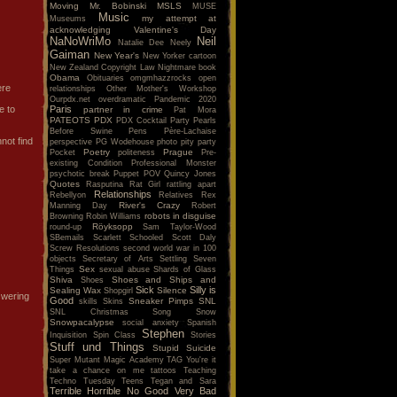
Moving
Mr. Bobinski
MSLS
MUSE
Music
my attempt at
Museums
acknowledging Valentine's Day
NaNoWriMo
Neil
Natalie Dee
Neely
Gaiman
New Year's
New Yorker cartoon
New Zealand Copyright Law
Nightmare book
Obama
Obituaries
omgmhazzrocks
open
ere
relationships
Other Mother's Workshop
Ourpdx.net
overdramatic
Pandemic 2020
e to
Paris
partner in crime
Pat Mora
PATEOTS
PDX
PDX Cocktail Party
Pearls
Before Swine
Pens
Père-Lachaise
not find
perspective
PG Wodehouse
photo
pity party
Poetry
Prague
Pocket
politeness
Pre-
existing Condition
Professional Monster
psychotic break
Puppet POV
Quincy Jones
Quotes
Rasputina
Rat Girl
rattling apart
Relationships
Rebellyon
Relatives
Rex
River's Crazy
Manning Day
Robert
robots in disguise
Browning
Robin Williams
Röyksopp
round-up
Sam Taylor-Wood
SBemails
Scarlett
Schooled
Scott Daly
Screw Resolutions
second world war in 100
objects
Secretary of Arts
Settling
Seven
Sex
Things
sexual abuse
Shards of Glass
Shiva
Shoes and Ships and
Shoes
Sick
Silly is
Sealing Wax
Silence
Shopgirl
nswering
Good
Sneaker Pimps
SNL
skills
Skins
SNL Christmas Song
Snow
Snowpacalypse
social anxiety
Spanish
Stephen
Inquisition
Spin Class
Stories
Stuff und Things
Stupid
Suicide
Super Mutant Magic Academy
TAG You're it
take a chance on me
tattoos
Teaching
Techno Tuesday
Teens
Tegan and Sara
Terrible Horrible No Good Very Bad