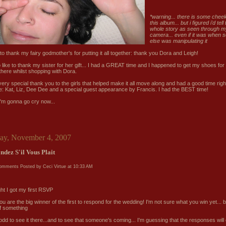
*
warning... there is some chee
this album... but i figured i'd tell
whole story as seen through m
camera... even if it was when
else was manipulating it
e to thank my fairy godmother's for putting it all together: thank you Dora and Leigh!
so like to thank my sister for her gift... I had a GREAT time and I happened to get my shoes fo
there whilst shopping with Dora.
very special thank you to the girls that helped make it all move along and had a good time righ
e: Kat, Liz, Dee Dee and a special guest appearance by Francis. I had the BEST time!
 i'm gonna go cry now...
ay, November 4, 2007
ndez S'il Vous Plait
comments
Posted by Ceci Virtue at
10:33 AM
ght I got my first RSVP
you are the big winner of the first to respond for the wedding! I'm not sure what you win yet... but
of something
 odd to see it there...and to see that someone's coming... I'm guessing that the responses will
..