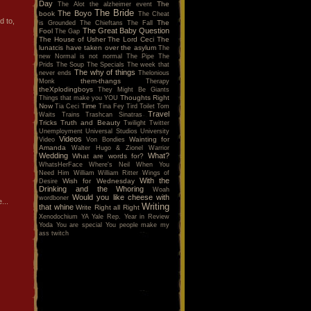
Day
The
The Alot
the alzheimer event
The Bride
The Boyo
book
The Cheat
d to,
The
is Grounded
The Chieftans
The Fall
The Great Baby Question
Fool
The Gap
The House of Usher
The Lord Ceci
The
lunatcis have taken over the asylum
The
new Normal is not normal
The Pipe
The
Prids
The Soup
The Specials
The week that
The why of things
never ends
Thelonious
them-thangs
Monk
Therapy
theXplodingboys
They Might Be Giants
Thoughts Right
Things that make you YOU
Now
Time
Tia Ceci
Tina Fey
Tird
Toilet
Tom
Travel
Waits
Trains
Trashcan Sinatras
Tricks
Truth and Beauty
Twilight
Twitter
Unemployment
Universal Studios
University
Videos
Wainting for
Video
Von Bondies
Amanda
Walter Hugo & Zionel
Warrior
Wedding
What?
What are words for?
WhatsHerFace
Where's Neil When You
Need Him
William
William Ritter
Wings of
With the
Wish for Wednesday
Desire
Drinking and the Whoring
Woah
Would you like cheese with
wordboner
...
Writing
that whine
Write Right all Right
Xenodochium
YA
Yale Rep.
Year in Review
Yoda
You are special
You people make my
ass twitch