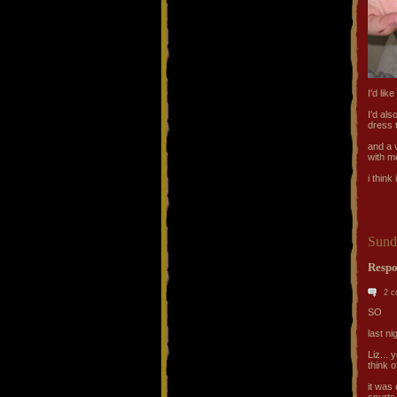
I'd lik
I'd al
dress 
and a 
with m
i think
Sund
Respo
2 
SO
last ni
Liz... 
think 
it was
spurts.