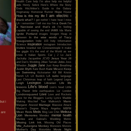
Health Care
help I'm alive
help me
helpful
aids
Henry Selick
Here's Where the Story
Ends
Hitchhiker's Guide to the Galaxy
Hope
Hogmanay
Homestar Runner
House
I am electric
How is this my life
I
drank what?
I got nothin'
I hate heat
I miss
I'm a Geek
I'm
LA
i remember
I tell me ma
a Narcissist and that's ok
I'm feeling
IAMX
capable of seeing the end
Ida Maria
Ignite Portland
images
Imogen Heap
in
In the wise words of Tracy
between
Inauguration
Indie 103
Indy
Information
inspiration
Science
instagram
Introduction
Invites
Istanbul not Constantinople
It make
me giggle
It's the end of the World as we
know it
Italian Sports Car
j
J Lo
Jack
Jesus Year
Jackaby
Jacqueline
JCVD
Jill
Jobs
and Dan's Wedding
Jillian Tamaki
Joss
Juggle Jane
Whedon
Just Keep Breathing
Justin Blyth
Kate Micucci
Keep
Kate Bush
on Swimming
Kickstarter
Kill Bill
Kristin
LA radio
Hersh
LA
LA Burdick
language
Last Christmas
leap of faith
Legend
Legos
Lexington
Leigh
Librarian
Life
life
Life's blood
lessons
Lion's head
Little
Big Planet
little earthquakes
Liz
London
Love
Londonsquared
Love and Rockets
Love for the Bloggers
Lucky
Lyrics
Maddie
but i
Manic
Making Mischief Tour
Malkovich
Marriage
Margaret Atwood
Massive Attack
Master's Degree
Maya Angelou
MBPM
Meds
Melissa
 are
Mean Reds
Meg Lee Chin
Lion
mental health
Memories
Mendez
Merilee and Gabrial's Wedding
Metric
Missing Link Ink.
Missing Old Places
Mlle_Aubergine
Monkey
Monsters
Morons
Mother's Day
Movie Night
Motorbike