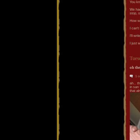
You k
We had
stop, o
How we
I can't
I'll wr
I just
Tues
oh the
1 
ah... 
in san 
that al