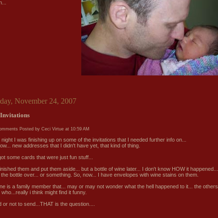
...
rday, November 24, 2007
Invitations
comments
Posted by Ceci Virtue at
10:59 AM
 night I was finishing up on some of the invitations that I needed further info on...
w... new addresses that I didn't have yet, that kind of thing.
got some cards that were just fun stuff...
finished them and put them aside... but a bottle of wine later... I don't know HOW it happened...
 the bottle over... or something. So, now... I have envelopes with wine stains on them.
ne is a family member that... may or may not wonder what the hell happened to it... the others
 who...really i think might find it funny.
 or not to send...THAT is the question....