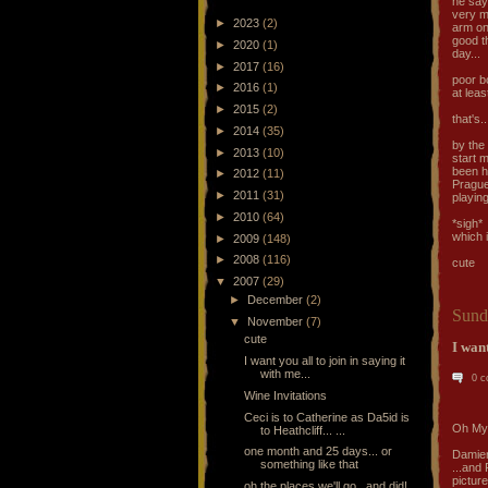
he says
very m
►
2023
(2)
arm on 
good th
►
2020
(1)
day...
►
2017
(16)
poor bo
►
2016
(1)
at lea
►
2015
(2)
that's.
►
2014
(35)
by the 
►
2013
(10)
start m
been h
►
2012
(11)
Prague 
►
2011
(31)
playing
►
2010
(64)
*sigh*
which 
►
2009
(148)
►
2008
(116)
cute
▼
2007
(29)
►
December
(2)
Sund
▼
November
(7)
cute
I want
I want you all to join in saying it
with me...
0 
Wine Invitations
Ceci is to Catherine as Da5id is
Oh My
to Heathcliff... ...
one month and 25 days... or
Damien
something like that
...and 
pictur
oh the places we'll go...and did!