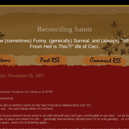
Reconciling Saints
e (sometimes) Funny, (generally) Surreal, and (always) "W
Fresh Hell is This?!" life of Ceci.
ay, November 26, 2007
comments
Posted by Ceci Virtue at
11:56 PM
'fessed up
. he did so before I went on the San Francisco debauchery tour '07...
s out... he can't sleep when i'm not here
s he just doesn't know what to do with himself and can't get comfortable in our bed... so he ba
its to pass out where he sits.... generally that involves alcohol and TV or a lot gaming... or a n
e guys...and a lot of drinking again...