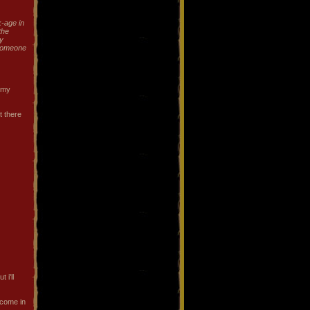
k-age in
 the
y
 someone
r my
t there
 i'll
 come in