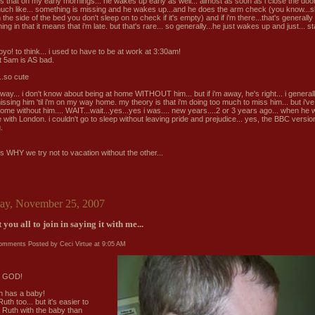
 that on my early mornings... he wakes up early as well... almost as soon as i close the door..
uch like... something is missing and he wakes up...and he does the arm check (you know...sl
the side of the bed you don't sleep on to check if it's empty) and if i'm there...that's generally
ing in that it means that i'm late. but that's rare... so generally...he just wakes up and just... st
yo! to think... i used to have to be at work at 3:30am!
st 5am is AS bad.
...so cute
way... i don't know about being at home WITHOUT him... but if i'm away, he's right... i generall
issing him 'til i'm on my way home. my theory is that i'm doing too much to miss him... but i've
ome without him.... WAIT...wait...yes...yes i was.... new years....2 or 3 years ago... when he 
with London. i couldn't go to sleep without leaving pride and prejudice... yes, the BBC version
.
is WHY we try not to vacation without the other...
ay, November 25, 2007
 you all to join in saying it with me...
comments
Posted by Ceci Virtue at
9:05 AM
 GOD!
 has a baby!
Ruth too... but it's easier to
e Ruth with the baby than