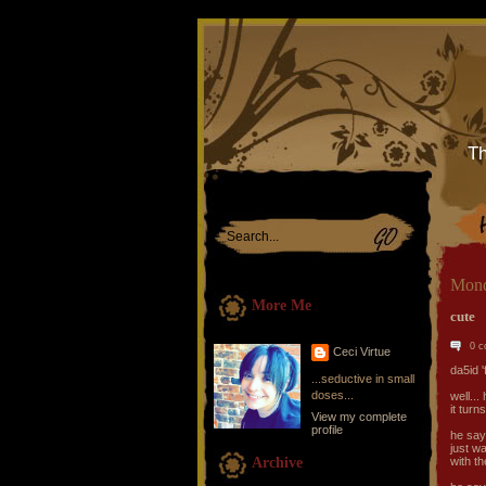
Th
Mond
More Me
cute
0 
Ceci Virtue
da5id 
...seductive in small
doses...
well..
it turn
View my complete
profile
he say
just wa
Archive
with th