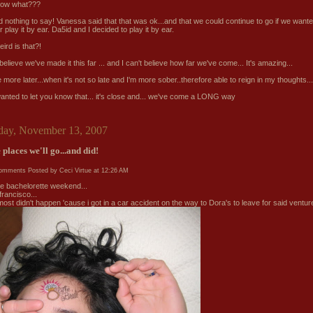
now what???
 nothing to say! Vanessa said that that was ok...and that we could continue to go if we wante
r play it by ear. Da5id and I decided to play it by ear.
ird is that?!
 believe we've made it this far ... and I can't believe how far we've come... It's amazing...
ite more later...when it's not so late and I'm more sober..therefore able to reign in my thoughts...
 wanted to let you know that... it's close and... we've come a LONG way
day, November 13, 2007
 places we'll go...and did!
comments
Posted by Ceci Virtue at
12:26 AM
the bachelorette weekend...
francisco...
most didn't happen 'cause i got in a car accident on the way to Dora's to leave for said venture