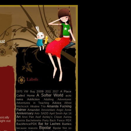
hat
Labels
2009
A Place
1970 VW Bug
2011
2017
A Softer World
Called Home
acro
twins
Addiction
Adulting
Adventures
Advice
Adventures in Teaching
Alfred
Amanda Fucking
Hitchcock
Alkaline Trio
Palmer
Amander
Amsterdam
Angst
Annie
Anniversary
Anti- SADD
April Smith
Apt 14
Art
Arvo Pärt
Asef
Ashley's Closet
Aurora
sically
Austria
Bachelorette Party
Back Fence PDX
ight out
Bat for Lashes
BackfencePDX
Battles
Bipolar
because reasons
Bipolar Not so