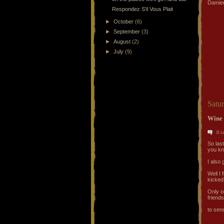
Damien
Respondez S'il Vous Plait
►
October
(6)
►
September
(3)
►
August
(2)
►
July
(9)
Satu
Wine 
0 
So last
you kno
I also 
Well I 
kicked
Only o
friends
to send