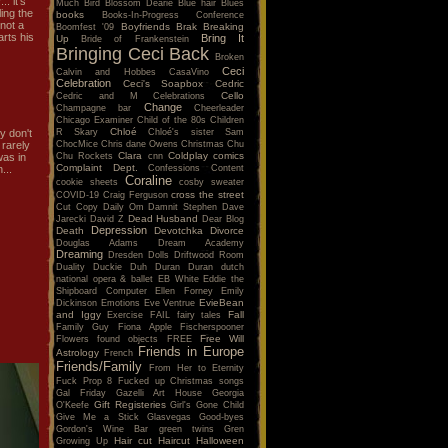
. it's
Much
Bird
Blossom Dearie
Blue hair
Blues
ing the
books
Books-In-Progress Conference
 not a
Boyfriends
Brak
Breaking
Boomfest '09
arts his
Bring It
Up
Bride of Frankenstein
Bringing Ceci Back
Broken
Ceci
Calvin and Hobbes
CasaVino
Celebration
Ceci's Soapbox
Cedric
Cello
Cedric and M
Celebrations
Change
Champagne bar
Cheerleader
Chicago Examiner
Child of the 80s
Children
Chloé
R Skary
Chloé's sister Sam
y don't
ChocMice
Chris dane Owens
Christmas
Chu
 rarely
Clara
Coldplay
comics
Chu Rockets
cnn
was in
Complaint Dept.
Confessions
Content
...
Coraline
cookie sheets
cosby sweater
cross the street
COVID-19
Craig Ferguson
Cut Copy
Daily Om
Damnit Stephen
Dave
Dead Husband
Jarecki
David Z
Dear Blog
Depression
Death
Devotchka
Divorce
Douglas Adams
Dream Academy
Dreaming
Dresden Dolls
Driftwood Room
Duality
Duckie
Duh
Duran Duran
dutch
national opera & ballet
EB White
Eddie the
Shipboard Computer
Ellen Forney
Emily
EvieBean
Dickinson
Emotions
Eve Ventrue
and Iggy
Fall
Exercise
FAIL
fairy tales
Family Guy
Fiona Apple
Fischerspooner
Free Will
Flowers
found objects
FREE
Friends in Europe
Astrology
French
Friends/Family
From Her to Eternity
Fuck Prop 8
Fucked up Christmas songs
Gal Friday
Gazelli Art House
Georgia
Gift Registeries
O'Keefe
Girl's Gone Child
Give Me a Stick
Glasvegas
Good-byes
Gordon's Wine Bar
green twins
Gren
Hair cut
Haircut
Halloween
Growing Up