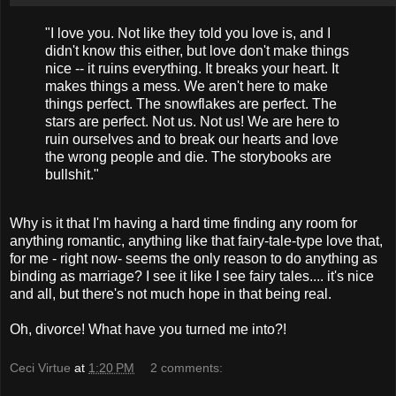
"I love you. Not like they told you love is, and I
didn't know this either, but love don't make things
nice -- it ruins everything. It breaks your heart. It
makes things a mess. We aren't here to make
things perfect. The snowflakes are perfect. The
stars are perfect. Not us. Not us! We are here to
ruin ourselves and to break our hearts and love
the wrong people and die. The storybooks are
bullshit."
Why is it that I'm having a hard time finding any room for
anything romantic, anything like that fairy-tale-type love that,
for me - right now- seems the only reason to do anything as
binding as marriage? I see it like I see fairy tales.... it's nice
and all, but there's not much hope in that being real.
Oh, divorce! What have you turned me into?!
Ceci Virtue
at
1:20 PM
2 comments: