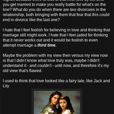
you get married to make you really battle for what's on the
line? What do you do when there are
two
divorcees in the
relationship, both bringing with them that fear that this could
end in divorce like the last one?
I hate that I feel foolish for believing in love and thinking that
marriage still might work. I hate that I feel jaded for thinking
that it never works out and it would be foolish to even
attempt marriage a
third time.
Maybe the problem with my view then versus my view now
is that I didn't know what love truly was, maybe I didn't
understand it - and couldn't - until now, and therefore it's my
old view that's flawed.
I used to think that love looked like a fairy tale, like Jack and
Lily