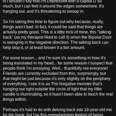
it! I wouldn't say that I'm Depressed with a capital D so
much, but I can feel it around the edges somewhere. It's
hanging out, and it's threatening to swoop in.
So I'm taking this time to figure out why because, really,
things aren't bad. In fact, it could be said that things are
actually pretty good. This is a little trick of mine, this "talking
back" (as my therapist liked to call it) when the Bipolar Door
is swinging in the negative direction. The talking back can
help stop it, or at least lessen it a fair amount.
For some reason... and I'm sure it's something in how it's
being translated in my head... for some reason I suspect that
people think I'm annoying. Well... thankfully not
everyone!
Friends are currently excluded from this, surprisingly, but
that might be just because it's only slightly on the periphery
of everything. I see it is as The Negative monster that's
hanging out right outside the circle of light that my little
candle is illuminating, so it hasn't been able to touch the real
things within.
Perhaps it's had to do with delving back into 16-year-old me
for the book, but I've this overwhelming feeling of being