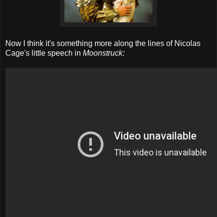
Now I think it's something more along the lines of Nicolas
Cage's little speech in
Moonstruck: