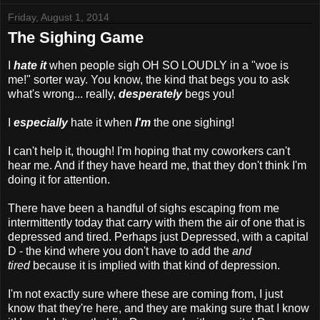
Friday, August 1, 2014
The Sighing Game
I
hate it
when people sigh OH SO LOUDLY in a "woe is
me!" sorter way. You know, the kind that begs you to ask
what's wrong... really,
desperately
begs you!
I
especially
hate it when
I'm
the one sighing!
I can't help it, though! I'm hoping that my coworkers can't
hear me. And if they have heard me, that they don't think I'm
doing it for attention.
There have been a handful of sighs escaping from me
intermittently today that carry with them the air of one that is
depressed and tired. Perhaps just Depressed, with a capital
D - the kind where you don't have to add the
and
tired
because it is implied with that kind of depression.
I'm not exactly sure where these are coming from, I just
know that they're here, and they are making sure that I know