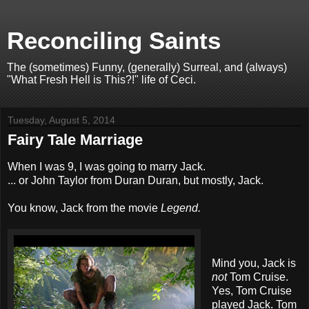
Reconciling Saints
The (sometimes) Funny, (generally) Surreal, and (always)
"What Fresh Hell is This?!" life of Ceci.
Tuesday, August 5, 2014
Fairy Tale Marriage
When I was 9, I was going to marry Jack.
... or John Taylor from Duran Duran, but mostly, Jack.
You know, Jack from the movie
Legend.
Mind you, Jack is
not
Tom Cruise.
Yes, Tom Cruise
played Jack. Tom