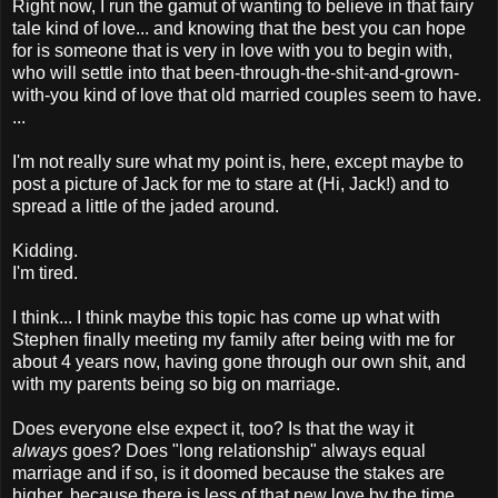
Right now, I run the gamut of wanting to believe in that fairy
tale kind of love... and knowing that the best you can hope
for is someone that is very in love with you to begin with,
who will settle into that been-through-the-shit-and-grown-
with-you kind of love that old married couples seem to have.
...
I'm not really sure what my point is, here, except maybe to
post a picture of Jack for me to stare at (Hi, Jack!) and to
spread a little of the jaded around.
Kidding.
I'm tired.
I think... I think maybe this topic has come up what with
Stephen finally meeting my family after being with me for
about 4 years now, having gone through our own shit, and
with my parents being so big on marriage.
Does everyone else expect it, too? Is that the way it
always
goes? Does "long relationship" always equal
marriage and if so, is it doomed because the stakes are
higher, because there is less of that new love by the time