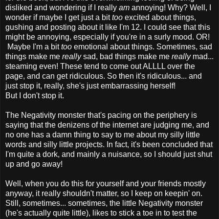
disliked and wondering if I really
am
annoying! Why? Well, I
wonder if maybe I get just a bit
too
excited about things,
gushing and posting about it like I'm 12. I could see that this
might be annoying, especially if you're in a surly mood. OR!
Maybe I'm a bit
too
emotional about things. Sometimes, sad
things make me
really
sad, bad things make me
really
mad...
steaming even! These tend to come out ALLLL over the
page, and can get ridiculous. So then it's ridiculous... and
just stop it, really, she's just embarrassing herself!
But I don't stop it.
The Negativity monster that's pacing on the periphery is
saying that the denizens of the internet are judging me, and
no one has a damn thing to say to me about my silly little
words and silly little projects. In fact, it's been concluded that
I'm quite a dork, and mainly a nuisance, so I should just shut
up and go away!
Well, when you do this for yourself and your friends mostly
anyway, it really shouldn't matter, so I keep on keepin' on.
Still, sometimes... sometimes, the little Negativity monster
(he's actually quite little), likes to stick a toe in to test the