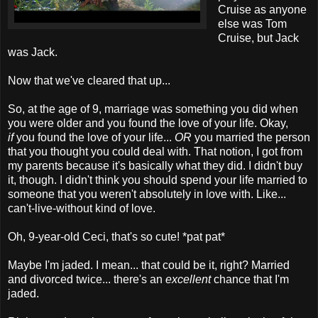
Cruise as anyone
else was Tom
Cruise, but Jack
was Jack.
Now that we've cleared that up...
So, at the age of 9, marriage was something you did when
you were older and you found the love of your life. Okay,
if
you found the love of your life...
OR
you married the person
that you thought you could deal with. That notion, I got from
my parents because it's basically what they did. I didn't buy
it, though. I didn't think you should spend your life married to
someone that you weren't absolutely in love with. Like...
can't-live-without kind of love.
Oh, 9-year-old Ceci, that's so cute! *pat pat*
Maybe I'm jaded. I mean... that could be it, right? Married
and divorced twice... there's an
excellent
chance that I'm
jaded.