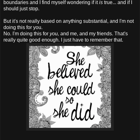
boundaries and I find myself wondering if it
is
true... and if I
should just stop.
But it's not really based on anything substantial, and I'm not
doing this for you.
No. I'm doing this for
you,
and me, and my friends. That's
really quite good enough. I just have to remember that.