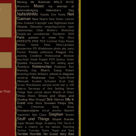
Moving
Mr. Bobinski
MSLS
MUSE
Music
my attempt at
Museums
m,
acknowledging Valentine's Day
NaNoWriMo
Neil
Natalie Dee
Neely
Gaiman
New Year's
New Yorker cartoon
New Zealand Copyright Law
Nightmare book
Obama
Obituaries
omgmhazzrocks
open
relationships
Other Mother's Workshop
Ourpdx.net
overdramatic
Pandemic 2020
Paris
partner in crime
Pat Mora
PATEOTS
PDX
PDX Cocktail Party
Pearls
Before Swine
Pens
Père-Lachaise
perspective
PG Wodehouse
photo
pity party
Poetry
Prague
Pocket
politeness
Pre-
existing Condition
Professional Monster
psychotic break
Puppet POV
Quincy Jones
Quotes
Rasputina
Rat Girl
rattling apart
Relationships
Rebellyon
Relatives
Rex
River's Crazy
Manning Day
Robert
robots in disguise
Browning
Robin Williams
Röyksopp
round-up
Sam Taylor-Wood
SBemails
Scarlett
Schooled
Scott Daly
Screw Resolutions
second world war in 100
objects
Secretary of Arts
Settling
Seven
er Post
Sex
Things
sexual abuse
Shards of Glass
Shiva
Shoes and Ships and
Shoes
Sick
Silly is
Sealing Wax
Silence
Shopgirl
Good
Sneaker Pimps
SNL
skills
Skins
SNL Christmas Song
Snow
Snowpacalypse
social anxiety
Spanish
Stephen
Inquisition
Spin Class
Stories
Stuff und Things
Stupid
Suicide
Super Mutant Magic Academy
TAG You're it
take a chance on me
tattoos
Teaching
Techno Tuesday
Teens
Tegan and Sara
Terrible Horrible No Good Very Bad