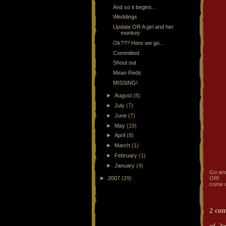
And so it begins...
Weddings
Update OR A girl and her
monkey
Ok??? Here we go...
Committed
Shout out
Mean Reds
MISSING!
►
August
(8)
►
July
(7)
►
June
(7)
►
May
(19)
►
April
(8)
►
March
(1)
►
February
(1)
►
January
(4)
Go and
►
2007
(29)
OR!
come o
2 co
~:{ ... }:~