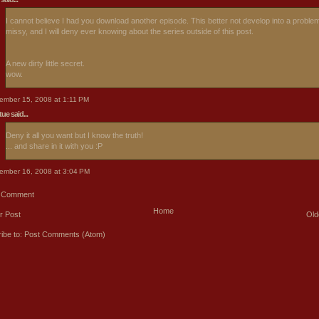
I cannot believe I had you download another episode. This better not develop into a proble
missy, and I will deny ever knowing about the series outside of this post.
A new dirty little secret.
wow.
ember 15, 2008 at 1:11 PM
rtue
said...
Deny it all you want but I know the truth!
... and share in it with you :P
ember 16, 2008 at 3:04 PM
a Comment
Home
r Post
Old
ibe to:
Post Comments (Atom)