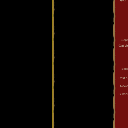
Sept
Ceci Vi
Sept
Post 
Newe
Subscr