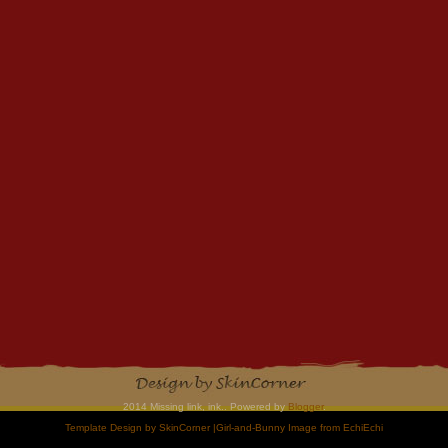
2014 Missing link, ink.. Powered by
Blogger
.
Template Design by
SkinCorner
|Girl-and-Bunny Image from
EchiEchi