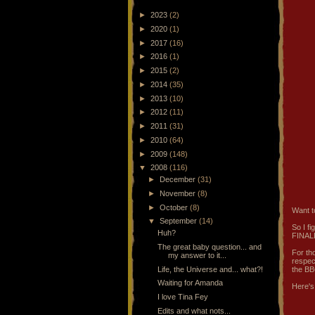
►
2023
(2)
►
2020
(1)
►
2017
(16)
►
2016
(1)
►
2015
(2)
►
2014
(35)
►
2013
(10)
►
2012
(11)
►
2011
(31)
►
2010
(64)
►
2009
(148)
▼
2008
(116)
►
December
(31)
►
November
(8)
►
October
(8)
Want t
▼
September
(14)
So I f
Huh?
FINALL
The great baby question... and
For th
my answer to it...
respec
Life, the Universe and... what?!
the BB
Waiting for Amanda
Here's
I love Tina Fey
Edits and what nots...