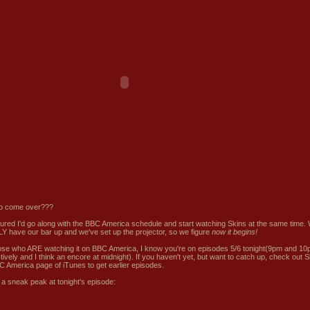
o come over???
igured I'd go along with the BBC America schedule and start watching Skins at the same time.
Y have our bar up and we've set up the projector, so we figure
now it begins!
ose who ARE watching it on BBC America, I know you're on episodes 5/6 tonight(9pm and 1
tively and I think an encore at midnight). If you haven't yet, but want to catch up, check out
S
C America page of iTunes
to get earlier episodes.
 a
sneak peak
at tonight's episode: