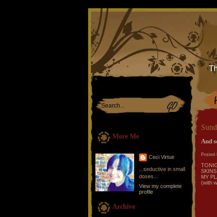
Th
Sund
More Me
And so
Posted 
Ceci Virtue
TONI
...seductive in small
SKINS
doses...
MY PL
(with w
View my complete
profile
Archive