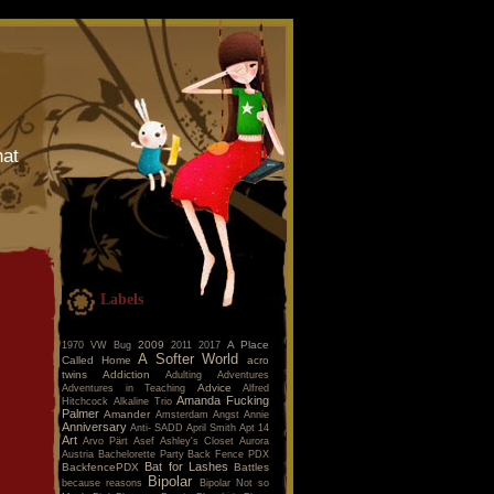
hat
Labels
2009
A Place
1970 VW Bug
2011
2017
A Softer World
Called Home
acro
twins
Addiction
Adulting
Adventures
Advice
Adventures in Teaching
Alfred
Amanda Fucking
Hitchcock
Alkaline Trio
Palmer
Amander
Amsterdam
Angst
Annie
Anniversary
Anti- SADD
April Smith
Apt 14
Art
Arvo Pärt
Asef
Ashley's Closet
Aurora
Austria
Bachelorette Party
Back Fence PDX
Bat for Lashes
BackfencePDX
Battles
Bipolar
because reasons
Bipolar Not so