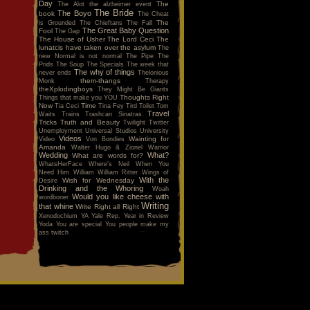
Day
The
The Alot
the alzheimer event
The Bride
The Boyo
book
The Cheat
The
is Grounded
The Chieftans
The Fall
The Great Baby Question
Fool
The Gap
The House of Usher
The Lord Ceci
The
lunatcis have taken over the asylum
The
new Normal is not normal
The Pipe
The
Prids
The Soup
The Specials
The week that
The why of things
never ends
Thelonious
them-thangs
Monk
Therapy
theXplodingboys
They Might Be Giants
Thoughts Right
Things that make you YOU
Now
Time
Tia Ceci
Tina Fey
Tird
Toilet
Tom
Travel
Waits
Trains
Trashcan Sinatras
Tricks
Truth and Beauty
Twilight
Twitter
Unemployment
Universal Studios
University
Videos
Wainting for
Video
Von Bondies
Amanda
Walter Hugo & Zionel
Warrior
Wedding
What?
What are words for?
WhatsHerFace
Where's Neil When You
Need Him
William
William Ritter
Wings of
With the
Wish for Wednesday
Desire
Drinking and the Whoring
Woah
Would you like cheese with
wordboner
Writing
that whine
Write Right all Right
Xenodochium
YA
Yale Rep.
Year in Review
Yoda
You are special
You people make my
ass twitch