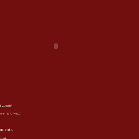
 watch!
ver and watch!
mments:
said...