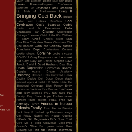
Much
Bird
Blossom Dearie
Blue hair
Blues
books
Books-In-Progress Conference
Boyfriends
Brak
Breaking
Boomfest '09
Bring It
Up
Bride of Frankenstein
Bringing Ceci Back
Broken
Ceci
Calvin and Hobbes
CasaVino
Celebration
Ceci's Soapbox
Cedric
Cello
Cedric and M
Celebrations
Change
Champagne bar
Cheerleader
Chicago Examiner
Child of the 80s
Children
Chloé
R Skary
Chloé's sister Sam
ChocMice
Chris dane Owens
Christmas
Chu
Clara
Coldplay
comics
Chu Rockets
cnn
Complaint Dept.
Confessions
Content
Coraline
cookie sheets
cosby sweater
cross the street
COVID-19
Craig Ferguson
Cut Copy
Daily Om
Damnit Stephen
Dave
Dead Husband
Jarecki
David Z
Dear Blog
Depression
Death
Devotchka
Divorce
Douglas Adams
Dream Academy
Dreaming
Dresden Dolls
Driftwood Room
Duality
Duckie
Duh
Duran Duran
dutch
national opera & ballet
EB White
Eddie the
Shipboard Computer
Ellen Forney
Emily
EvieBean
Dickinson
Emotions
Eve Ventrue
and Iggy
Fall
Exercise
FAIL
fairy tales
 We
Family Guy
Fiona Apple
Fischerspooner
Free Will
Flowers
found objects
FREE
Friends in Europe
Astrology
French
0pm
Friends/Family
From Her to Eternity
kins on
Fuck Prop 8
Fucked up Christmas songs
Gal Friday
Gazelli Art House
Georgia
Gift Registeries
O'Keefe
Girl's Gone Child
Give Me a Stick
Glasvegas
Good-byes
Gordon's Wine Bar
green twins
Gren
Hair cut
Haircut
Halloween
Growing Up