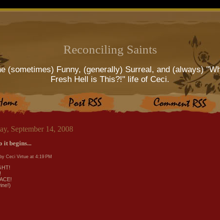
Reconciling Saints
e (sometimes) Funny, (generally) Surreal, and (always) "W
Fresh Hell is This?!" life of Ceci.
ay, September 14, 2008
 it begins...
by Ceci Virtue at
4:19 PM
GHT!
!
ACE!
ine!)