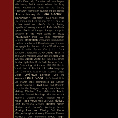
Health Care
help I'm alive
help me
helpful
aids
Henry Selick
Here's Where the Story
Ends
Hitchhiker's Guide to the Galaxy
Hope
Hogmanay
Homestar Runner
House
I am electric
How is this my life
I
drank what?
I got nothin'
I hate heat
I miss
I'm a Geek
I'm
LA
i remember
I tell me ma
a Narcissist and that's ok
I'm feeling
IAMX
capable of seeing the end
Ida Maria
Ignite Portland
images
Imogen Heap
in
In the wise words of Tracy
between
Inauguration
Indie 103
Indy
Information
inspiration
Science
instagram
Introduction
Invites
Istanbul not Constantinople
It make
me giggle
It's the end of the World as we
know it
Italian Sports Car
j
J Lo
Jack
Jesus Year
Jackaby
Jacqueline
JCVD
Jill
Jobs
and Dan's Wedding
Jillian Tamaki
Joss
Juggle Jane
Whedon
Just Keep Breathing
Justin Blyth
Kate Micucci
Keep
Kate Bush
on Swimming
Kickstarter
Kill Bill
Kristin
LA radio
Hersh
LA
LA Burdick
language
Last Christmas
leap of faith
Legend
Legos
Lexington
Leigh
Librarian
Life
life
Life's blood
lessons
Lion's head
Little
Big Planet
little earthquakes
Liz
London
Love
Londonsquared
Love and Rockets
Love for the Bloggers
Lucky
Lyrics
Maddie
Manic
Making Mischief Tour
Malkovich
Marriage
Margaret Atwood
Massive Attack
Master's Degree
Maya Angelou
MBPM
Meds
Melissa
Mean Reds
Meg Lee Chin
Lion
mental health
Memories
Mendez
Merilee and Gabrial's Wedding
Metric
Missing Link Ink.
Missing Old Places
Mlle_Aubergine
Monkey
Monsters
Morons
Mother's Day
Movie Night
Motorbike