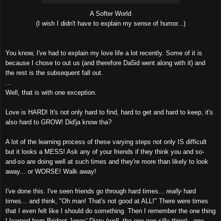
A Softer World
(I wish I didn't have to explain my sense of humor...)
You know, I've had to explain my love life a lot recently. Some of it is
because I chose to out us (and therefore Da5id went along with it) and
the rest is the subsequent fall out.
...
Well, that is with one exception.
Love is HARD! It's not only hard to find, hard to get and hard to keep, it's
also hard to GROW! Did'ja know tha?
A lot of the learning process of these varying steps not only IS difficult
but it looks a MESS! Ask any of your friends if they think you and so-
and-so are doing well at such times and they're more than likely to look
away... or WORSE! Walk away!
I've done this. I've seen friends go through hard times...
really
hard
times... and think, "Oh man! That's not good at ALL!" There were times
that I even felt like I should do something. Then I remember the one thing
I learned from Bridget Jones' Diary (well, the one non-silly thing) - one