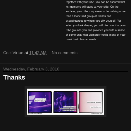
together with your tribe, you can be assured that
its members will stand at your side. On the
surface, your tribe may seem to be nothing more
than a loose-knit group of friends and
acquaintances to whom you ally yourself. Yet
when you look deeper, you will discover that your
tribe grounds you and provides you with a sense
of community that ultimately fulfills many of your
most basic human needs.
Ceci Virtue
at
11:42 AM
No comments:
Wednesday, February 3, 2010
Thanks