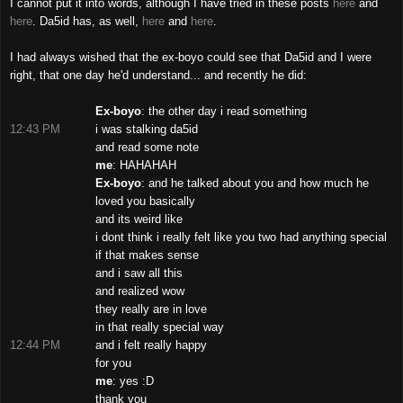
I cannot put it into words, although I have tried in these posts
here
and
here
. Da5id has, as well,
here
and
here
.
I had always wished that the ex-boyo could see that Da5id and I were
right, that one day he'd understand... and recently he did:
Ex-boyo
: the other day i read something
12:43 PM
i was stalking da5id
and read some note
me
: HAHAHAH
Ex-boyo
: and he talked about you and how much he
loved you basically
and its weird like
i dont think i really felt like you two had anything special
if that makes sense
and i saw all this
and realized wow
they really are in love
in that really special way
12:44 PM
and i felt really happy
for you
me
: yes :D
thank you