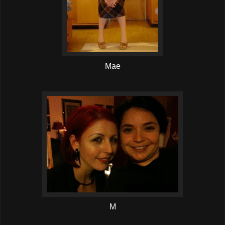
Mae
M