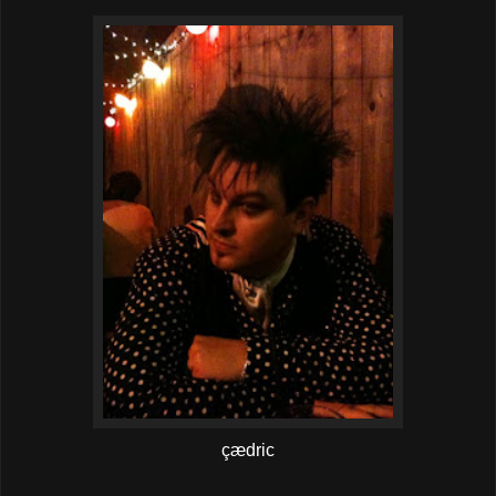
çædric