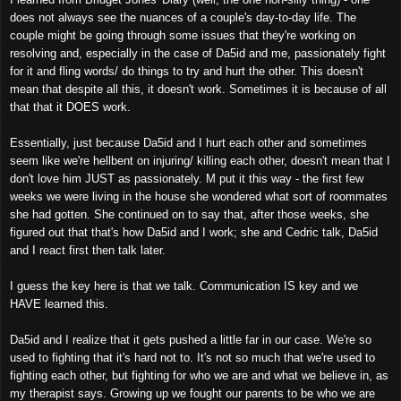
does not always see the nuances of a couple's day-to-day life. The
couple might be going through some issues that they're working on
resolving and, especially in the case of Da5id and me, passionately fight
for it and fling words/ do things to try and hurt the other. This doesn't
mean that despite all this, it doesn't work. Sometimes it is because of all
that that it DOES work.
Essentially, just because Da5id and I hurt each other and sometimes
seem like we're hellbent on injuring/ killing each other, doesn't mean that I
don't love him JUST as passionately. M put it this way - the first few
weeks we were living in the house she wondered what sort of roommates
she had gotten. She continued on to say that, after those weeks, she
figured out that that's how Da5id and I work; she and Cedric talk, Da5id
and I react first then talk later.
I guess the key here is that we talk. Communication IS key and we
HAVE learned this.
Da5id and I realize that it gets pushed a little far in our case. We're so
used to fighting that it's hard not to. It's not so much that we're used to
fighting each other, but fighting for who we are and what we believe in, as
my therapist says. Growing up we fought our parents to be who we are