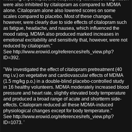
were also inhibited by citalopram as compared to MDMA
alone. Citalopram alone also lowered scores on some
scales compared to placebo. Most of these changes,
however, were clearly due to side effects of citalopram such
as fatigue, headache, and nausea, which influenced the
mood rating. MDMA also produced marked increases in
emotional excitability and sensitivity that, however, were not
reduced by citalopram."
See http://www.erowid.org/references/refs_view.php?
ID=392.
"We investigated the effect of citalopram pretreatment (40
mg i.v.) on vegetative and cardiovascular effects of MDMA
(1.5 mg/kg p.o.) in a double-blind placebo-controlled study
in 16 healthy volunteers. MDMA moderately increased blood
pressure and heart rate, slightly elevated body temperature
and produced a broad range of acute and shortterm side-
effects. Citalopram reduced all these MDMA-induced
physiological changes except for body temperature."
See http://www.erowid.org/references/refs_view.php?
ID=1073. '