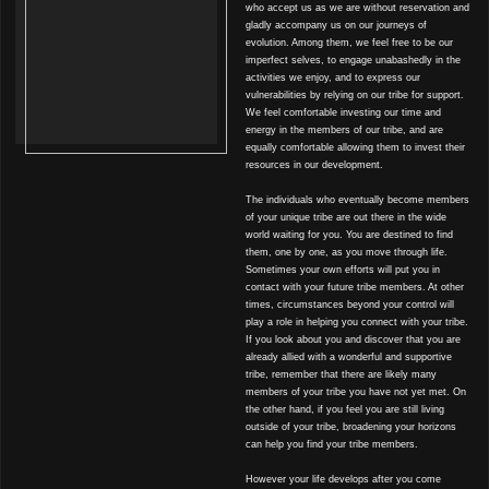
who accept us as we are without reservation and
gladly accompany us on our journeys of
evolution. Among them, we feel free to be our
imperfect selves, to engage unabashedly in the
activities we enjoy, and to express our
vulnerabilities by relying on our tribe for support.
We feel comfortable investing our time and
energy in the members of our tribe, and are
equally comfortable allowing them to invest their
resources in our development.
The individuals who eventually become members
of your unique tribe are out there in the wide
world waiting for you. You are destined to find
them, one by one, as you move through life.
Sometimes your own efforts will put you in
contact with your future tribe members. At other
times, circumstances beyond your control will
play a role in helping you connect with your tribe.
If you look about you and discover that you are
already allied with a wonderful and supportive
tribe, remember that there are likely many
members of your tribe you have not yet met. On
the other hand, if you feel you are still living
outside of your tribe, broadening your horizons
can help you find your tribe members.
However your life develops after you come