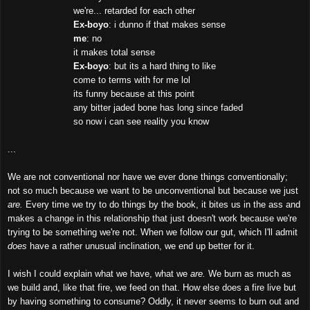
we're... retarded for each other
Ex-boyo
: i dunno if that makes sense
me
: no
it makes total sense
Ex-boyo
: but its a hard thing to like
come to terms with for me lol
its funny because at this point
any bitter jaded bone has long since faded
so now i can see reality you know
...
We are not conventional nor have we ever done things conventionally;
not so much because we want to be unconventional but because we just
are.
Every time we try to do things by the book, it bites us in the ass and
makes a change in this relationship that just doesn't work because we're
trying to be something we're not. When we follow our gut, which I'll admit
does
have a rather unusual inclination, we end up better for it.
I wish I could explain what we have, what we
are.
We burn as much as
we build and, like that fire, we feed on that. How else does a fire live but
by having something to consume? Oddly, it never seems to burn out and