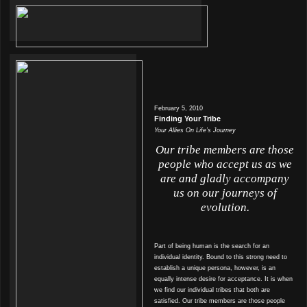
February 5, 2010
Finding Your Tribe
Your Allies On Life’s Journey
Our tribe members are those
people who accept us as we
are and gladly accompany
us on our journeys of
evolution.
Part of being human is the search for an
individual identity. Bound to this strong need to
establish a unique persona, however, is an
equally intense desire for acceptance. It is when
we find our individual tribes that both are
satisfied. Our tribe members are those people