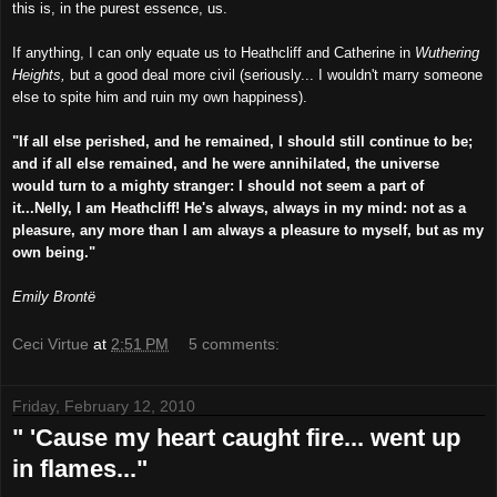
this is, in the purest essence, us.
If anything, I can only equate us to Heathcliff and Catherine in
Wuthering
Heights,
but a good deal more civil (seriously... I wouldn't marry someone
else to spite him and ruin my own happiness).
"If all else perished, and he remained, I should still continue to be;
and if all else remained, and he were annihilated, the universe
would turn to a mighty stranger: I should not seem a part of
it...Nelly, I am Heathcliff! He's always, always in my mind: not as a
pleasure, any more than I am always a pleasure to myself, but as my
own being."
Emily Brontë
Ceci Virtue
at
2:51 PM
5 comments:
Friday, February 12, 2010
" 'Cause my heart caught fire... went up
in flames..."