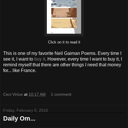
Click on it to read it
This is one of my favorite Neil Gaiman Poems. Every time I
see it, I want to
buy it
. However, every time I want to buy it, I
remind myself that there are other things I need that money
for... like France.
Ceci Virtue
at
10:17 AM
1 comment:
Friday, February 5, 2010
Daily Om...