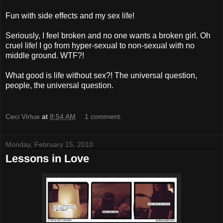
Fun with side effects and my sex life!
Seriously, I feel broken and no one wants a broken girl. Oh
cruel life! I go from hyper-sexual to non-sexual with no
middle ground. WTF?!
What good is life without sex?! The universal question,
people, the universal question.
Ceci Virtue
at
8:54 AM
1 comment:
Monday, February 15, 2010
Lessons in Love