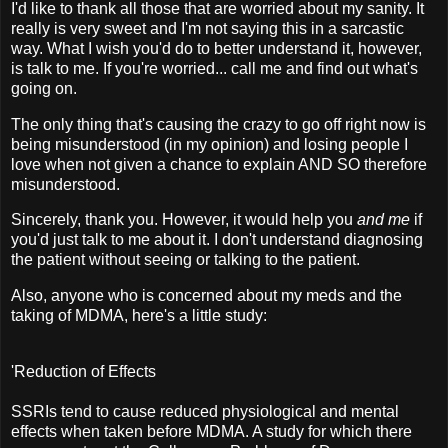
I'd like to thank all those that are worried about my sanity. It
really is very sweet and I'm not saying this in a sarcastic
way. What I wish you'd do to better understand it, however,
is talk to me. If you're worried... call me and find out what's
going on.
The only thing that's causing the crazy to go off right now is
being misunderstood (in my opinion) and losing people I
love when not given a chance to explain AND SO therefore
misunderstood.
Sincerely, thank you. However, it would help you
and me
if
you'd just talk to me about it. I don't understand diagnosing
the patient without seeing or talking to the patient.
Also, anyone who is concerned about my meds and the
taking of MDMA, here's a little study:
'Reduction of Effects
SSRIs tend to cause reduced physiological and mental
effects when taken before MDMA. A study for which there