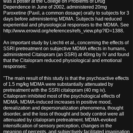
was a poster at the College on Problems of Drug
Dependence in June of 2002, administered 20mg
Paroxetine (Paxil, a common dosage) orally to subjects for 3
days before administering MDMA. Subjects had reduced
experiential and physiological responses to the MDMA. See
http://www.erowid.org/references/refs_view.php?ID=1388.
An important study by Liechti et al., concerning the effects of
SSRI pretreatment on subjective MDMA effects in humans,
administered Citalopram (an SSRI) at 40mg by IV and found
that the Citalopram reduced physiological and emotional
responses:
"The main result of this study is that the psychoactive effects
of 1.5 mg/kg MDMA were substantially attenuated by
pretreatment with the SSRI citalopram (40 mg iv).
Citalopram inhibited most of the psychological effects of
MDMA. MDMA-induced increases in positive mood,
derealization and depersonalization phenomena, thought
disorder, and the loss of thought and body control were all
attenuated by citalopram pretreatment. MDMA-evoked
intensification of sensory perception, changes in the
meaning of percepts, and subjectively facilitated imagination