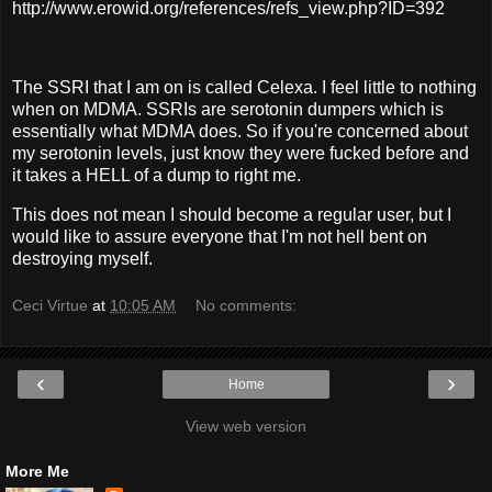
http://www.erowid.org/references/refs_view.php?ID=392
The SSRI that I am on is called Celexa. I feel little to nothing
when on MDMA. SSRIs are serotonin dumpers which is
essentially what MDMA does. So if you're concerned about
my serotonin levels, just know they were fucked before and
it takes a HELL of a dump to right me.
This does not mean I should become a regular user, but I
would like to assure everyone that I'm not hell bent on
destroying myself.
Ceci Virtue
at
10:05 AM
No comments:
‹
›
Home
View web version
More Me