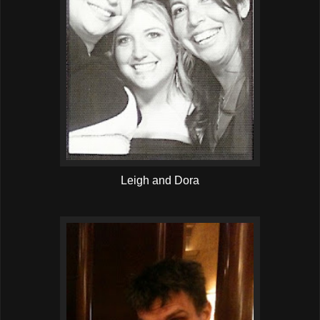
Leigh and Dora