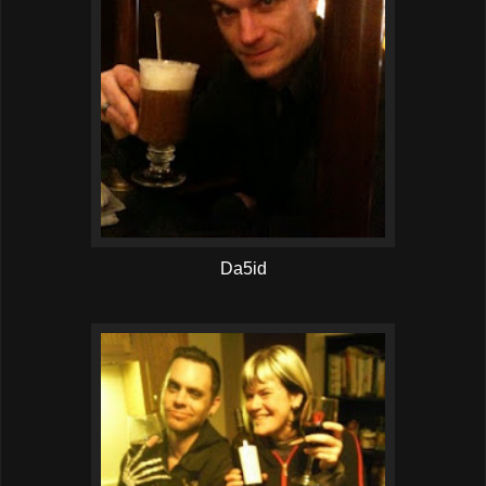
Da5id