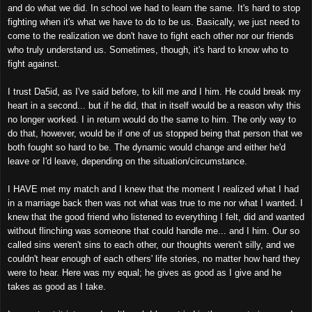
and do what we did. In school we had to learn the same. It's hard to stop
fighting when it's what we have to do to be us. Basically, we just need to
come to the realization we don't have to fight each other nor our friends
who truly understand us. Sometimes, though, it's hard to know who to
fight against.
I trust Da5id, as I've said before, to kill me and I him. He could break my
heart in a second... but if he did, that in itself would be a reason why this
no longer worked. I in return would do the same to him. The only way to
do that, however, would be if one of us stopped being that person that we
both fought so hard to be. The dynamic would change and either he'd
leave or I'd leave, depending on the situation/circumstance.
I HAVE met my match and I knew that the moment I realized what I had
in a marriage back then was not what was true to me nor what I wanted. I
knew that the good friend who listened to everything I felt, did and wanted
without flinching was someone that could handle me... and I him. Our so
called sins weren't sins to each other, our thoughts weren't silly, and we
couldn't hear enough of each others' life stories, no matter how hard they
were to hear. Here was my equal; he gives as good as I give and he
takes as good as I take.