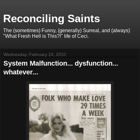
Reconciling Saints
The (sometimes) Funny, (generally) Surreal, and (always)
"What Fresh Hell is This?!" life of Ceci.
Wednesday, February 24, 2010
System Malfunction... dysfunction...
whatever...