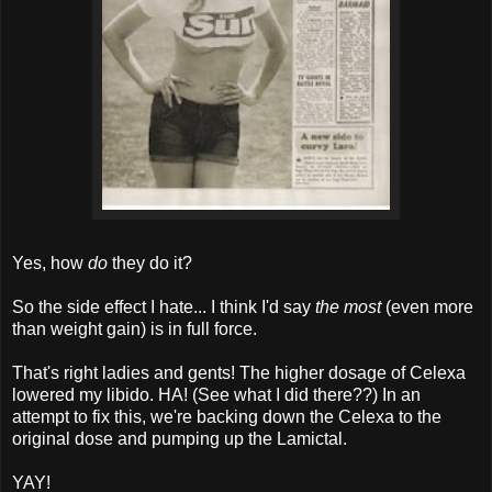
Yes, how
do
they do it?
So the side effect I hate... I think I'd say
the most
(even more
than weight gain) is in full force.
That's right ladies and gents! The higher dosage of Celexa
lowered my libido. HA! (See what I did there??) In an
attempt to fix this, we're backing down the Celexa to the
original dose and pumping up the Lamictal.
YAY!