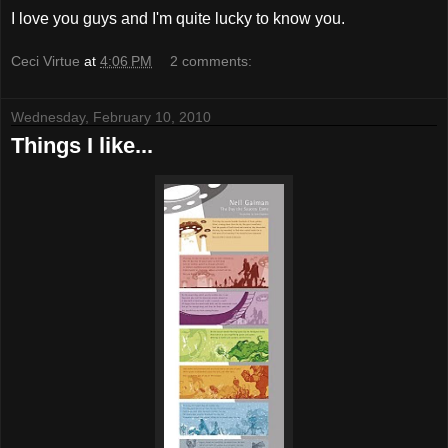
I love you guys and I'm quite lucky to know you.
Ceci Virtue
at
4:06 PM
2 comments:
Wednesday, February 10, 2010
Things I like...