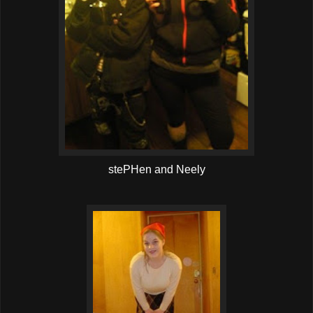
stePHen and Neely