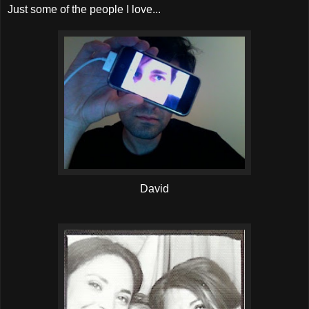
Just some of the people I love...
David