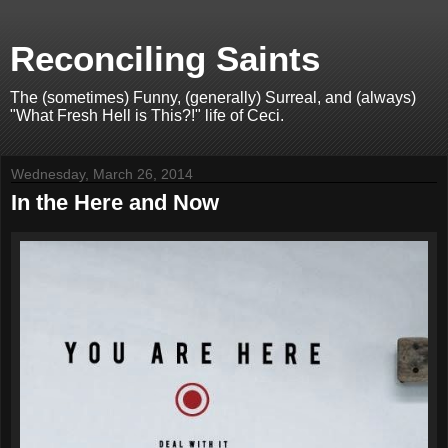
Reconciling Saints
The (sometimes) Funny, (generally) Surreal, and (always)
"What Fresh Hell is This?!" life of Ceci.
Wednesday, March 26, 2014
In the Here and Now