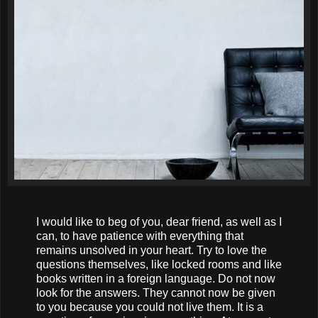
I would like to beg of you, dear friend, as well as I
can, to have patience with everything that
remains unsolved in your heart. Try to love the
questions themselves, like locked rooms and like
books written in a foreign language. Do not now
look for the answers. They cannot now be given
to you because you could not live them. It is a