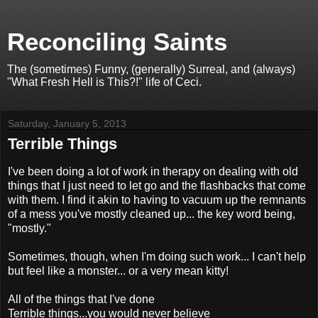
Reconciling Saints
The (sometimes) Funny, (generally) Surreal, and (always)
"What Fresh Hell is This?!" life of Ceci.
Saturday, January 5, 2013
Terrible Things
I've been doing a lot of work in therapy on dealing with old
things that I just need to let go and the flashbacks that come
with them. I find it akin to having to vacuum up the remnants
of a mess you've mostly cleaned up... the key word being,
"mostly."
Sometimes, though, when I'm doing such work... I can't help
but feel like a monster... or a very mean kitty!
All of the things that I've done
Terrible things...you would never believe