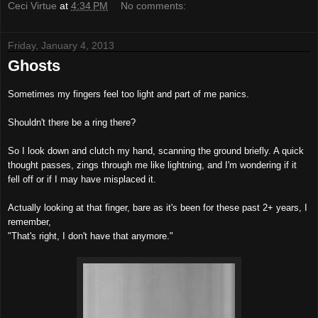
Ceci Virtue
at
4:34 PM
No comments:
Friday, January 4, 2013
Ghosts
Sometimes my fingers feel too light and part of me panics.
Shouldn't there be a ring there?
So I look down and clutch my hand, scanning the ground briefly. A quick
thought passes, zings through me like lightning, and I'm wondering if it
fell off or if I may have misplaced it.
Actually looking at that finger, bare as it's been for these past 2+ years, I
remember,
"That's right, I don't have that anymore."