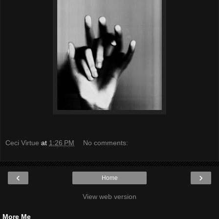
Ceci Virtue
at
1:26 PM
No comments:
‹
›
Home
View web version
More Me