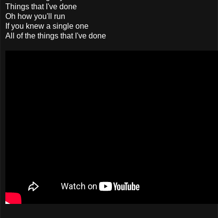
Things that I've done
Oh how you'll run
If you knew a single one
All of the things that I've done