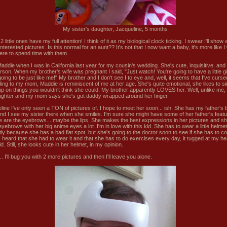
My sister's daughter, Jacqueline, 5 months
 little ones have my full attention! I think of it as my biological clock ticking. I swear I'll sho
nterested pictures. Is this normal for an aunt?? It's not that I now want a baby, it's more like I 
ere to spend time with them.
Maddie when I was in California last year for my cousin's wedding. She's cute, inquisitive, an
person. When my brother's wife was pregnant I said, "Just watch! You're going to have a little gi
oing to be just like me!" My brother and I don't see I to eye and, well, it seems that I've curse
ing to my mom, Maddie is reminiscent of me at her age. She's quite emotional, she likes to s
up on things you wouldn't think she could. My brother apparently LOVES her. Well, unlike me, 
ughter and my mom says she's got daddy wrapped around her finger.
line I've only seen a TON of pictures of. I hope to meet her soon... ish. She has my father's 
nd I see my sister there when she smiles. I'm sure she might have some of her father's featu
see are the eyebrows... maybe the lips. She makes the best expressions in her pictures and s
yebrows with her big anime eyes a lot. I'm in love with this kid. She has to wear a little helmet
tly because she has a bad flat spot, but she's going to the doctor soon to see if she has to co
 heard that she had to wear it and that she has to do exercises every day, it tugged at my he
d. Still, she looks cute in her helmet, in my opinion.
. I'll bug you with 2 more pictures and then I'll leave you alone.