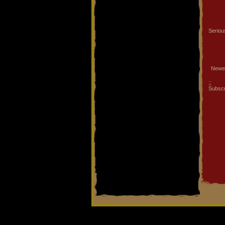
Serious
Newe
;;
Subscr