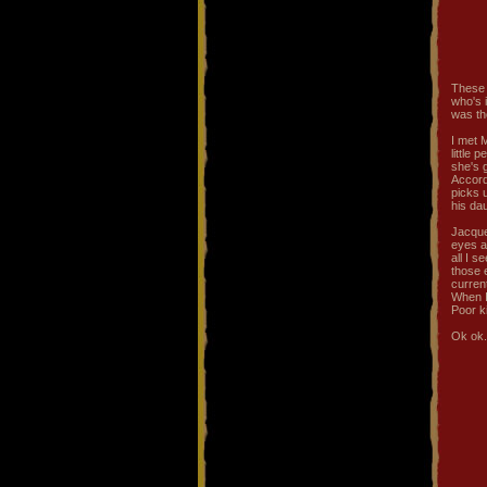
These 2
who's i
was th
I met 
little 
she's g
Accord
picks 
his da
Jacque
eyes a
all I 
those e
curren
When I
Poor ki
Ok ok..