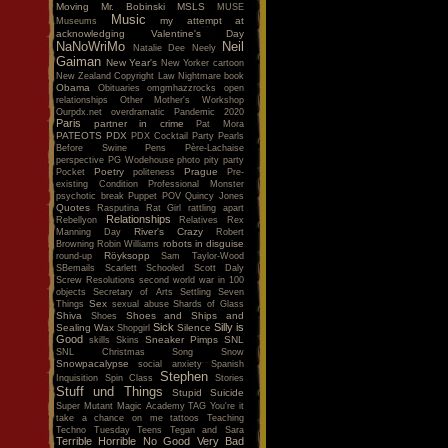
Moving
Mr. Bobinski
MSLS
MUSE
Music
my attempt at
Museums
acknowledging Valentine's Day
NaNoWriMo
Neil
Natalie Dee
Neely
Gaiman
New Year's
New Yorker cartoon
New Zealand Copyright Law
Nightmare book
Obama
Obituaries
omgmhazzrocks
open
relationships
Other Mother's Workshop
Ourpdx.net
overdramatic
Pandemic 2020
Paris
partner in crime
Pat Mora
PATEOTS
PDX
PDX Cocktail Party
Pearls
Before Swine
Pens
Père-Lachaise
perspective
PG Wodehouse
photo
pity party
Poetry
Prague
Pocket
politeness
Pre-
existing Condition
Professional Monster
psychotic break
Puppet POV
Quincy Jones
Quotes
Rasputina
Rat Girl
rattling apart
Relationships
Rebellyon
Relatives
Rex
River's Crazy
Manning Day
Robert
robots in disguise
Browning
Robin Williams
Röyksopp
round-up
Sam Taylor-Wood
SBemails
Scarlett
Schooled
Scott Daly
Screw Resolutions
second world war in 100
objects
Secretary of Arts
Settling
Seven
Sex
Things
sexual abuse
Shards of Glass
Shiva
Shoes and Ships and
Shoes
Sick
Silly is
Sealing Wax
Silence
Shopgirl
Good
Sneaker Pimps
SNL
skills
Skins
SNL Christmas Song
Snow
Snowpacalypse
social anxiety
Spanish
Stephen
Inquisition
Spin Class
Stories
Stuff und Things
Stupid
Suicide
Super Mutant Magic Academy
TAG You're it
take a chance on me
tattoos
Teaching
Techno Tuesday
Teens
Tegan and Sara
Terrible Horrible No Good Very Bad