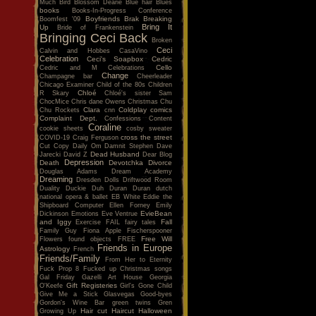
Much
Bird
Blossom Dearie
Blue hair
Blues
books
Books-In-Progress Conference
Boyfriends
Brak
Breaking
Boomfest '09
Bring It
Up
Bride of Frankenstein
Bringing Ceci Back
Broken
Ceci
Calvin and Hobbes
CasaVino
Celebration
Ceci's Soapbox
Cedric
Cello
Cedric and M
Celebrations
Change
Champagne bar
Cheerleader
Chicago Examiner
Child of the 80s
Children
Chloé
R Skary
Chloé's sister Sam
ChocMice
Chris dane Owens
Christmas
Chu
Clara
Coldplay
comics
Chu Rockets
cnn
Complaint Dept.
Confessions
Content
Coraline
cookie sheets
cosby sweater
cross the street
COVID-19
Craig Ferguson
Cut Copy
Daily Om
Damnit Stephen
Dave
Dead Husband
Jarecki
David Z
Dear Blog
Depression
Death
Devotchka
Divorce
Douglas Adams
Dream Academy
Dreaming
Dresden Dolls
Driftwood Room
Duality
Duckie
Duh
Duran Duran
dutch
national opera & ballet
EB White
Eddie the
Shipboard Computer
Ellen Forney
Emily
EvieBean
Dickinson
Emotions
Eve Ventrue
and Iggy
Fall
Exercise
FAIL
fairy tales
Family Guy
Fiona Apple
Fischerspooner
Free Will
Flowers
found objects
FREE
Friends in Europe
Astrology
French
Friends/Family
From Her to Eternity
Fuck Prop 8
Fucked up Christmas songs
Gal Friday
Gazelli Art House
Georgia
Gift Registeries
O'Keefe
Girl's Gone Child
Give Me a Stick
Glasvegas
Good-byes
Gordon's Wine Bar
green twins
Gren
Hair cut
Haircut
Halloween
Growing Up