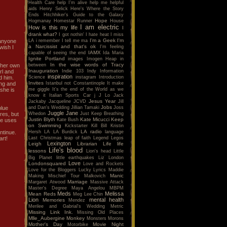
Health Care
help I'm alive
help me
helpful
aids
Henry Selick
Here's Where the Story
Ends
Hitchhiker's Guide to the Galaxy
Hope
Hogmanay
Homestar Runner
House
I am electric
How is this my life
I
drank what?
I got nothin'
I hate heat
I miss
I'm a Geek
I'm
LA
i remember
I tell me ma
w anyone
a Narcissist and that's ok
I'm feeling
wish I
IAMX
capable of seeing the end
Ida Maria
Ignite Portland
images
Imogen Heap
in
In the wise words of Tracy
between
d her own
Inauguration
Indie 103
Indy
Information
rl and
inspiration
Science
instagram
Introduction
d him.
Invites
Istanbul not Constantinople
It make
ing and
me giggle
It's the end of the World as we
she is
know it
Italian Sports Car
j
J Lo
Jack
Jesus Year
Jackaby
Jacqueline
JCVD
Jill
Jobs
and Dan's Wedding
Jillian Tamaki
Joss
blue
Juggle Jane
Whedon
Just Keep Breathing
res, but
Justin Blyth
Kate Micucci
Keep
Kate Bush
he uses
on Swimming
Kickstarter
Kill Bill
Kristin
LA radio
Hersh
LA
LA Burdick
language
ntinue.
Last Christmas
leap of faith
Legend
Legos
art!
Lexington
Leigh
Librarian
Life
life
Life's blood
lessons
Lion's head
Little
Big Planet
little earthquakes
Liz
London
Love
Londonsquared
Love and Rockets
Love for the Bloggers
Lucky
Lyrics
Maddie
Manic
Making Mischief Tour
Malkovich
Marriage
Margaret Atwood
Massive Attack
Master's Degree
Maya Angelou
MBPM
Meds
Melissa
Mean Reds
Meg Lee Chin
Lion
mental health
Memories
Mendez
Merilee and Gabrial's Wedding
Metric
Missing Link Ink.
Missing Old Places
Mlle_Aubergine
Monkey
Monsters
Morons
Mother's Day
Movie Night
Motorbike