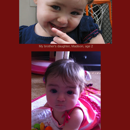
My brother's daughter, Madison, age 2