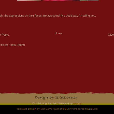
ly, the expressions on their faces are awesome! I've got it bad, I'm telling you.
Home
r Posts
Olde
ibe to:
Posts (Atom)
2014 Missing link, ink.. Powered by
Blogger
.
Template Design by
SkinCorner
|Girl-and-Bunny Image from
EchiEchi