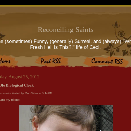
Reconciling Saints
e (sometimes) Funny, (generally) Surreal, and (always) "W
Fresh Hell is This?!" life of Ceci.
rday, August 25, 2012
Ole Biological Clock
comments
Posted by Ceci Virtue at
5:14 PM
are my nieces