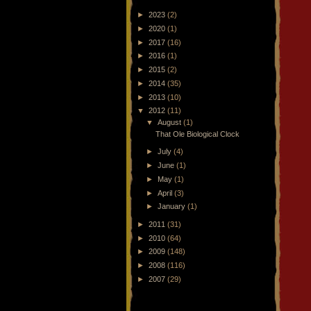
►
2023
(2)
►
2020
(1)
►
2017
(16)
►
2016
(1)
►
2015
(2)
►
2014
(35)
►
2013
(10)
▼
2012
(11)
▼
August
(1)
That Ole Biological Clock
►
July
(4)
►
June
(1)
►
May
(1)
►
April
(3)
►
January
(1)
►
2011
(31)
►
2010
(64)
►
2009
(148)
►
2008
(116)
►
2007
(29)