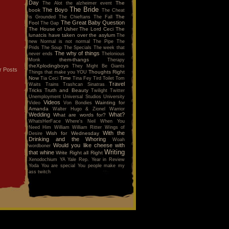
Day
The
The Alot
the alzheimer event
The Bride
The Boyo
book
The Cheat
The
is Grounded
The Chieftans
The Fall
The Great Baby Question
Fool
The Gap
The House of Usher
The Lord Ceci
The
lunatcis have taken over the asylum
The
new Normal is not normal
The Pipe
The
Prids
The Soup
The Specials
The week that
The why of things
never ends
Thelonious
them-thangs
Monk
Therapy
theXplodingboys
They Might Be Giants
r Posts
Thoughts Right
Things that make you YOU
Now
Time
Tia Ceci
Tina Fey
Tird
Toilet
Tom
Travel
Waits
Trains
Trashcan Sinatras
Tricks
Truth and Beauty
Twilight
Twitter
Unemployment
Universal Studios
University
Videos
Wainting for
Video
Von Bondies
Amanda
Walter Hugo & Zionel
Warrior
Wedding
What?
What are words for?
WhatsHerFace
Where's Neil When You
Need Him
William
William Ritter
Wings of
With the
Wish for Wednesday
Desire
Drinking and the Whoring
Woah
Would you like cheese with
wordboner
Writing
that whine
Write Right all Right
Xenodochium
YA
Yale Rep.
Year in Review
Yoda
You are special
You people make my
ass twitch