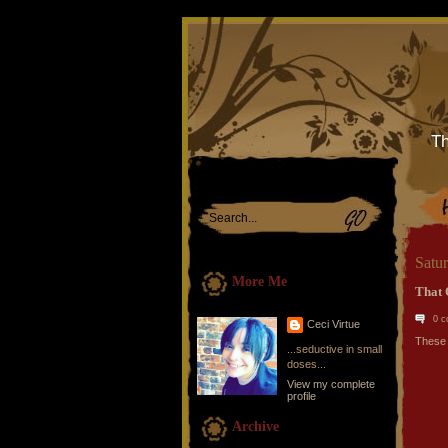
Th
Satu
More Me
That 
0 
Ceci Virtue
These 
...seductive in small
doses...
View my complete
profile
Archive