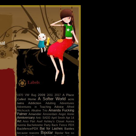
hat
Labels
2009
A Place
1970 VW Bug
2011
2017
A Softer World
Called Home
acro
twins
Addiction
Adulting
Adventures
Advice
Adventures in Teaching
Alfred
Amanda Fucking
Hitchcock
Alkaline Trio
Palmer
Amander
Amsterdam
Angst
Annie
Anniversary
Anti- SADD
April Smith
Apt 14
Art
Arvo Pärt
Asef
Ashley's Closet
Aurora
Austria
Bachelorette Party
Back Fence PDX
Bat for Lashes
BackfencePDX
Battles
Bipolar
because reasons
Bipolar Not so