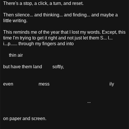
There's a stop, a click, a turn, and reset.
Then silence... and thinking... and finding... and maybe a
little writing.
This reminds me of the year that I lost my words. Except, this
time I'm trying to get it right and not just let them S... l...
i...p...... through my fingers and into
thin air
but have them land softly,
even mess ily
...
on paper and screen.