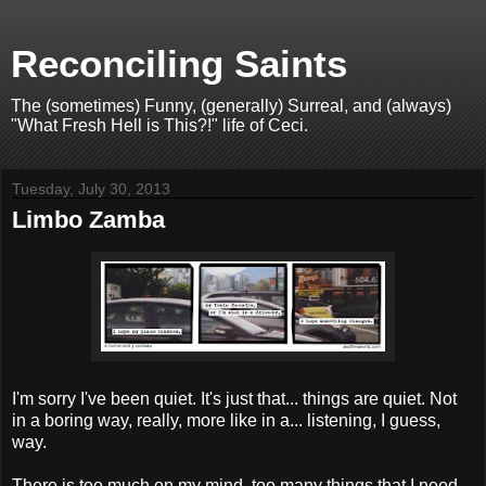
Reconciling Saints
The (sometimes) Funny, (generally) Surreal, and (always)
"What Fresh Hell is This?!" life of Ceci.
Tuesday, July 30, 2013
Limbo Zamba
I'm sorry I've been quiet. It's just that... things are quiet. Not
in a boring way, really, more like in a... listening, I guess,
way.
There is too much on my mind, too many things that I need