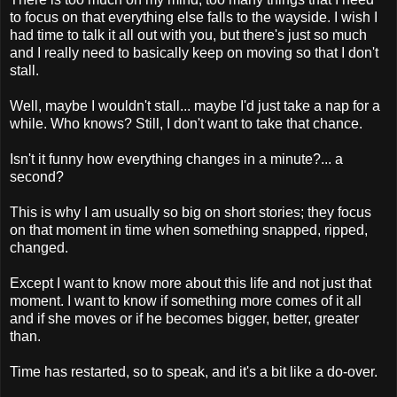
to focus on that everything else falls to the wayside. I wish I
had time to talk it all out with you, but there's just so much
and I really need to basically keep on moving so that I don't
stall.
Well, maybe I wouldn't stall... maybe I'd just take a nap for a
while. Who knows? Still, I don't want to take that chance.
Isn't it funny how everything changes in a minute?... a
second?
This is why I am usually so big on short stories; they focus
on that moment in time when something snapped, ripped,
changed.
Except I want to know more about this life and not just that
moment. I want to know if something more comes of it all
and if she moves or if he becomes bigger, better, greater
than.
Time has restarted, so to speak, and it's a bit like a do-over.