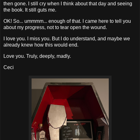
then gone. I still cry when I think about that day and seeing
the book. It still guts me.
OK! So... ummmm... enough of that. I came here to tell you
about my progress, not to tear open the wound.
I love you. I miss you. But I do understand, and maybe we
already knew how this would end.
Love you. Truly, deeply, madly.
Ceci