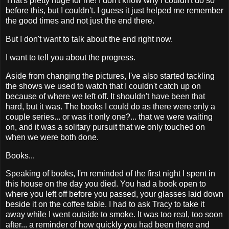
That's pretty huge for me! I don't know why I couldn't do so
before this, but I couldn't. I guess it just helped me remember
the good times and not just the end there.
But I don't want to talk about the end right now.
I want to tell you about the progress.
Aside from changing the pictures, I've also started tackling
the shows we used to watch that I couldn't catch up on
because of where we left off. It shouldn't have been that
hard, but it was. The books I could do as there were only a
couple series... or was it only one?... that we were waiting
on, and it was a solitary pursuit that we only touched on
when we were both done.
Books...
Speaking of books, I'm reminded of the first night I spent in
this house on the day you died. You had a book open to
where you left off before you passed, your glasses laid down
beside it on the coffee table. I had to ask Tracy to take it
away while I went outside to smoke. It was too real, too soon
after... a reminder of how quickly you had been there and