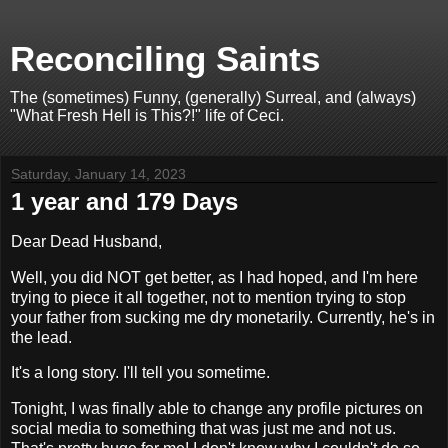
Reconciling Saints
The (sometimes) Funny, (generally) Surreal, and (always)
"What Fresh Hell is This?!" life of Ceci.
Saturday, January 14, 2023
1 year and 179 Days
Dear Dead Husband,
Well, you did NOT get better, as I had hoped, and I'm here
trying to piece it all together, not to mention trying to stop
your father from sucking me dry monetarily. Currently, he's in
the lead.
It's a long story. I'll tell you sometime.
Tonight, I was finally able to change any profile pictures on
social media to something that was just me and not us.