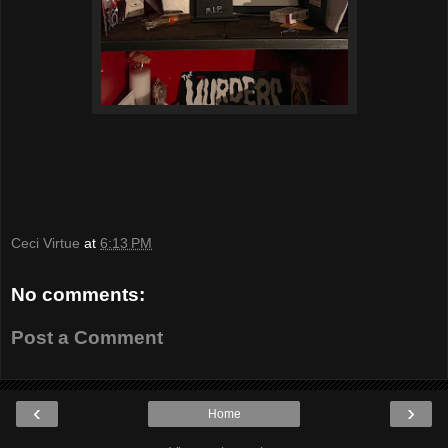
Ceci Virtue
at
6:13 PM
No comments:
Post a Comment
‹
›
Home