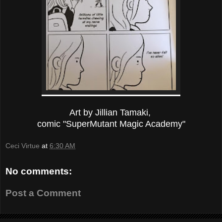
Art by Jillian Tamaki,
comic "SuperMutant Magic Academy"
Ceci Virtue
at
6:30 AM
No comments:
Post a Comment