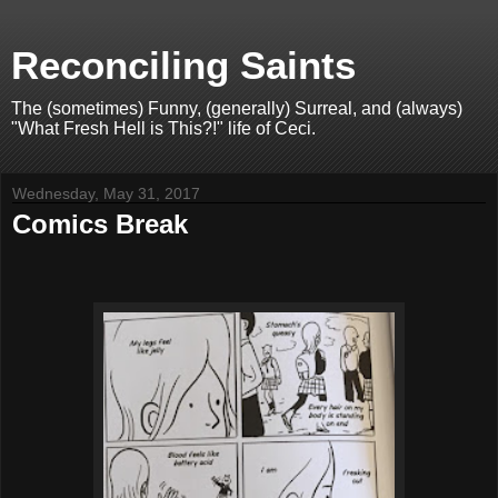
Reconciling Saints
The (sometimes) Funny, (generally) Surreal, and (always)
"What Fresh Hell is This?!" life of Ceci.
Wednesday, May 31, 2017
Comics Break