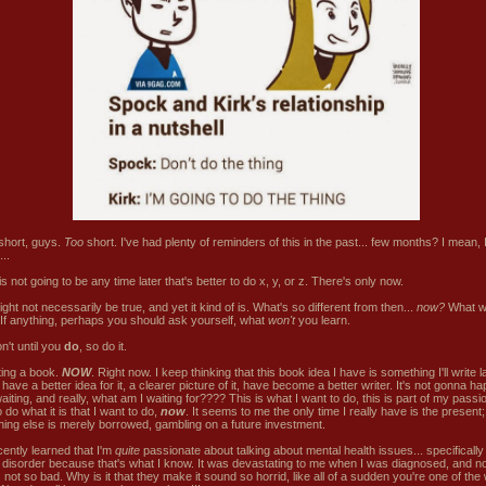
 short, guys.
Too
short. I've had plenty of reminders of this in the past... few months? I mean,
...
s not going to be any time later that's better to do x, y, or z. There's only now.
ght not necessarily be true, and yet it kind of is. What's so different from then...
now?
What wi
 If anything, perhaps you should ask yourself, what
won't
you learn.
't until you
do
, so do it.
ting a book.
NOW
. Right now. I keep thinking that this book idea I have is something I'll write l
have a better idea for it, a clearer picture of it, have become a better writer. It's not gonna hap
iting, and really, what am I waiting for???? This is what I want to do, this is part of my passio
 do what it is that I want to do,
now
. It seems to me the only time I really have is the present;
hing else is merely borrowed, gambling on a future investment.
cently learned that I'm
quite
passionate about talking about mental health issues... specifically
r disorder because that's what I know. It was devastating to me when I was diagnosed, and no
's not so bad. Why is it that they make it sound so horrid, like all of a sudden you're one of the