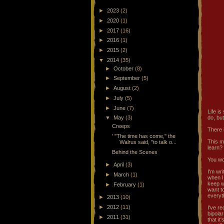
►
2023
(2)
►
2020
(1)
►
2017
(16)
►
2016
(1)
►
2015
(2)
▼
2014
(35)
►
October
(8)
►
September
(5)
►
August
(2)
►
July
(5)
►
June
(7)
Life is
▼
May
(3)
do, but
Creeps
There i
' "The time has come," the
This mi
Walrus said, "to talk o...
learn?
Behind the Scenes
You won
►
April
(3)
I'm wri
►
March
(1)
when I 
keep wa
►
February
(1)
want to
everyt
►
2013
(10)
►
2012
(11)
I've re
bipola
►
2011
(31)
that it