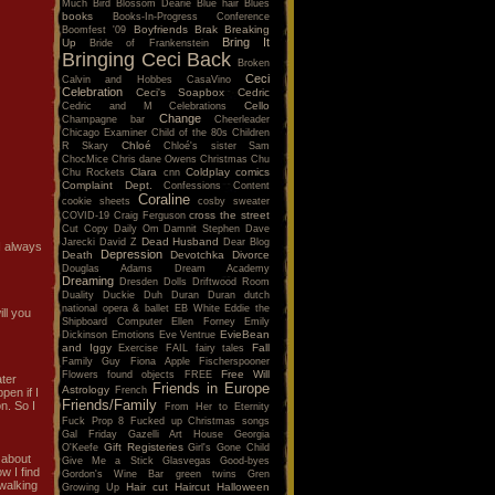
Much
Bird
Blossom Dearie
Blue hair
Blues
books
Books-In-Progress Conference
Boyfriends
Brak
Breaking
Boomfest '09
Bring It
Up
Bride of Frankenstein
Bringing Ceci Back
Broken
Ceci
Calvin and Hobbes
CasaVino
Celebration
Ceci's Soapbox
Cedric
Cello
Cedric and M
Celebrations
Change
Champagne bar
Cheerleader
Chicago Examiner
Child of the 80s
Children
Chloé
R Skary
Chloé's sister Sam
ChocMice
Chris dane Owens
Christmas
Chu
Clara
Coldplay
comics
Chu Rockets
cnn
Complaint Dept.
Confessions
Content
Coraline
cookie sheets
cosby sweater
cross the street
COVID-19
Craig Ferguson
Cut Copy
Daily Om
Damnit Stephen
Dave
Dead Husband
Jarecki
David Z
Dear Blog
 I always
Depression
Death
Devotchka
Divorce
Douglas Adams
Dream Academy
Dreaming
Dresden Dolls
Driftwood Room
Duality
Duckie
Duh
Duran Duran
dutch
national opera & ballet
EB White
Eddie the
ll you
Shipboard Computer
Ellen Forney
Emily
EvieBean
Dickinson
Emotions
Eve Ventrue
and Iggy
Fall
Exercise
FAIL
fairy tales
Family Guy
Fiona Apple
Fischerspooner
Free Will
Flowers
found objects
FREE
ater
Friends in Europe
Astrology
French
pen if I
Friends/Family
n. So I
From Her to Eternity
Fuck Prop 8
Fucked up Christmas songs
Gal Friday
Gazelli Art House
Georgia
Gift Registeries
O'Keefe
Girl's Gone Child
 about
Give Me a Stick
Glasvegas
Good-byes
w I find
Gordon's Wine Bar
green twins
Gren
 walking
Hair cut
Haircut
Halloween
Growing Up