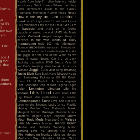
Health Care
help I'm alive
help me
helpful
aids
Henry Selick
Here's Where the Story
 how to
Ends
Hitchhiker's Guide to the Galaxy
Hope
Hogmanay
Homestar Runner
House
I am electric
How is this my life
I
hat
drank what?
I got nothin'
I hate heat
I miss
r life,
I'm a Geek
I'm
LA
i remember
I tell me ma
ts,
a Narcissist and that's ok
I'm feeling
 your own
IAMX
capable of seeing the end
Ida Maria
t you
Ignite Portland
images
Imogen Heap
in
In the wise words of Tracy
between
Inauguration
Indie 103
Indy
Information
 THE
inspiration
Science
instagram
Introduction
Invites
Istanbul not Constantinople
It make
me giggle
It's the end of the World as we
 age. I
know it
Italian Sports Car
j
J Lo
Jack
g that I
Jesus Year
Jackaby
Jacqueline
JCVD
Jill
l, that
Jobs
and Dan's Wedding
Jillian Tamaki
Joss
Juggle Jane
Whedon
Just Keep Breathing
Justin Blyth
Kate Micucci
Keep
Kate Bush
on Swimming
Kickstarter
Kill Bill
Kristin
t them
LA radio
Hersh
LA
LA Burdick
language
 example.
Last Christmas
leap of faith
Legend
Legos
Lexington
Leigh
Librarian
Life
life
Life's blood
lessons
Lion's head
Little
Big Planet
little earthquakes
Liz
London
Love
Londonsquared
Love and Rockets
Love for the Bloggers
Lucky
Lyrics
Maddie
Manic
Making Mischief Tour
Malkovich
Marriage
Margaret Atwood
Massive Attack
Master's Degree
Maya Angelou
MBPM
Meds
Melissa
Mean Reds
Meg Lee Chin
Lion
mental health
Memories
Mendez
Merilee and Gabrial's Wedding
Metric
Missing Link Ink.
Missing Old Places
er Post
Mlle_Aubergine
Monkey
Monsters
Morons
Mother's Day
Movie Night
Motorbike