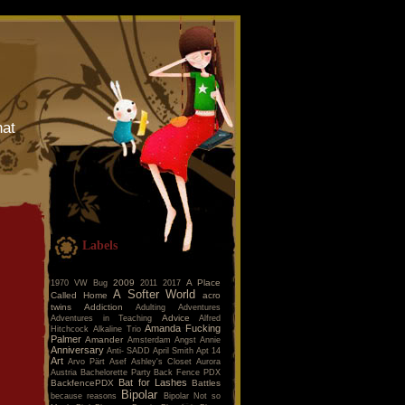
hat
Labels
2009
A Place
1970 VW Bug
2011
2017
A Softer World
Called Home
acro
twins
Addiction
Adulting
Adventures
Advice
Adventures in Teaching
Alfred
Amanda Fucking
Hitchcock
Alkaline Trio
Palmer
Amander
Amsterdam
Angst
Annie
Anniversary
Anti- SADD
April Smith
Apt 14
Art
Arvo Pärt
Asef
Ashley's Closet
Aurora
Austria
Bachelorette Party
Back Fence PDX
Bat for Lashes
BackfencePDX
Battles
Bipolar
because reasons
Bipolar Not so