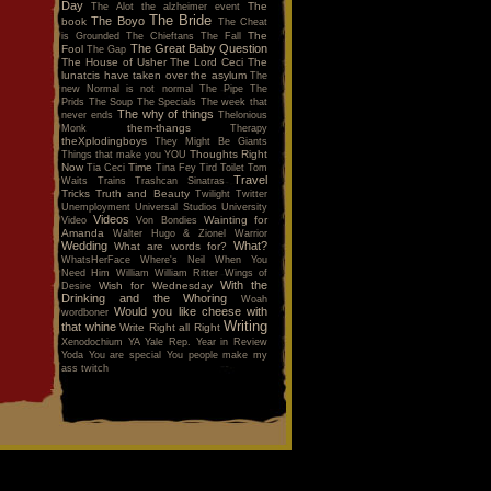
Day
The
The Alot
the alzheimer event
The Bride
The Boyo
book
The Cheat
The
is Grounded
The Chieftans
The Fall
The Great Baby Question
Fool
The Gap
The House of Usher
The Lord Ceci
The
lunatcis have taken over the asylum
The
new Normal is not normal
The Pipe
The
Prids
The Soup
The Specials
The week that
The why of things
never ends
Thelonious
them-thangs
Monk
Therapy
theXplodingboys
They Might Be Giants
Thoughts Right
Things that make you YOU
Now
Time
Tia Ceci
Tina Fey
Tird
Toilet
Tom
Travel
Waits
Trains
Trashcan Sinatras
Tricks
Truth and Beauty
Twilight
Twitter
Unemployment
Universal Studios
University
Videos
Wainting for
Video
Von Bondies
Amanda
Walter Hugo & Zionel
Warrior
Wedding
What?
What are words for?
WhatsHerFace
Where's Neil When You
Need Him
William
William Ritter
Wings of
With the
Wish for Wednesday
Desire
Drinking and the Whoring
Woah
Would you like cheese with
wordboner
Writing
that whine
Write Right all Right
Xenodochium
YA
Yale Rep.
Year in Review
Yoda
You are special
You people make my
ass twitch