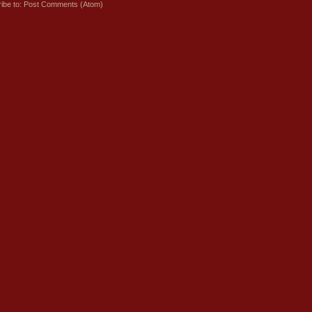
ibe to:
Post Comments (Atom)