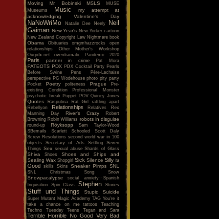
Moving
Mr. Bobinski
MSLS
MUSE
Music
my attempt at
Museums
acknowledging Valentine's Day
NaNoWriMo
Neil
Natalie Dee
Neely
Gaiman
New Year's
New Yorker cartoon
New Zealand Copyright Law
Nightmare book
Obama
Obituaries
omgmhazzrocks
open
relationships
Other Mother's Workshop
Ourpdx.net
overdramatic
Pandemic 2020
Paris
partner in crime
Pat Mora
PATEOTS
PDX
PDX Cocktail Party
Pearls
Before Swine
Pens
Père-Lachaise
perspective
PG Wodehouse
photo
pity party
Poetry
Prague
Pocket
politeness
Pre-
existing Condition
Professional Monster
psychotic break
Puppet POV
Quincy Jones
Quotes
Rasputina
Rat Girl
rattling apart
Relationships
Rebellyon
Relatives
Rex
River's Crazy
Manning Day
Robert
robots in disguise
Browning
Robin Williams
Röyksopp
round-up
Sam Taylor-Wood
SBemails
Scarlett
Schooled
Scott Daly
Screw Resolutions
second world war in 100
objects
Secretary of Arts
Settling
Seven
Sex
Things
sexual abuse
Shards of Glass
Shiva
Shoes and Ships and
Shoes
Sick
Silly is
Sealing Wax
Silence
Shopgirl
Good
Sneaker Pimps
SNL
skills
Skins
SNL Christmas Song
Snow
Snowpacalypse
social anxiety
Spanish
Stephen
Inquisition
Spin Class
Stories
Stuff und Things
Stupid
Suicide
Super Mutant Magic Academy
TAG You're it
take a chance on me
tattoos
Teaching
Techno Tuesday
Teens
Tegan and Sara
Terrible Horrible No Good Very Bad