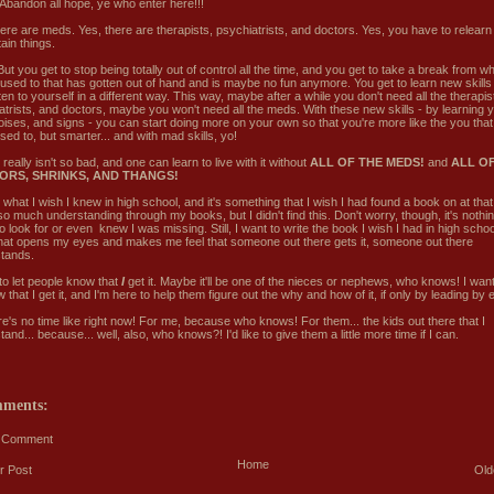
Abandon all hope, ye who enter here!!!
here are meds. Yes, there are therapists, psychiatrists, and doctors. Yes, you have to relearn
ain things.
ut you get to stop being totally out of control all the time, and you get to take a break from w
 used to that has gotten out of hand and is maybe no fun anymore. You get to learn new skills fo
ten to yourself in a different way. This way, maybe after a while you don't need all the therapis
atrists, and doctors, maybe you won't need all the meds. With these new skills - by learning
 noises, and signs - you can start doing more on your own so that you're more like the you tha
ed to, but smarter... and with mad skills, yo!
 really isn't so bad, and one can learn to live with it without
ALL OF THE MEDS!
and
ALL OF
ORS, SHRINKS, AND THANGS!
 what I wish I knew in high school, and it's something that I wish I had found a book on at that
o much understanding through my books, but I didn't find this. Don't worry, though, it's nothin
 look for or even knew I was missing. Still, I want to write the book I wish I had in high schoo
hat opens my eyes and makes me feel that someone out there gets it, someone out there
tands.
to let people know that
I
get it. Maybe it'll be one of the nieces or nephews, who knows! I wan
 that I get it, and I'm here to help them figure out the why and how of it, if only by leading by
re's no time like right now! For me, because who knows! For them... the kids out there that I
and... because... well, also, who knows?! I'd like to give them a little more time if I can.
mments:
a Comment
Home
r Post
Old