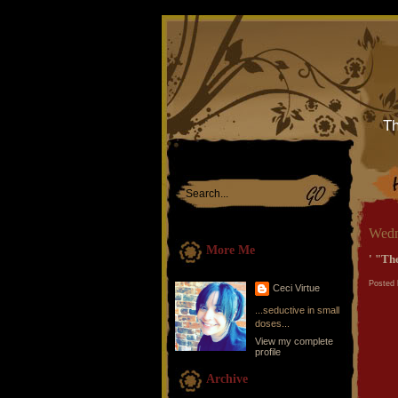
Th
Wedn
More Me
' "The
Posted 
Ceci Virtue
...seductive in small
doses...
View my complete
profile
Archive