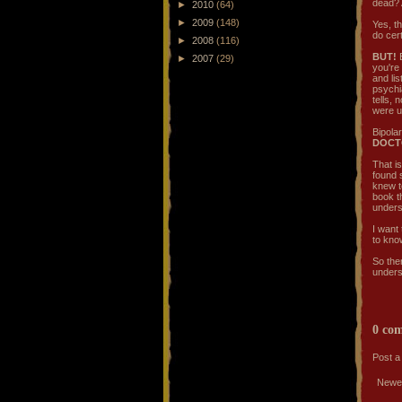
dead? 
►
2010
(64)
►
2009
(148)
Yes, t
do cert
►
2008
(116)
BUT!
B
►
2007
(29)
you're
and lis
psychi
tells,
were us
Bipolar
DOCT
That is
found s
knew to
book t
unders
I want 
to know
So the
underst
0 co
Post 
Newe