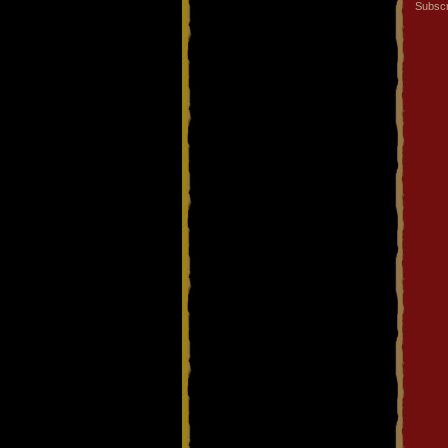
Subscr