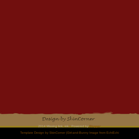
2014 Missing link, ink.. Powered by
Blogger
.
Template Design by
SkinCorner
|Girl-and-Bunny Image from
EchiEchi