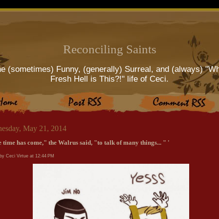
Reconciling Saints
e (sometimes) Funny, (generally) Surreal, and (always) "W
Fresh Hell is This?!" life of Ceci.
esday, May 21, 2014
 time has come," the Walrus said, "to talk of many things... " '
by Ceci Virtue at
12:44 PM