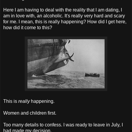
Here I am having to deal with the reality that I am dating, I
am in love with, an alcoholic. It's really very hard and scary
for me. I mean, this is really happening? How did I get here,
how did it come to this?
This is
really
happening.
Women and children first.
Too many details to confess. I was ready to leave in July, I
had made my decision.