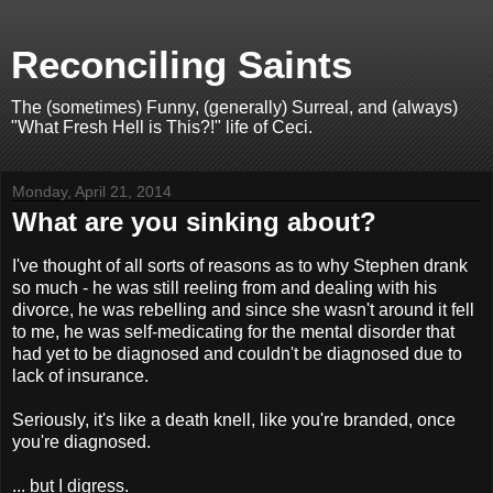
Reconciling Saints
The (sometimes) Funny, (generally) Surreal, and (always)
"What Fresh Hell is This?!" life of Ceci.
Monday, April 21, 2014
What are you sinking about?
I've thought of all sorts of reasons as to why Stephen drank
so much - he was still reeling from and dealing with his
divorce, he was rebelling and since she wasn't around it fell
to me, he was self-medicating for the mental disorder that
had yet to be diagnosed and couldn't be diagnosed due to
lack of insurance.
Seriously, it's like a death knell, like you're branded, once
you're diagnosed.
... but I digress.