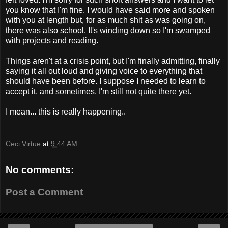
you know that I'm fine. I would have said more and spoken
with you at length but, for as much shit as was going on,
there was also school. It's winding down so I'm swamped
with projects and reading.
Things aren't at a crisis point, but I'm finally admitting, finally
saying it all out loud and giving voice to everything that
should have been before. I suppose I needed to learn to
accept it, and sometimes, I'm still not quite there yet.
I mean... this is really happening..
Ceci Virtue
at
9:44 AM
No comments:
Post a Comment