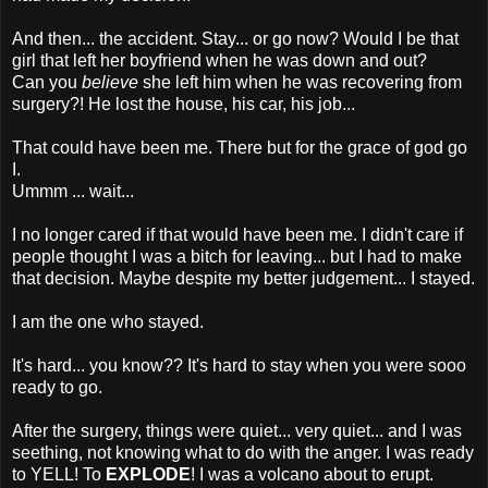
And then... the accident. Stay... or go now? Would I be that
girl that left her boyfriend when he was down and out?
Can you
believe
she left him when he was recovering from
surgery?! He lost the house, his car, his job...
That could have been me. There but for the grace of god go
I.
Ummm ... wait...
I no longer cared if that would have been me. I didn't care if
people thought I was a bitch for leaving... but I had to make
that decision. Maybe despite my better judgement... I stayed.
I am the one who stayed.
It's hard... you know?? It's hard to stay when you were sooo
ready to go.
After the surgery, things were quiet... very quiet... and I was
seething, not knowing what to do with the anger. I was ready
to YELL! To
EXPLODE
! I was a volcano about to erupt.