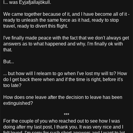
I... was Eyjafjallajökull.
We came together because of it, and I have become all of it -
ready to unleash the same force as it had, ready to stop
travel, ready to divert this flight.
I've finally made peace with the fact that we don't always get
answers as to what happened and why. I'm finally ok with
that.
But...
... but how will I relearn to go when I've lost my will to? How
do I get back there when and if the time is right, before it's
too late?
How does one leave after the decision to leave has been
extinguished?
***
For the couple of you who reached out to see how I was
doing after my last post, I thank you. It was very nice and I
felt loved. I'm sorry for such short answers and I want to let