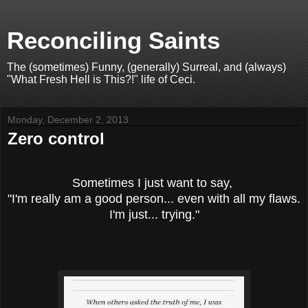
Reconciling Saints
The (sometimes) Funny, (generally) Surreal, and (always)
"What Fresh Hell is This?!" life of Ceci.
Monday, December 2, 2013
Zero control
Sometimes I just want to say,
"I'm really am a good person... even with all my flaws.
I'm just... trying."