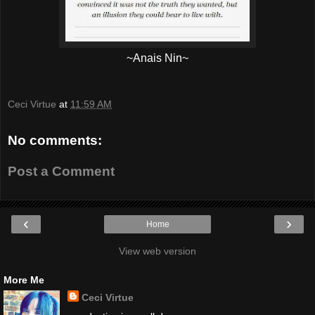
~Anais Nin~
Ceci Virtue
at
11:59 AM
No comments:
Post a Comment
‹
›
Home
View web version
More Me
Ceci Virtue