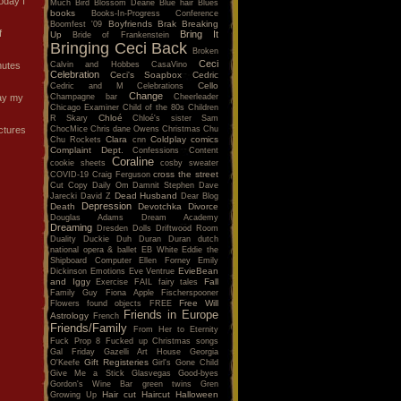
oday I
Much
Bird
Blossom Dearie
Blue hair
Blues
books
Books-In-Progress Conference
Boyfriends
Brak
Breaking
Boomfest '09
f
Bring It
Up
Bride of Frankenstein
Bringing Ceci Back
Broken
Ceci
Calvin and Hobbes
CasaVino
nutes
Celebration
Ceci's Soapbox
Cedric
Cello
Cedric and M
Celebrations
Change
Champagne bar
Cheerleader
day my
Chicago Examiner
Child of the 80s
Children
Chloé
R Skary
Chloé's sister Sam
ChocMice
Chris dane Owens
Christmas
Chu
ictures
Clara
Coldplay
comics
Chu Rockets
cnn
Complaint Dept.
Confessions
Content
Coraline
cookie sheets
cosby sweater
cross the street
COVID-19
Craig Ferguson
Cut Copy
Daily Om
Damnit Stephen
Dave
Dead Husband
Jarecki
David Z
Dear Blog
Depression
Death
Devotchka
Divorce
Douglas Adams
Dream Academy
Dreaming
Dresden Dolls
Driftwood Room
Duality
Duckie
Duh
Duran Duran
dutch
national opera & ballet
EB White
Eddie the
Shipboard Computer
Ellen Forney
Emily
EvieBean
Dickinson
Emotions
Eve Ventrue
and Iggy
Fall
Exercise
FAIL
fairy tales
Family Guy
Fiona Apple
Fischerspooner
Free Will
Flowers
found objects
FREE
Friends in Europe
Astrology
French
Friends/Family
From Her to Eternity
Fuck Prop 8
Fucked up Christmas songs
Gal Friday
Gazelli Art House
Georgia
Gift Registeries
O'Keefe
Girl's Gone Child
Give Me a Stick
Glasvegas
Good-byes
Gordon's Wine Bar
green twins
Gren
Hair cut
Haircut
Halloween
Growing Up