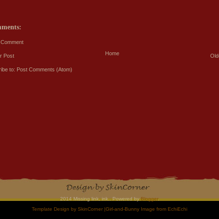
mments:
a Comment
Home
r Post
Old
ibe to:
Post Comments (Atom)
2014 Missing link, ink.. Powered by
Blogger
.
Template Design by
SkinCorner
|Girl-and-Bunny Image from
EchiEchi