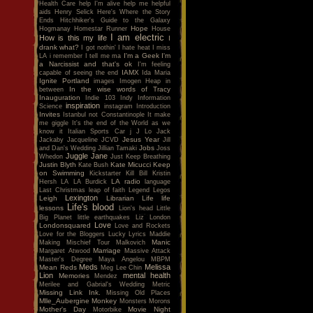
Health Care
help I'm alive
help me
helpful
aids
Henry Selick
Here's Where the Story
Ends
Hitchhiker's Guide to the Galaxy
Hope
Hogmanay
Homestar Runner
House
I am electric
How is this my life
I
drank what?
I got nothin'
I hate heat
I miss
I'm a Geek
I'm
LA
i remember
I tell me ma
a Narcissist and that's ok
I'm feeling
IAMX
capable of seeing the end
Ida Maria
Ignite Portland
images
Imogen Heap
in
In the wise words of Tracy
between
Inauguration
Indie 103
Indy
Information
inspiration
Science
instagram
Introduction
Invites
Istanbul not Constantinople
It make
me giggle
It's the end of the World as we
know it
Italian Sports Car
j
J Lo
Jack
Jesus Year
Jackaby
Jacqueline
JCVD
Jill
Jobs
and Dan's Wedding
Jillian Tamaki
Joss
Juggle Jane
Whedon
Just Keep Breathing
Justin Blyth
Kate Micucci
Keep
Kate Bush
on Swimming
Kickstarter
Kill Bill
Kristin
LA radio
Hersh
LA
LA Burdick
language
Last Christmas
leap of faith
Legend
Legos
Lexington
Leigh
Librarian
Life
life
Life's blood
lessons
Lion's head
Little
Big Planet
little earthquakes
Liz
London
Love
Londonsquared
Love and Rockets
Love for the Bloggers
Lucky
Lyrics
Maddie
Manic
Making Mischief Tour
Malkovich
Marriage
Margaret Atwood
Massive Attack
Master's Degree
Maya Angelou
MBPM
Meds
Melissa
Mean Reds
Meg Lee Chin
Lion
mental health
Memories
Mendez
Merilee and Gabrial's Wedding
Metric
Missing Link Ink.
Missing Old Places
Mlle_Aubergine
Monkey
Monsters
Morons
Mother's Day
Movie Night
Motorbike