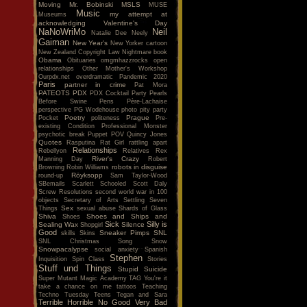
Moving
Mr. Bobinski
MSLS
MUSE
Music
my attempt at
Museums
acknowledging Valentine's Day
NaNoWriMo
Neil
Natalie Dee
Neely
Gaiman
New Year's
New Yorker cartoon
New Zealand Copyright Law
Nightmare book
Obama
Obituaries
omgmhazzrocks
open
relationships
Other Mother's Workshop
Ourpdx.net
overdramatic
Pandemic 2020
Paris
partner in crime
Pat Mora
PATEOTS
PDX
PDX Cocktail Party
Pearls
Before Swine
Pens
Père-Lachaise
perspective
PG Wodehouse
photo
pity party
Poetry
Prague
Pocket
politeness
Pre-
existing Condition
Professional Monster
psychotic break
Puppet POV
Quincy Jones
Quotes
Rasputina
Rat Girl
rattling apart
Relationships
Rebellyon
Relatives
Rex
River's Crazy
Manning Day
Robert
robots in disguise
Browning
Robin Williams
Röyksopp
round-up
Sam Taylor-Wood
SBemails
Scarlett
Schooled
Scott Daly
Screw Resolutions
second world war in 100
objects
Secretary of Arts
Settling
Seven
Sex
Things
sexual abuse
Shards of Glass
Shiva
Shoes and Ships and
Shoes
Sick
Silly is
Sealing Wax
Silence
Shopgirl
Good
Sneaker Pimps
SNL
skills
Skins
SNL Christmas Song
Snow
Snowpacalypse
social anxiety
Spanish
Stephen
Inquisition
Spin Class
Stories
Stuff und Things
Stupid
Suicide
Super Mutant Magic Academy
TAG You're it
take a chance on me
tattoos
Teaching
Techno Tuesday
Teens
Tegan and Sara
Terrible Horrible No Good Very Bad