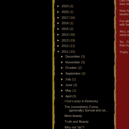
Last n
was wr
►
2023
(2)
Now he
►
2020
(1)
weeks
►
2017
(16)
I've a
►
2016
(1)
with fa
►
2015
(2)
Also, 
►
2014
(35)
mind is
►
2013
(10)
So... I
that m
►
2012
(11)
▼
2011
(31)
That's 
►
December
(3)
►
November
(3)
►
October
(2)
►
September
(2)
►
July
(1)
►
June
(3)
►
May
(1)
▼
April
(5)
I Got Lucky in Kentucky
The (sometimes) Funny,
(generally) Surreal and (al...
More beauty
Truth and Beauty
Why not "do"?