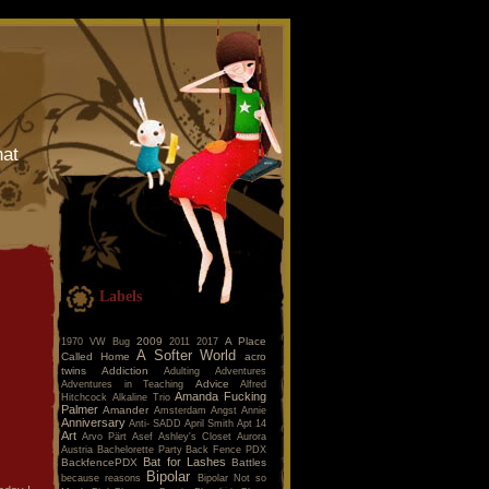
hat
Labels
2009
A Place
1970 VW Bug
2011
2017
A Softer World
Called Home
acro
twins
Addiction
Adulting
Adventures
Advice
Adventures in Teaching
Alfred
Amanda Fucking
Hitchcock
Alkaline Trio
Palmer
Amander
Amsterdam
Angst
Annie
Anniversary
Anti- SADD
April Smith
Apt 14
Art
Arvo Pärt
Asef
Ashley's Closet
Aurora
Austria
Bachelorette Party
Back Fence PDX
Bat for Lashes
BackfencePDX
Battles
Bipolar
because reasons
Bipolar Not so