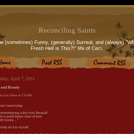
Reconciling Saints
e (sometimes) Funny, (generally) Surreal, and (always) "W
Fresh Hell is This?!" life of Ceci.
day, April 7, 2011
 and Beauty
by Ceci Virtue at
7:53 AM
what I need today.
 remembering a line from Beowulf
in a world blown clear of love
th icicles... "
ently do it to myself.