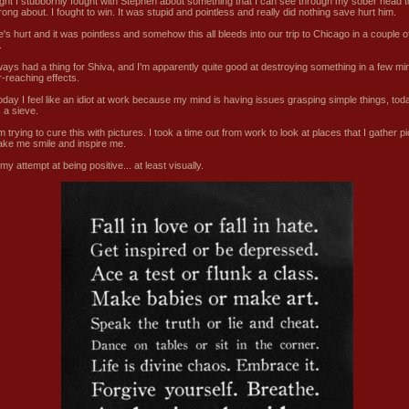
ight I stubbornly fought with Stephen about something that I can see through my sober head t
ong about. I fought to win. It was stupid and pointless and really did nothing save hurt him.
's hurt and it was pointless and somehow this all bleeds into our trip to Chicago in a couple o
.
lways had a thing for Shiva, and I'm apparently quite good at destroying something in a few mi
r-reaching effects.
today I feel like an idiot at work because my mind is having issues grasping simple things, to
 a sieve.
'm trying to cure this with pictures. I took a time out from work to look at places that I gather p
ake me smile and inspire me.
my attempt at being positive... at least visually.