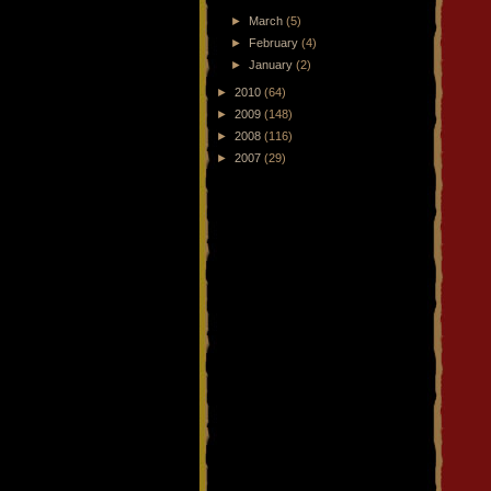
►
March
(5)
►
February
(4)
►
January
(2)
►
2010
(64)
►
2009
(148)
►
2008
(116)
►
2007
(29)