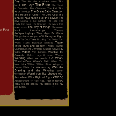
Day
The
The Alot
the alzheimer event
The Bride
The Boyo
book
The Cheat
The
is Grounded
The Chieftans
The Fall
The Great Baby Question
Fool
The Gap
The House of Usher
The Lord Ceci
The
lunatcis have taken over the asylum
The
new Normal is not normal
The Pipe
The
Prids
The Soup
The Specials
The week that
The why of things
never ends
Thelonious
er Post
them-thangs
Monk
Therapy
theXplodingboys
They Might Be Giants
Thoughts Right
Things that make you YOU
Now
Time
Tia Ceci
Tina Fey
Tird
Toilet
Tom
Travel
Waits
Trains
Trashcan Sinatras
Tricks
Truth and Beauty
Twilight
Twitter
Unemployment
Universal Studios
University
Videos
Wainting for
Video
Von Bondies
Amanda
Walter Hugo & Zionel
Warrior
Wedding
What?
What are words for?
WhatsHerFace
Where's Neil When You
Need Him
William
William Ritter
Wings of
With the
Wish for Wednesday
Desire
Drinking and the Whoring
Woah
Would you like cheese with
wordboner
Writing
that whine
Write Right all Right
Xenodochium
YA
Yale Rep.
Year in Review
Yoda
You are special
You people make my
ass twitch