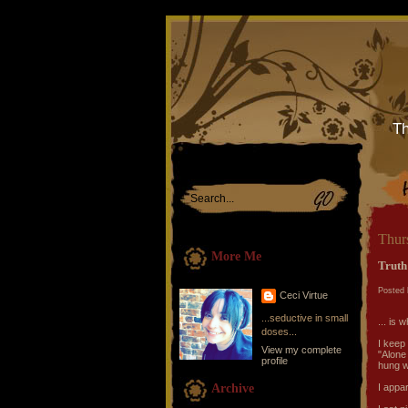
Th
Thurs
More Me
Truth
Posted 
Ceci Virtue
...seductive in small
... is 
doses...
I keep
View my complete
"Alone 
profile
hung wi
Archive
I appar