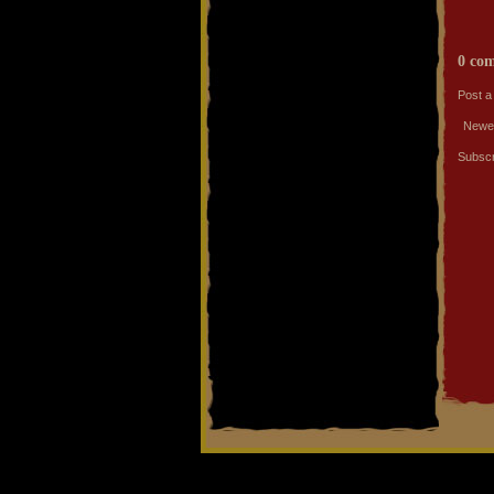
0 co
Post 
Newe
Subscr