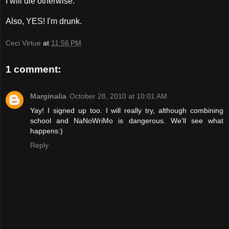
I will die otherwise.
Also, YES! I'm drunk.
Ceci Virtue
at
11:56 PM
1 comment:
Marginalia
October 28, 2010 at 10:01 AM
Yay! I signed up too. I will really try, although combining
school and NaNoWriMo is dangerous. We'll see what
happens:)
Reply