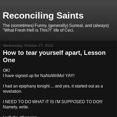
Reconciling Saints
The (sometimes) Funny, (generally) Surreal, and (always)
"What Fresh Hell is This?!" life of Ceci.
Wednesday, October 27, 2010
How to tear yourself apart, Lesson
One
OK!
I have signed up for NaNoWriMo! YAY!
I had an epiphany tonight ... and yes, it started out as a
revelation.
I NEED TO DO WHAT IT IS I'M SUPPOSED TO DO!!!
Namely, write.