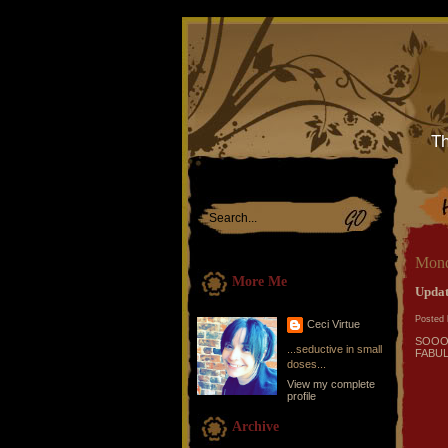
Th
Mond
More Me
Update
Posted 
Ceci Virtue
SOOOO 
...seductive in small
FABULO
doses...
View my complete
profile
Archive