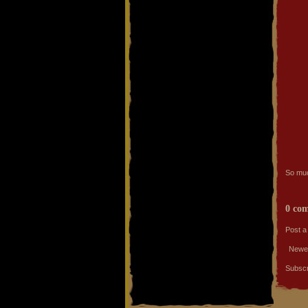
So much
0 co
Post 
Newe
Subscr