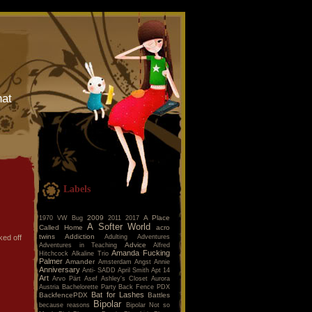
hat
Labels
2009
A Place
1970 VW Bug
2011
2017
A Softer World
Called Home
acro
twins
Addiction
Adulting
Adventures
ked off
Advice
Adventures in Teaching
Alfred
Amanda Fucking
Hitchcock
Alkaline Trio
Palmer
Amander
Amsterdam
Angst
Annie
Anniversary
Anti- SADD
April Smith
Apt 14
Art
Arvo Pärt
Asef
Ashley's Closet
Aurora
Austria
Bachelorette Party
Back Fence PDX
Bat for Lashes
BackfencePDX
Battles
Bipolar
because reasons
Bipolar Not so