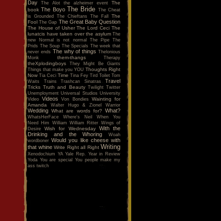
Day
The
The Alot
the alzheimer event
The Bride
The Boyo
book
The Cheat
The
is Grounded
The Chieftans
The Fall
The Great Baby Question
Fool
The Gap
The House of Usher
The Lord Ceci
The
lunatcis have taken over the asylum
The
new Normal is not normal
The Pipe
The
Prids
The Soup
The Specials
The week that
The why of things
never ends
Thelonious
them-thangs
Monk
Therapy
theXplodingboys
They Might Be Giants
Thoughts Right
Things that make you YOU
Now
Time
Tia Ceci
Tina Fey
Tird
Toilet
Tom
Travel
Waits
Trains
Trashcan Sinatras
Tricks
Truth and Beauty
Twilight
Twitter
Unemployment
Universal Studios
University
Videos
Wainting for
Video
Von Bondies
Amanda
Walter Hugo & Zionel
Warrior
Wedding
What?
What are words for?
WhatsHerFace
Where's Neil When You
Need Him
William
William Ritter
Wings of
With the
Wish for Wednesday
Desire
Drinking and the Whoring
Woah
Would you like cheese with
wordboner
Writing
that whine
Write Right all Right
Xenodochium
YA
Yale Rep.
Year in Review
Yoda
You are special
You people make my
ass twitch