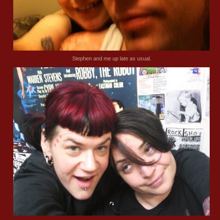
Stephen and me up late as usual.