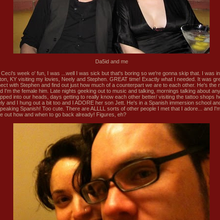
Da5id and me
Ceci's week o' fun, I was ...well I was sick but that's boring so we're gonna skip that. I was in
ton, KY visiting my lovies, Neely and Stephen. GREAT time! Exactly what I needed. It was gre
ect with Stephen and find out just how much of a counterpart we are to each other. He's the 
d I'm the female him. Late nights geeking out to music and talking, mornings talking about any
opped into our heads, days getting to really know each other better/ visiting the tattoo shops 
ely and I hung out a bit too and I ADORE her son Jett. He's in a Spanish immersion school a
peaking Spanish! Too cute. There are ALLLL sorts of other people I met that I adore... and I'm
ure out how and when to go back already! Figures, eh?