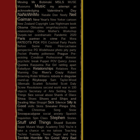
Moving
Mr. Bobinski
MSLS
MUSE
Music
my attempt at
Museums
acknowledging Valentine's Day
NaNoWriMo
Neil
Natalie Dee
Neely
Gaiman
New Year's
New Yorker cartoon
New Zealand Copyright Law
Nightmare book
Obama
Obituaries
omgmhazzrocks
open
relationships
Other Mother's Workshop
Ourpdx.net
overdramatic
Pandemic 2020
Paris
partner in crime
Pat Mora
PATEOTS
PDX
PDX Cocktail Party
Pearls
Before Swine
Pens
Père-Lachaise
perspective
PG Wodehouse
photo
pity party
Poetry
Prague
Pocket
politeness
Pre-
existing Condition
Professional Monster
psychotic break
Puppet POV
Quincy Jones
Quotes
Rasputina
Rat Girl
rattling apart
Relationships
Rebellyon
Relatives
Rex
River's Crazy
Manning Day
Robert
robots in disguise
Browning
Robin Williams
Röyksopp
round-up
Sam Taylor-Wood
SBemails
Scarlett
Schooled
Scott Daly
Screw Resolutions
second world war in 100
objects
Secretary of Arts
Settling
Seven
Sex
Things
sexual abuse
Shards of Glass
Shiva
Shoes and Ships and
Shoes
Sick
Silly is
Sealing Wax
Silence
Shopgirl
Good
Sneaker Pimps
SNL
skills
Skins
SNL Christmas Song
Snow
Snowpacalypse
social anxiety
Spanish
Stephen
Inquisition
Spin Class
Stories
Stuff und Things
Stupid
Suicide
Super Mutant Magic Academy
TAG You're it
take a chance on me
tattoos
Teaching
Techno Tuesday
Teens
Tegan and Sara
Terrible Horrible No Good Very Bad