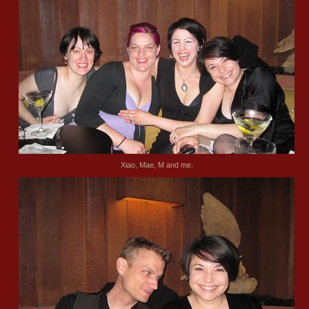
Xiao, Mae, M and me.