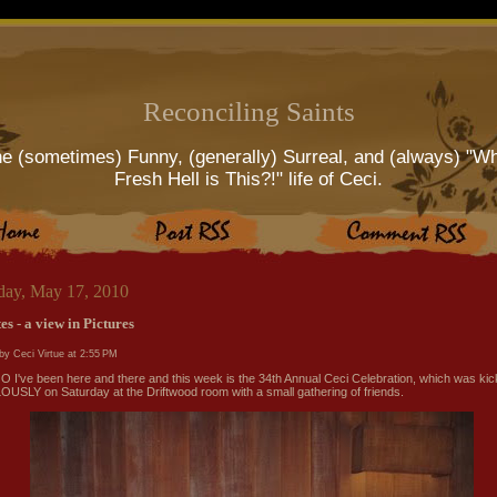
Reconciling Saints
e (sometimes) Funny, (generally) Surreal, and (always) "W
Fresh Hell is This?!" life of Ceci.
ay, May 17, 2010
s - a view in Pictures
by Ceci Virtue at
2:55 PM
I've been here and there and this week is the 34th Annual Ceci Celebration, which was kic
USLY on Saturday at the Driftwood room with a small gathering of friends.