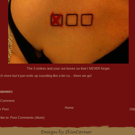
The 3 strikes and your out boxes so that I NEVER forget.
 more but it just ends up sounding like a list so... there we go!
mments:
a Comment
Home
r Post
Old
ibe to:
Post Comments (Atom)