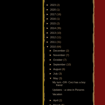
►
2023
(2)
►
2020
(1)
►
2017
(16)
►
2016
(1)
►
2015
(2)
►
2014
(35)
►
2013
(10)
►
2012
(11)
►
2011
(31)
▼
2010
(64)
►
December
(2)
►
November
(7)
►
October
(7)
►
September
(10)
►
August
(6)
►
July
(3)
▼
May
(3)
My turn -OR- Ceci has a boy
friend
Updates - a view in Pictures
Vacation
►
April
(2)
►
March
(5)