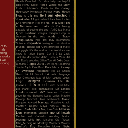
Health Care
help I'm alive
help me
helpful
aids
Henry Selick
Here's Where the Story
Ends
Hitchhiker's Guide to the Galaxy
Hope
Hogmanay
Homestar Runner
House
I am electric
How is this my life
I
drank what?
I got nothin'
I hate heat
I miss
I'm a Geek
I'm
LA
i remember
I tell me ma
a Narcissist and that's ok
I'm feeling
IAMX
capable of seeing the end
Ida Maria
Ignite Portland
images
Imogen Heap
in
In the wise words of Tracy
between
Inauguration
Indie 103
Indy
Information
inspiration
Science
instagram
Introduction
at to
Invites
Istanbul not Constantinople
It make
male
me giggle
It's the end of the World as we
thing
know it
Italian Sports Car
j
J Lo
Jack
he works
Jesus Year
Jackaby
Jacqueline
JCVD
Jill
nd we
Jobs
and Dan's Wedding
Jillian Tamaki
Joss
 trying
Juggle Jane
Whedon
Just Keep Breathing
Justin Blyth
Kate Micucci
Keep
Kate Bush
on Swimming
Kickstarter
Kill Bill
Kristin
LA radio
Hersh
LA
LA Burdick
language
Last Christmas
leap of faith
Legend
Legos
Lexington
Leigh
Librarian
Life
life
Life's blood
lessons
Lion's head
Little
Big Planet
little earthquakes
Liz
London
Love
Londonsquared
Love and Rockets
Love for the Bloggers
Lucky
Lyrics
Maddie
Manic
Making Mischief Tour
Malkovich
Marriage
Margaret Atwood
Massive Attack
Master's Degree
Maya Angelou
MBPM
Meds
Melissa
Mean Reds
Meg Lee Chin
Lion
mental health
Memories
Mendez
Merilee and Gabrial's Wedding
Metric
Missing Link Ink.
Missing Old Places
Mlle_Aubergine
Monkey
Monsters
Morons
Mother's Day
Movie Night
Motorbike