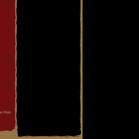
er Post