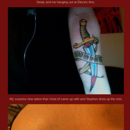
Neely and me hanging out at Electric Arts.
My surprise new tattoo that I kind of came up with and Stephen drew up the rest.