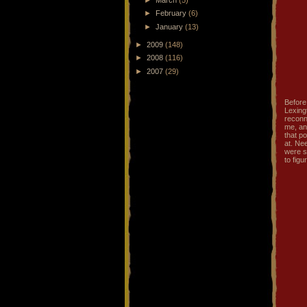
►
February
(6)
►
January
(13)
►
2009
(148)
►
2008
(116)
►
2007
(29)
Before 
Lexing
reconn
me, an
that p
at. Ne
were s
to fig