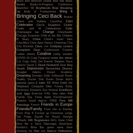
Much
Bird
Blossom Dearie
Blue hair
Blues
books
Books-In-Progress Conference
Boyfriends
Brak
Breaking
Boomfest '09
Bring It
Up
Bride of Frankenstein
Bringing Ceci Back
Broken
Ceci
Calvin and Hobbes
CasaVino
Celebration
Ceci's Soapbox
Cedric
Cello
Cedric and M
Celebrations
Change
Champagne bar
Cheerleader
Chicago Examiner
Child of the 80s
Children
Chloé
R Skary
Chloé's sister Sam
ChocMice
Chris dane Owens
Christmas
Chu
Clara
Coldplay
comics
Chu Rockets
cnn
Complaint Dept.
Confessions
Content
Coraline
cookie sheets
cosby sweater
cross the street
COVID-19
Craig Ferguson
Cut Copy
Daily Om
Damnit Stephen
Dave
Dead Husband
Jarecki
David Z
Dear Blog
Depression
Death
Devotchka
Divorce
Douglas Adams
Dream Academy
Dreaming
Dresden Dolls
Driftwood Room
Duality
Duckie
Duh
Duran Duran
dutch
national opera & ballet
EB White
Eddie the
Shipboard Computer
Ellen Forney
Emily
EvieBean
Dickinson
Emotions
Eve Ventrue
and Iggy
Fall
Exercise
FAIL
fairy tales
Family Guy
Fiona Apple
Fischerspooner
Free Will
Flowers
found objects
FREE
Friends in Europe
Astrology
French
Friends/Family
From Her to Eternity
Fuck Prop 8
Fucked up Christmas songs
Gal Friday
Gazelli Art House
Georgia
Gift Registeries
O'Keefe
Girl's Gone Child
Give Me a Stick
Glasvegas
Good-byes
Gordon's Wine Bar
green twins
Gren
Hair cut
Haircut
Halloween
Growing Up