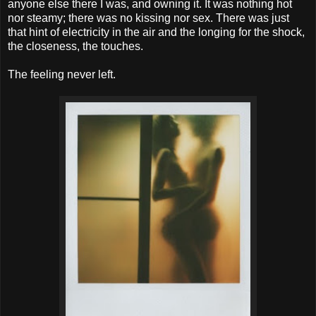
anyone else there I was, and owning it. It was nothing hot
nor steamy; there was no kissing nor sex. There was just
that hint of electricity in the air and the longing for the shock,
the closeness, the touches.
The feeling never left.