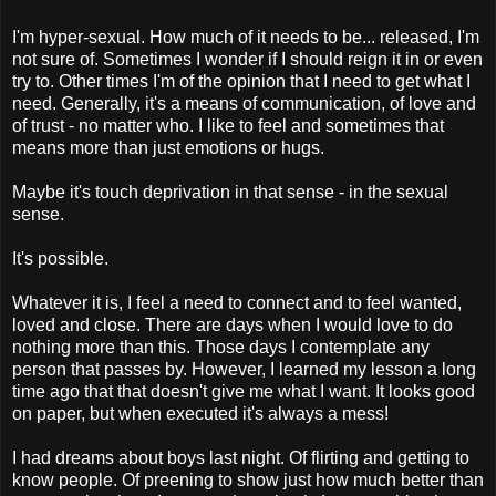
I'm hyper-sexual. How much of it needs to be... released, I'm
not sure of. Sometimes I wonder if I should reign it in or even
try to. Other times I'm of the opinion that I need to get what I
need. Generally, it's a means of communication, of love and
of trust - no matter who. I like to feel and sometimes that
means more than just emotions or hugs.
Maybe it's touch deprivation in that sense - in the sexual
sense.
It's possible.
Whatever it is, I feel a need to connect and to feel wanted,
loved and close. There are days when I would love to do
nothing more than this. Those days I contemplate any
person that passes by. However, I learned my lesson a long
time ago that that doesn't give me what I want. It looks good
on paper, but when executed it's always a mess!
I had dreams about boys last night. Of flirting and getting to
know people. Of preening to show just how much better than