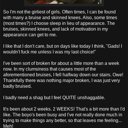
So I'm not the
girliest
of girls. Often times, I can be found
with many a bruise and skinned knees. Also, some times
(most times?) I choose sleep in lieu of appearance. The
bruises, skinned knees, and lack of motivation in my
appearance can get to me.
I like that I don't care, but on days like today I think, "Gads! I
wouldn't fuck me unless I was my last choice!"
I've been sort of broken for about a little more than a week
now. In my clumsiness that causes most of the
aforementioned bruises, I fell halfway down our stairs. Owe!
Thankfully there was nothing major broken, I was just very
badly bruised.
I badly need a shag but I feel QUITE
unshaggable
.
It's been about 2 weeks. 2 WEEKS! That's a bit more than I'd
like. The
boyo's
been busy and I've not really done much in
trying to make things any better, so that leaves me feeling...
Meh
!