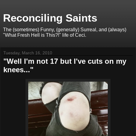
Reconciling Saints
The (sometimes) Funny, (generally) Surreal, and (always)
"What Fresh Hell is This?!" life of Ceci.
Tuesday, March 16, 2010
"Well I'm not 17 but I've cuts on my
knees..."