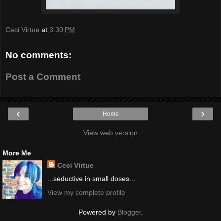
Ceci Virtue
at
3:30 PM
No comments:
Post a Comment
‹
›
Home
View web version
More Me
Ceci Virtue
...seductive in small doses...
View my complete profile
Powered by
Blogger
.