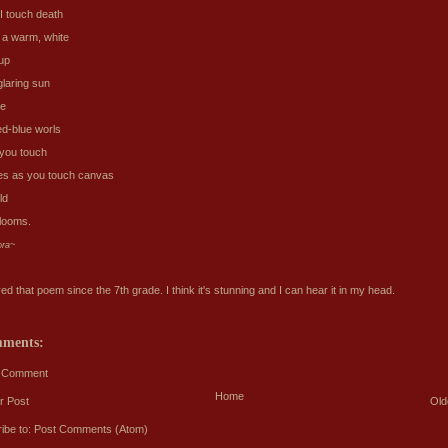
I touch death
d a warm, white
 up
glaring sun
ee
ed-blue worls
 you touch
s as you touch canvas
ld
blooms.
ora~
ved that poem since the 7th grade. I think it's stunning and I can hear it in my head.
mments:
a Comment
Home
r Post
Old
ibe to:
Post Comments (Atom)