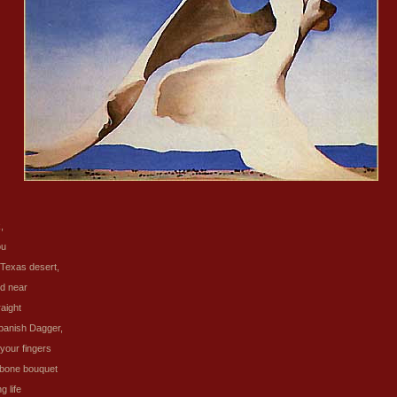
,
ou
Texas desert,
nd near
raight
panish Dagger,
 your fingers
 bone bouquet
g life