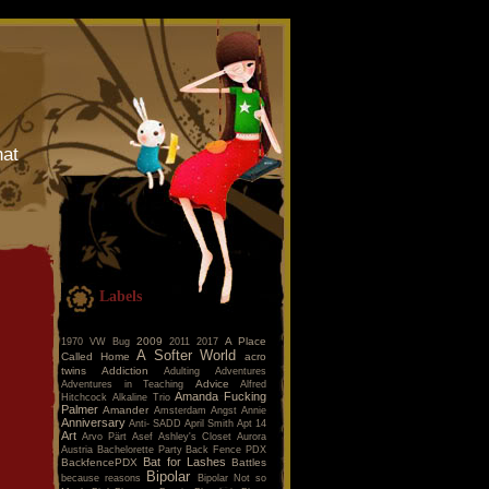
hat
Labels
2009
A Place
1970 VW Bug
2011
2017
A Softer World
Called Home
acro
twins
Addiction
Adulting
Adventures
Advice
Adventures in Teaching
Alfred
Amanda Fucking
Hitchcock
Alkaline Trio
Palmer
Amander
Amsterdam
Angst
Annie
Anniversary
Anti- SADD
April Smith
Apt 14
Art
Arvo Pärt
Asef
Ashley's Closet
Aurora
Austria
Bachelorette Party
Back Fence PDX
Bat for Lashes
BackfencePDX
Battles
Bipolar
because reasons
Bipolar Not so