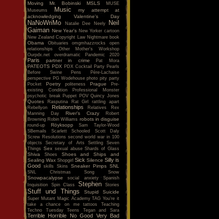
Moving
Mr. Bobinski
MSLS
MUSE
Music
my attempt at
Museums
acknowledging Valentine's Day
NaNoWriMo
Neil
Natalie Dee
Neely
Gaiman
New Year's
New Yorker cartoon
New Zealand Copyright Law
Nightmare book
Obama
Obituaries
omgmhazzrocks
open
relationships
Other Mother's Workshop
Ourpdx.net
overdramatic
Pandemic 2020
Paris
partner in crime
Pat Mora
PATEOTS
PDX
PDX Cocktail Party
Pearls
Before Swine
Pens
Père-Lachaise
perspective
PG Wodehouse
photo
pity party
Poetry
Prague
Pocket
politeness
Pre-
existing Condition
Professional Monster
psychotic break
Puppet POV
Quincy Jones
Quotes
Rasputina
Rat Girl
rattling apart
Relationships
Rebellyon
Relatives
Rex
River's Crazy
Manning Day
Robert
robots in disguise
Browning
Robin Williams
Röyksopp
round-up
Sam Taylor-Wood
SBemails
Scarlett
Schooled
Scott Daly
Screw Resolutions
second world war in 100
objects
Secretary of Arts
Settling
Seven
Sex
Things
sexual abuse
Shards of Glass
Shiva
Shoes and Ships and
Shoes
Sick
Silly is
Sealing Wax
Silence
Shopgirl
Good
Sneaker Pimps
SNL
skills
Skins
SNL Christmas Song
Snow
Snowpacalypse
social anxiety
Spanish
Stephen
Inquisition
Spin Class
Stories
Stuff und Things
Stupid
Suicide
Super Mutant Magic Academy
TAG You're it
take a chance on me
tattoos
Teaching
Techno Tuesday
Teens
Tegan and Sara
Terrible Horrible No Good Very Bad