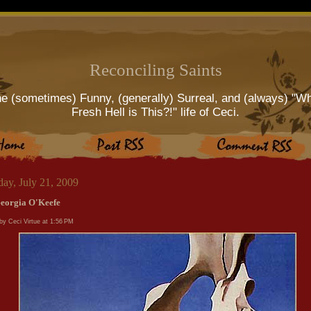
Reconciling Saints
e (sometimes) Funny, (generally) Surreal, and (always) "W
Fresh Hell is This?!" life of Ceci.
day, July 21, 2009
eorgia O'Keefe
by Ceci Virtue at
1:56 PM