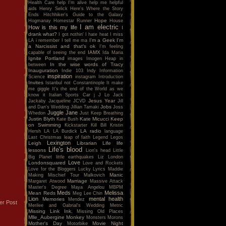
Health Care
help I'm alive
help me
helpful
aids
Henry Selick
Here's Where the Story
Ends
Hitchhiker's Guide to the Galaxy
Hope
Hogmanay
Homestar Runner
House
I am electric
How is this my life
I
drank what?
I got nothin'
I hate heat
I miss
I'm a Geek
I'm
LA
i remember
I tell me ma
a Narcissist and that's ok
I'm feeling
IAMX
capable of seeing the end
Ida Maria
Ignite Portland
images
Imogen Heap
in
In the wise words of Tracy
between
Inauguration
Indie 103
Indy
Information
inspiration
Science
instagram
Introduction
Invites
Istanbul not Constantinople
It make
me giggle
It's the end of the World as we
know it
Italian Sports Car
j
J Lo
Jack
Jesus Year
Jackaby
Jacqueline
JCVD
Jill
Jobs
and Dan's Wedding
Jillian Tamaki
Joss
Juggle Jane
Whedon
Just Keep Breathing
Justin Blyth
Kate Micucci
Keep
Kate Bush
on Swimming
Kickstarter
Kill Bill
Kristin
LA radio
Hersh
LA
LA Burdick
language
Last Christmas
leap of faith
Legend
Legos
Lexington
Leigh
Librarian
Life
life
Life's blood
lessons
Lion's head
Little
Big Planet
little earthquakes
Liz
London
Love
Londonsquared
Love and Rockets
Love for the Bloggers
Lucky
Lyrics
Maddie
Manic
Making Mischief Tour
Malkovich
Marriage
Margaret Atwood
Massive Attack
Master's Degree
Maya Angelou
MBPM
Meds
Melissa
Mean Reds
Meg Lee Chin
Lion
mental health
Memories
Mendez
er Post
Merilee and Gabrial's Wedding
Metric
Missing Link Ink.
Missing Old Places
Mlle_Aubergine
Monkey
Monsters
Morons
Mother's Day
Movie Night
Motorbike