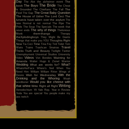
Day
The
The Alot
the alzheimer event
The Bride
The Boyo
book
The Cheat
The
is Grounded
The Chieftans
The Fall
The Great Baby Question
Fool
The Gap
The House of Usher
The Lord Ceci
The
lunatcis have taken over the asylum
The
new Normal is not normal
The Pipe
The
Prids
The Soup
The Specials
The week that
The why of things
never ends
Thelonious
them-thangs
Monk
Therapy
theXplodingboys
They Might Be Giants
Thoughts Right
Things that make you YOU
Now
Time
Tia Ceci
Tina Fey
Tird
Toilet
Tom
Travel
Waits
Trains
Trashcan Sinatras
Tricks
Truth and Beauty
Twilight
Twitter
Unemployment
Universal Studios
University
Videos
Wainting for
Video
Von Bondies
Amanda
Walter Hugo & Zionel
Warrior
Wedding
What?
What are words for?
WhatsHerFace
Where's Neil When You
Need Him
William
William Ritter
Wings of
With the
Wish for Wednesday
Desire
Drinking and the Whoring
Woah
Would you like cheese with
wordboner
Writing
that whine
Write Right all Right
Xenodochium
YA
Yale Rep.
Year in Review
Yoda
You are special
You people make my
ass twitch