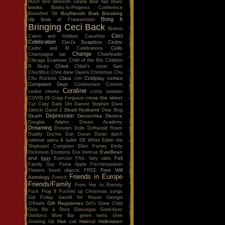
Much
Bird
Blossom Dearie
Blue hair
Blues
books
Books-In-Progress Conference
Boyfriends
Brak
Breaking
Boomfest '09
Bring It
Up
Bride of Frankenstein
Bringing Ceci Back
Broken
Ceci
Calvin and Hobbes
CasaVino
Celebration
Ceci's Soapbox
Cedric
Cello
Cedric and M
Celebrations
Change
Champagne bar
Cheerleader
Chicago Examiner
Child of the 80s
Children
Chloé
R Skary
Chloé's sister Sam
ChocMice
Chris dane Owens
Christmas
Chu
Clara
Coldplay
comics
Chu Rockets
cnn
Complaint Dept.
Confessions
Content
Coraline
cookie sheets
cosby sweater
cross the street
COVID-19
Craig Ferguson
Cut Copy
Daily Om
Damnit Stephen
Dave
Dead Husband
Jarecki
David Z
Dear Blog
Depression
Death
Devotchka
Divorce
Douglas Adams
Dream Academy
Dreaming
Dresden Dolls
Driftwood Room
Duality
Duckie
Duh
Duran Duran
dutch
national opera & ballet
EB White
Eddie the
Shipboard Computer
Ellen Forney
Emily
EvieBean
Dickinson
Emotions
Eve Ventrue
and Iggy
Fall
Exercise
FAIL
fairy tales
Family Guy
Fiona Apple
Fischerspooner
Free Will
Flowers
found objects
FREE
Friends in Europe
Astrology
French
Friends/Family
From Her to Eternity
Fuck Prop 8
Fucked up Christmas songs
Gal Friday
Gazelli Art House
Georgia
Gift Registeries
O'Keefe
Girl's Gone Child
Give Me a Stick
Glasvegas
Good-byes
Gordon's Wine Bar
green twins
Gren
Hair cut
Haircut
Halloween
Growing Up