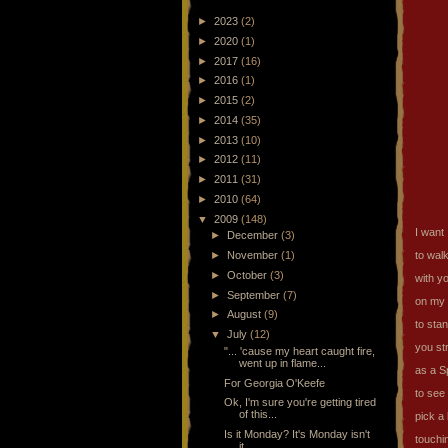
►
2023
(2)
►
2020
(1)
►
2017
(16)
►
2016
(1)
►
2015
(2)
►
2014
(35)
►
2013
(10)
►
2012
(11)
►
2011
(31)
►
2010
(64)
▼
2009
(148)
I want
►
December
(3)
►
November
(1)
to walk
►
October
(3)
with y
►
September
(7)
on my 
►
August
(9)
to sta
▼
July
(12)
you st
"... 'cause my heart caught fire,
went up in flame...
as a S
For Georgia O'Keefe
to see
Ok, I'm sure you're getting tired
of this...
pick a
Is it Monday? It's Monday isn't
touchin
it...