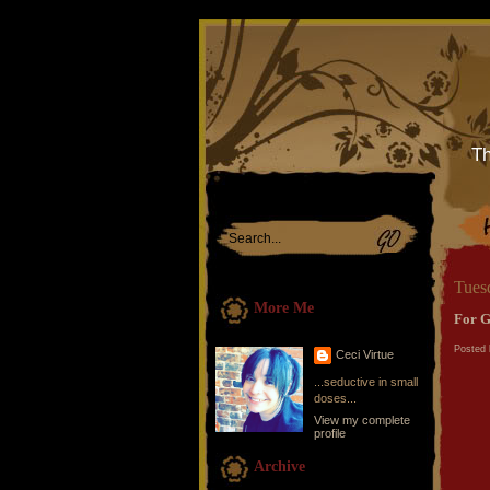
Th
Tues
More Me
For G
Posted 
Ceci Virtue
...seductive in small
doses...
View my complete
profile
Archive