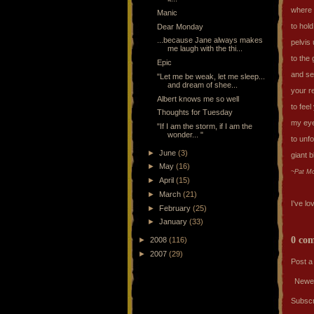
where 
Manic
to hol
Dear Monday
...because Jane always makes
pelvis
me laugh with the thi...
to the 
Epic
and s
"Let me be weak, let me sleep...
and dream of shee...
your r
Albert knows me so well
to feel
Thoughts for Tuesday
my eye
"If I am the storm, if I am the
wonder... "
to unfo
►
June
(3)
giant 
►
May
(16)
~Pat M
►
April
(15)
►
March
(21)
I've lo
►
February
(25)
►
January
(33)
0 co
►
2008
(116)
►
2007
(29)
Post 
Newe
Subscr