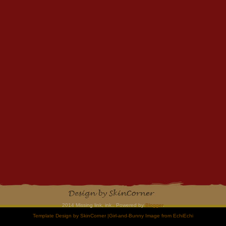
2014 Missing link, ink.. Powered by
Blogger
.
Template Design by
SkinCorner
|Girl-and-Bunny Image from
EchiEchi