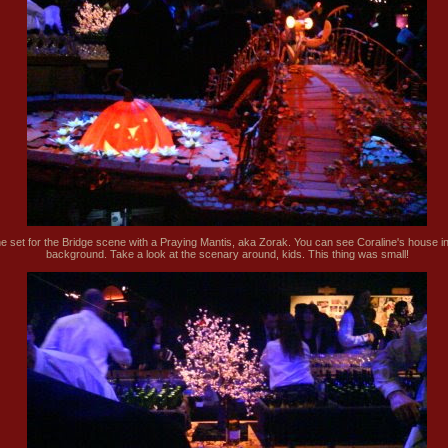
e set for the Bridge scene with a Praying Mantis, aka Zorak. You can see Coraline's house in
background. Take a look at the scenary around, kids. This thing was small!