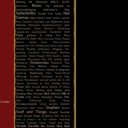
Moving
Mr. Bobinski
MSLS
MUSE
Music
my attempt at
Museums
.
acknowledging Valentine's Day
NaNoWriMo
Neil
Natalie Dee
Neely
Gaiman
New Year's
New Yorker cartoon
New Zealand Copyright Law
Nightmare book
Obama
Obituaries
omgmhazzrocks
open
relationships
Other Mother's Workshop
Ourpdx.net
overdramatic
Pandemic 2020
Paris
partner in crime
Pat Mora
PATEOTS
PDX
PDX Cocktail Party
Pearls
Before Swine
Pens
Père-Lachaise
perspective
PG Wodehouse
photo
pity party
Poetry
Prague
Pocket
politeness
Pre-
existing Condition
Professional Monster
psychotic break
Puppet POV
Quincy Jones
Quotes
Rasputina
Rat Girl
rattling apart
Relationships
Rebellyon
Relatives
Rex
River's Crazy
Manning Day
Robert
robots in disguise
Browning
Robin Williams
Röyksopp
round-up
Sam Taylor-Wood
SBemails
Scarlett
Schooled
Scott Daly
Screw Resolutions
second world war in 100
objects
Secretary of Arts
Settling
Seven
Sex
Things
sexual abuse
Shards of Glass
Shiva
Shoes and Ships and
Shoes
Sick
Silly is
Sealing Wax
Silence
Shopgirl
Good
Sneaker Pimps
SNL
skills
Skins
SNL Christmas Song
Snow
nd made
Snowpacalypse
social anxiety
Spanish
Stephen
Inquisition
Spin Class
Stories
Stuff und Things
Stupid
Suicide
Super Mutant Magic Academy
TAG You're it
take a chance on me
tattoos
Teaching
Techno Tuesday
Teens
Tegan and Sara
Terrible Horrible No Good Very Bad