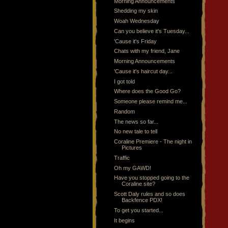
Morning Announcements
Shedding my skin
Woah Wednesday
Can you believe it's Tuesday...
'Cause it's Friday
Chats with my friend, Jane
Morning Announcements
'Cause it's haircut day...
I got told
Where does the Good Go?
Someone please remind me...
Random
The news so far...
No new tale to tell
Coraline Premiere - The night in
Pictures
Traffic
Oh my GAWD!
Have you stopped going to the
Coraline site?
Scott Daly rules and so does
Backfence PDX!
To get you started...
It begins