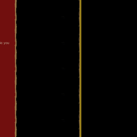
pic you