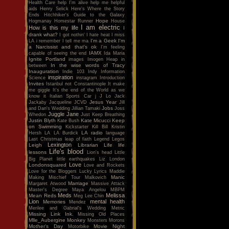
Health Care
help I'm alive
help me
helpful
aids
Henry Selick
Here's Where the Story
Ends
Hitchhiker's Guide to the Galaxy
Hope
Hogmanay
Homestar Runner
House
I am electric
How is this my life
I
drank what?
I got nothin'
I hate heat
I miss
I'm a Geek
I'm
LA
i remember
I tell me ma
a Narcissist and that's ok
I'm feeling
IAMX
capable of seeing the end
Ida Maria
Ignite Portland
images
Imogen Heap
in
In the wise words of Tracy
between
Inauguration
Indie 103
Indy
Information
inspiration
Science
instagram
Introduction
Invites
Istanbul not Constantinople
It make
me giggle
It's the end of the World as we
know it
Italian Sports Car
j
J Lo
Jack
Jesus Year
Jackaby
Jacqueline
JCVD
Jill
Jobs
and Dan's Wedding
Jillian Tamaki
Joss
Juggle Jane
Whedon
Just Keep Breathing
Justin Blyth
Kate Micucci
Keep
Kate Bush
on Swimming
Kickstarter
Kill Bill
Kristin
LA radio
Hersh
LA
LA Burdick
language
Last Christmas
leap of faith
Legend
Legos
Lexington
Leigh
Librarian
Life
life
Life's blood
lessons
Lion's head
Little
Big Planet
little earthquakes
Liz
London
Love
Londonsquared
Love and Rockets
Love for the Bloggers
Lucky
Lyrics
Maddie
Manic
Making Mischief Tour
Malkovich
Marriage
Margaret Atwood
Massive Attack
Master's Degree
Maya Angelou
MBPM
Meds
Melissa
Mean Reds
Meg Lee Chin
Lion
mental health
Memories
Mendez
Merilee and Gabrial's Wedding
Metric
Missing Link Ink.
Missing Old Places
Mlle_Aubergine
Monkey
Monsters
Morons
Mother's Day
Movie Night
Motorbike