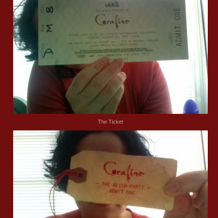
The Ticket