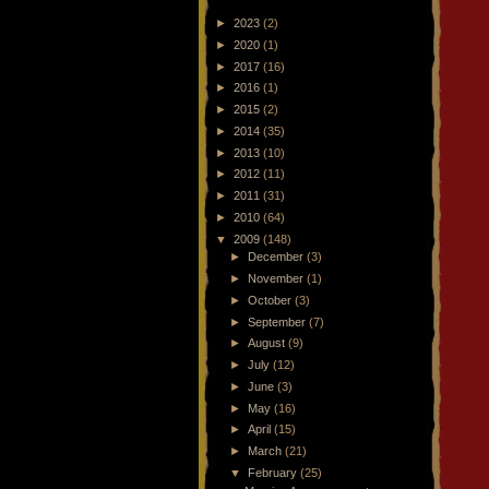
►
2023
(2)
►
2020
(1)
►
2017
(16)
►
2016
(1)
►
2015
(2)
►
2014
(35)
►
2013
(10)
►
2012
(11)
►
2011
(31)
►
2010
(64)
▼
2009
(148)
►
December
(3)
►
November
(1)
►
October
(3)
►
September
(7)
►
August
(9)
►
July
(12)
►
June
(3)
►
May
(16)
►
April
(15)
►
March
(21)
▼
February
(25)