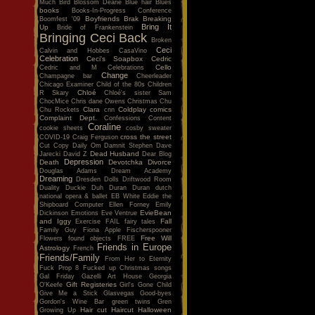
Much
Bird
Blossom Dearie
Blue hair
Blues
books
Books-In-Progress Conference
Boyfriends
Brak
Breaking
Boomfest '09
Bring It
Up
Bride of Frankenstein
Bringing Ceci Back
Broken
Ceci
Calvin and Hobbes
CasaVino
Celebration
Ceci's Soapbox
Cedric
Cello
Cedric and M
Celebrations
Change
Champagne bar
Cheerleader
Chicago Examiner
Child of the 80s
Children
Chloé
R Skary
Chloé's sister Sam
ChocMice
Chris dane Owens
Christmas
Chu
Clara
Coldplay
comics
Chu Rockets
cnn
Complaint Dept.
Confessions
Content
Coraline
cookie sheets
cosby sweater
cross the street
COVID-19
Craig Ferguson
Cut Copy
Daily Om
Damnit Stephen
Dave
Dead Husband
Jarecki
David Z
Dear Blog
Depression
Death
Devotchka
Divorce
Douglas Adams
Dream Academy
Dreaming
Dresden Dolls
Driftwood Room
Duality
Duckie
Duh
Duran Duran
dutch
national opera & ballet
EB White
Eddie the
Shipboard Computer
Ellen Forney
Emily
EvieBean
Dickinson
Emotions
Eve Ventrue
and Iggy
Fall
Exercise
FAIL
fairy tales
Family Guy
Fiona Apple
Fischerspooner
Free Will
Flowers
found objects
FREE
Friends in Europe
Astrology
French
Friends/Family
From Her to Eternity
Fuck Prop 8
Fucked up Christmas songs
Gal Friday
Gazelli Art House
Georgia
Gift Registeries
O'Keefe
Girl's Gone Child
Give Me a Stick
Glasvegas
Good-byes
Gordon's Wine Bar
green twins
Gren
Hair cut
Haircut
Halloween
Growing Up