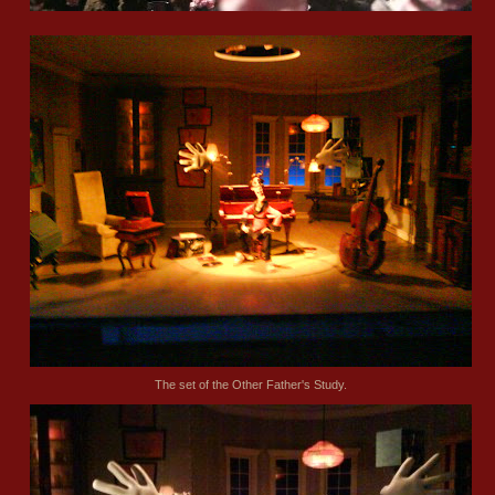
The set of the Other Father's Study.