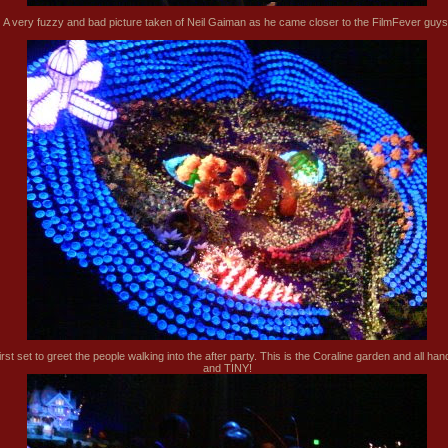
A very fuzzy and bad picture taken of Neil Gaiman as he came closer to the FilmFever guys
irst set to greet the people walking into the after party. This is the Coraline garden and all ha
and TINY!