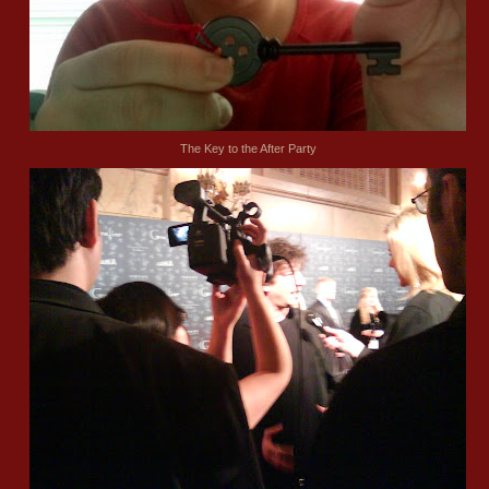
The Key to the After Party