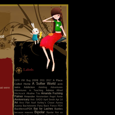
hat
Labels
2009
A Place
1970 VW Bug
2011
2017
A Softer World
Called Home
acro
twins
Addiction
Adulting
Adventures
hat were
Advice
Adventures in Teaching
Alfred
Amanda Fucking
Hitchcock
Alkaline Trio
Palmer
Amander
Amsterdam
Angst
Annie
Anniversary
Anti- SADD
April Smith
Apt 14
Art
Arvo Pärt
Asef
Ashley's Closet
Aurora
Austria
Bachelorette Party
Back Fence PDX
Bat for Lashes
BackfencePDX
Battles
Bipolar
because reasons
Bipolar Not so