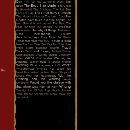
Day
The
The Alot
the alzheimer event
The Bride
The Boyo
book
The Cheat
The
is Grounded
The Chieftans
The Fall
The Great Baby Question
Fool
The Gap
The House of Usher
The Lord Ceci
The
lunatcis have taken over the asylum
The
new Normal is not normal
The Pipe
The
Prids
The Soup
The Specials
The week that
The why of things
never ends
Thelonious
them-thangs
Monk
Therapy
theXplodingboys
They Might Be Giants
Thoughts Right
Things that make you YOU
Now
Time
Tia Ceci
Tina Fey
Tird
Toilet
Tom
Travel
Waits
Trains
Trashcan Sinatras
Tricks
Truth and Beauty
Twilight
Twitter
Unemployment
Universal Studios
University
Videos
Wainting for
Video
Von Bondies
Amanda
Walter Hugo & Zionel
Warrior
Wedding
What?
What are words for?
WhatsHerFace
Where's Neil When You
 the
Need Him
William
William Ritter
Wings of
With the
Wish for Wednesday
Desire
Drinking and the Whoring
Woah
Would you like cheese with
wordboner
Writing
that whine
Write Right all Right
Xenodochium
YA
Yale Rep.
Year in Review
Yoda
You are special
You people make my
ass twitch