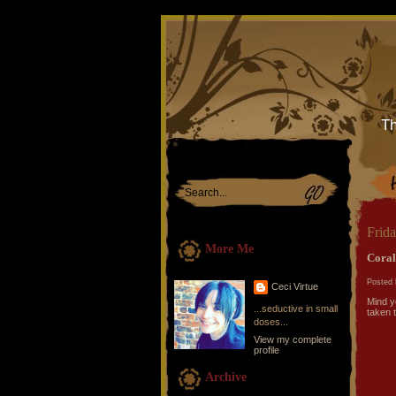
Th
Frida
More Me
Coral
Posted 
Ceci Virtue
Mind y
...seductive in small
taken 
doses...
View my complete
profile
Archive