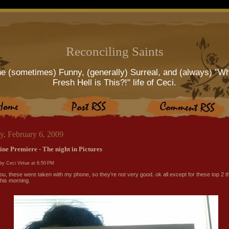
Reconciling Saints
e (sometimes) Funny, (generally) Surreal, and (always) "W
Fresh Hell is This?!" life of Ceci.
y, February 6, 2009
ine Premiere - The night in Pictures
by Ceci Virtue at
6:50 PM
ou, these were taken with my phone, so they're not very good. ok all except for these top 2 t
this morning.