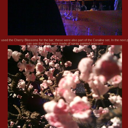
 used the Cherry Blossoms for the bar; these were also part of the Coraline set. In the next 
can see that they were made of spray painted popcorn!