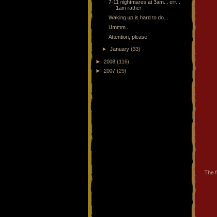
7-11 nightmares at 3am... err...
1am rather
Waking up is hard to do...
Ummm...
Attention, please!
►
January
(33)
►
2008
(116)
►
2007
(29)
The f