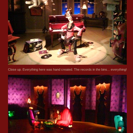
Close up. Everything here was hand created. The records in the bins... everything!