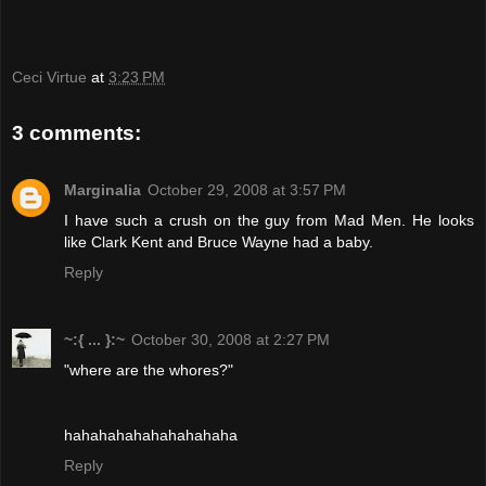
Ceci Virtue
at
3:23 PM
3 comments:
Marginalia
October 29, 2008 at 3:57 PM
I have such a crush on the guy from Mad Men. He looks
like Clark Kent and Bruce Wayne had a baby.
Reply
~:{ ... }:~
October 30, 2008 at 2:27 PM
"where are the whores?"
hahahahahahahahahaha
Reply