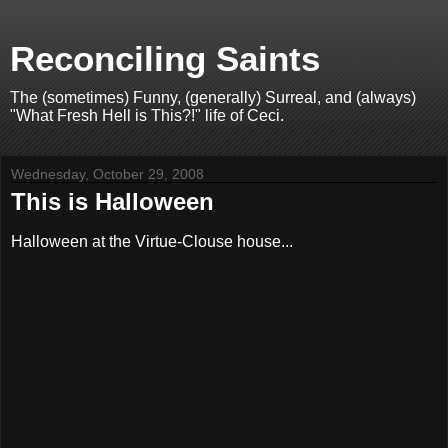
Reconciling Saints
The (sometimes) Funny, (generally) Surreal, and (always)
"What Fresh Hell is This?!" life of Ceci.
Wednesday, October 29, 2008
This is Halloween
Halloween at the Virtue-Clouse house...