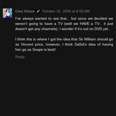
Ceci Virtue
October 31, 2008 at 8:50 AM
I've always wanted to see that... but since we decided we
weren't going to have a TV (well we HAVE a TV... it just
doesn't get any channels). I wonder if it's out on DVD yet...
I think this is where I got the idea that Sir William should go
as Vincent price, however, I think Da5id's idea of having
him go as Snape is best!
Reply