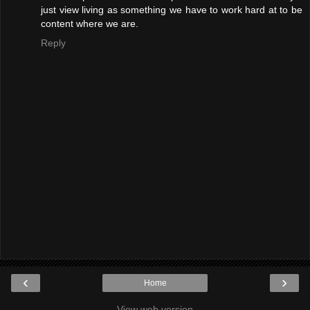
just view living as something we have to work hard at to be
content where we are.
Reply
‹
›
Home
View web version