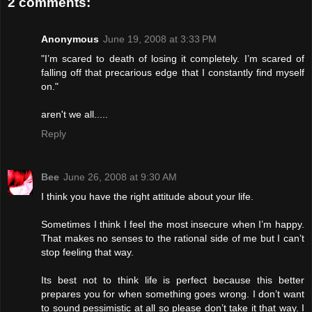
2 comments:
Anonymous
June 19, 2008 at 3:33 PM
"I’m scared to death of losing it completely. I’m scared of
falling off that precarious edge that I constantly find myself
on."
aren't we all.....
Reply
Bee
June 26, 2008 at 9:30 AM
I think you have the right attitude about your life.
Sometimes I think I feel the most insecure when I’m happy.
That makes no senses to the rational side of me but I can’t
stop feeling that way.
Its best not to think life is perfect because this better
prepares you for when something goes wrong. I don’t want
to sound pessimistic at all so please don’t take it that way. I