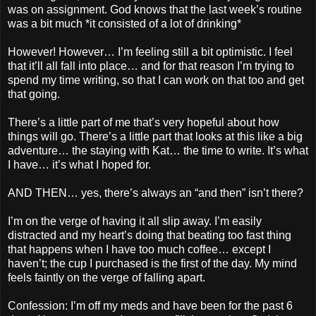
was on assignment. God knows that the last week’s routine
was a bit much *it consisted of a lot of drinking*
However! However… I’m feeling still a bit optimistic. I feel
that it’ll all fall into place… and for that reason I’m trying to
spend my time writing, so that I can work on that too and get
that going.
There’s a little part of me that’s very hopeful about how
things will go. There’s a little part that looks at this like a big
adventure… the staying with Kat… the time to write. It’s what
I have… it’s what I hoped for.
AND THEN… yes, there’s always an “and then” isn’t there?
I’m on the verge of having it all slip away. I’m easily
distracted and my heart’s doing that beating too fast thing
that happens when I have too much coffee… except I
haven’t; the cup I purchased is the first of the day. My mind
feels faintly on the verge of falling apart.
Confession: I’m off my meds and have been for the past 6