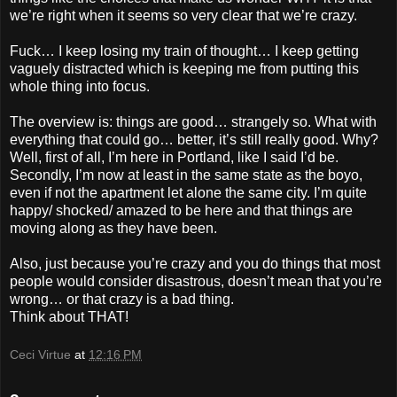
we’re right when it seems so very clear that we’re crazy.
Fuck… I keep losing my train of thought… I keep getting
vaguely distracted which is keeping me from putting this
whole thing into focus.
The overview is: things are good… strangely so. What with
everything that could go… better, it’s still really good. Why?
Well, first of all, I’m here in Portland, like I said I’d be.
Secondly, I’m now at least in the same state as the boyo,
even if not the apartment let alone the same city. I’m quite
happy/ shocked/ amazed to be here and that things are
moving along as they have been.
Also, just because you’re crazy and you do things that most
people would consider disastrous, doesn’t mean that you’re
wrong… or that crazy is a bad thing.
Think about THAT!
Ceci Virtue
at
12:16 PM