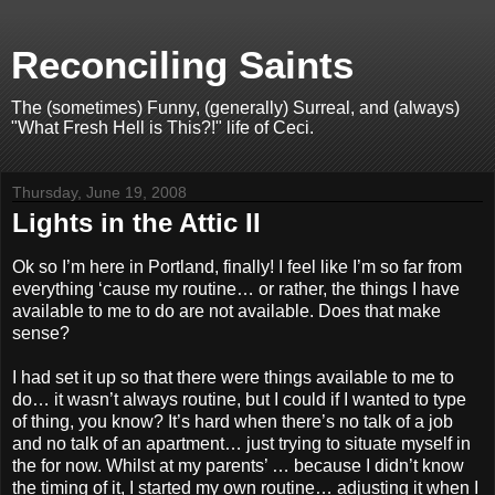
Reconciling Saints
The (sometimes) Funny, (generally) Surreal, and (always)
"What Fresh Hell is This?!" life of Ceci.
Thursday, June 19, 2008
Lights in the Attic II
Ok so I’m here in Portland, finally! I feel like I’m so far from
everything ‘cause my routine… or rather, the things I have
available to me to do are not available. Does that make
sense?
I had set it up so that there were things available to me to
do… it wasn’t always routine, but I could if I wanted to type
of thing, you know? It’s hard when there’s no talk of a job
and no talk of an apartment… just trying to situate myself in
the for now. Whilst at my parents’ … because I didn’t know
the timing of it, I started my own routine… adjusting it when I