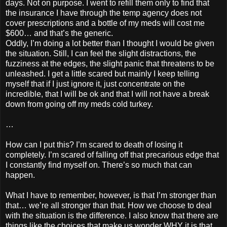
days. Not on purpose. I went to refill them only to find that
the insurance I have through the temp agency does not
cover prescriptions and a bottle of my meds will cost me
$600… and that’s the generic.
Oddly, I’m doing a lot better than I thought I would be given
the situation. Still, I can feel the slight distractions, the
fuzziness at the edges, the slight panic that threatens to be
unleashed. I get a little scared but mainly I keep telling
myself that if I just ignore it, just concentrate on the
incredible, that I will be ok and that I will not have a break
down from going off my meds cold turkey.
…
How can I put this? I’m scared to death of losing it
completely. I’m scared of falling off that precarious edge that
I constantly find myself on. There’s so much that can
happen.
What I have to remember, however, is that I’m stronger than
that… we’re all stronger than that. How we choose to deal
with the situation is the difference. I also know that there are
things like the choices that make us wonder WHY it is that