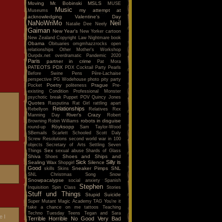
Moving
Mr. Bobinski
MSLS
MUSE
Music
my attempt at
Museums
acknowledging Valentine's Day
NaNoWriMo
Neil
Natalie Dee
Neely
Gaiman
New Year's
New Yorker cartoon
New Zealand Copyright Law
Nightmare book
Obama
Obituaries
omgmhazzrocks
open
relationships
Other Mother's Workshop
Ourpdx.net
overdramatic
Pandemic 2020
Paris
partner in crime
Pat Mora
PATEOTS
PDX
PDX Cocktail Party
Pearls
Before Swine
Pens
Père-Lachaise
perspective
PG Wodehouse
photo
pity party
Poetry
Prague
Pocket
politeness
Pre-
existing Condition
Professional Monster
psychotic break
Puppet POV
Quincy Jones
Quotes
Rasputina
Rat Girl
rattling apart
Relationships
Rebellyon
Relatives
Rex
River's Crazy
Manning Day
Robert
robots in disguise
Browning
Robin Williams
Röyksopp
round-up
Sam Taylor-Wood
SBemails
Scarlett
Schooled
Scott Daly
Screw Resolutions
second world war in 100
objects
Secretary of Arts
Settling
Seven
Sex
Things
sexual abuse
Shards of Glass
Shiva
Shoes and Ships and
Shoes
Sick
Silly is
Sealing Wax
Silence
Shopgirl
Good
Sneaker Pimps
SNL
skills
Skins
SNL Christmas Song
Snow
Snowpacalypse
social anxiety
Spanish
Stephen
Inquisition
Spin Class
Stories
Stuff und Things
Stupid
Suicide
Super Mutant Magic Academy
TAG You're it
take a chance on me
tattoos
Teaching
Techno Tuesday
Teens
Tegan and Sara
e I
Terrible Horrible No Good Very Bad