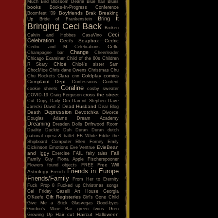
Much
Bird
Blossom Dearie
Blue hair
Blues
books
Books-In-Progress Conference
Boyfriends
Brak
Breaking
Boomfest '09
Bring It
Up
Bride of Frankenstein
Bringing Ceci Back
Broken
Ceci
Calvin and Hobbes
CasaVino
Celebration
Ceci's Soapbox
Cedric
Cello
Cedric and M
Celebrations
Change
Champagne bar
Cheerleader
Chicago Examiner
Child of the 80s
Children
Chloé
R Skary
Chloé's sister Sam
ChocMice
Chris dane Owens
Christmas
Chu
Clara
Coldplay
comics
Chu Rockets
cnn
Complaint Dept.
Confessions
Content
Coraline
cookie sheets
cosby sweater
cross the street
COVID-19
Craig Ferguson
Cut Copy
Daily Om
Damnit Stephen
Dave
Dead Husband
Jarecki
David Z
Dear Blog
Depression
Death
Devotchka
Divorce
Douglas Adams
Dream Academy
Dreaming
Dresden Dolls
Driftwood Room
Duality
Duckie
Duh
Duran Duran
dutch
national opera & ballet
EB White
Eddie the
Shipboard Computer
Ellen Forney
Emily
EvieBean
Dickinson
Emotions
Eve Ventrue
and Iggy
Fall
Exercise
FAIL
fairy tales
Family Guy
Fiona Apple
Fischerspooner
Free Will
Flowers
found objects
FREE
Friends in Europe
Astrology
French
Friends/Family
From Her to Eternity
Fuck Prop 8
Fucked up Christmas songs
Gal Friday
Gazelli Art House
Georgia
Gift Registeries
O'Keefe
Girl's Gone Child
Give Me a Stick
Glasvegas
Good-byes
Gordon's Wine Bar
green twins
Gren
Hair cut
Haircut
Halloween
Growing Up