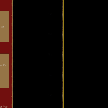
hair
, it's
er Post