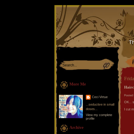
Th
Frid
More Me
Hairc
Posted 
Ceci Virtue
OK... so
...seductive in small
doses...
I cut m
View my complete
profile
Archive