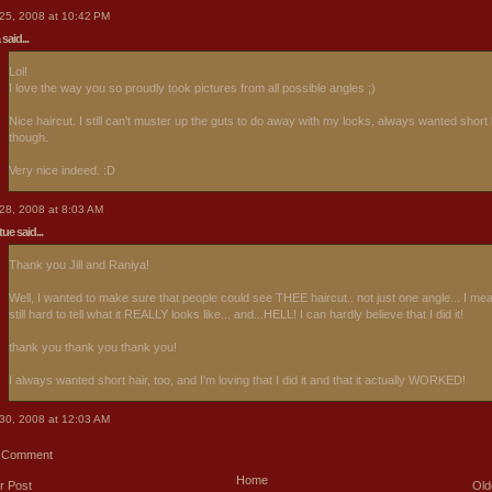
25, 2008 at 10:42 PM
said...
Lol!
I love the way you so proudly took pictures from all possible angles ;)
Nice haircut. I still can't muster up the guts to do away with my locks, always wanted short 
though.
Very nice indeed. :D
28, 2008 at 8:03 AM
rtue
said...
Thank you Jill and Raniya!
Well, I wanted to make sure that people could see THEE haircut.. not just one angle... I mean
still hard to tell what it REALLY looks like... and...HELL! I can hardly believe that I did it!
thank you thank you thank you!
I always wanted short hair, too, and I'm loving that I did it and that it actually WORKED!
30, 2008 at 12:03 AM
a Comment
Home
r Post
Old