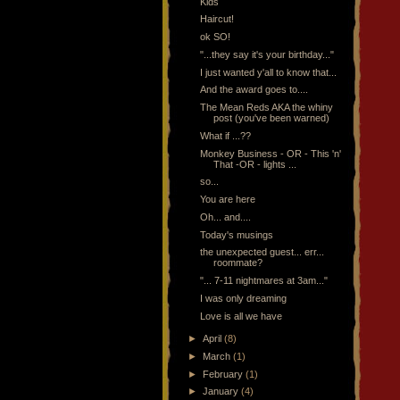
Kids
Haircut!
ok SO!
"...they say it's your birthday..."
I just wanted y'all to know that...
And the award goes to....
The Mean Reds AKA the whiny
post (you've been warned)
What if ...??
Monkey Business - OR - This 'n'
That -OR - lights ...
so...
You are here
Oh... and....
Today's musings
the unexpected guest... err...
roommate?
"... 7-11 nightmares at 3am..."
I was only dreaming
Love is all we have
►
April
(8)
►
March
(1)
►
February
(1)
►
January
(4)