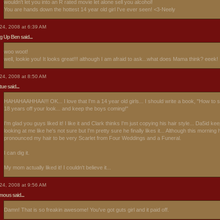
wouldn't let you into an R rated movie let alone sell you alcohol!
You are hands down the hottest 14 year old girl I've ever seen! <3-Neely
24, 2008 at 6:39 AM
ng Up Ben
said...
woo woot!
well, lookie you! It looks great!!! although I am afraid to ask...what does Mama think? eeek!
24, 2008 at 8:50 AM
rtue
said...
HAHAHAAHHAA!!! OK... I love that I'm a 14 year old girls... I should write a book, "How to 
18 years off your look... and keep the boys coming!"
I'm glad you guys liked it! I like it and Clark thinks I'm just copying his hair style... Da5id ke
looking at me like he's not sure but I'm pretty sure he finally likes it... Although this morning 
pronounced my hair to be very Scarlet from Four Weddings and a Funeral.
I can dig it.
My mom actually liked it! I couldn't believe it...
24, 2008 at 9:56 AM
ous said...
Damn! That is so freakin awesome! You've got guts girl and it paid off.