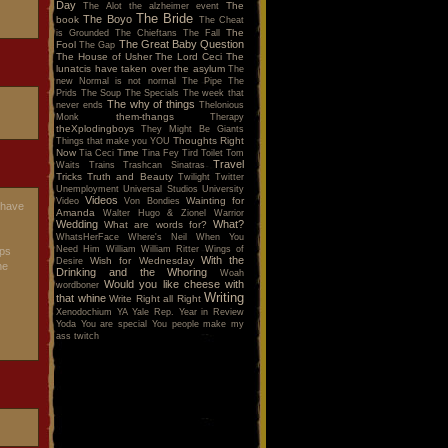
Day
The
The Alot
the alzheimer event
The Bride
The Boyo
book
The Cheat
The
is Grounded
The Chieftans
The Fall
The Great Baby Question
Fool
The Gap
The House of Usher
The Lord Ceci
The
lunatcis have taken over the asylum
The
new Normal is not normal
The Pipe
The
Prids
The Soup
The Specials
The week that
The why of things
never ends
Thelonious
them-thangs
Monk
Therapy
theXplodingboys
They Might Be Giants
Thoughts Right
Things that make you YOU
Now
Time
Tia Ceci
Tina Fey
Tird
Toilet
Tom
Travel
Waits
Trains
Trashcan Sinatras
Tricks
Truth and Beauty
Twilight
Twitter
Unemployment
Universal Studios
University
Videos
Wainting for
Video
Von Bondies
shave
Amanda
Walter Hugo & Zionel
Warrior
Wedding
What?
What are words for?
WhatsHerFace
Where's Neil When You
Need Him
William
William Ritter
Wings of
eps
With the
Wish for Wednesday
Desire
he
Drinking and the Whoring
Woah
Would you like cheese with
wordboner
Writing
that whine
Write Right all Right
Xenodochium
YA
Yale Rep.
Year in Review
Yoda
You are special
You people make my
ass twitch