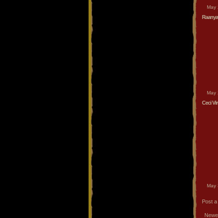
May 
Raanya
May 
Ceci Vi
May 
Post 
Newe