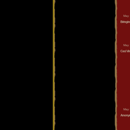
May 
Bringi
May 
Ceci Vi
May 
Anonym