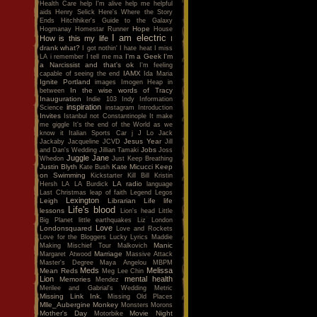
Health Care
help I'm alive
help me
helpful
aids
Henry Selick
Here's Where the Story
Ends
Hitchhiker's Guide to the Galaxy
Hope
Hogmanay
Homestar Runner
House
I am electric
How is this my life
I
drank what?
I got nothin'
I hate heat
I miss
I'm a Geek
I'm
LA
i remember
I tell me ma
a Narcissist and that's ok
I'm feeling
IAMX
capable of seeing the end
Ida Maria
Ignite Portland
images
Imogen Heap
in
In the wise words of Tracy
between
Inauguration
Indie 103
Indy
Information
inspiration
Science
instagram
Introduction
Invites
Istanbul not Constantinople
It make
me giggle
It's the end of the World as we
know it
Italian Sports Car
j
J Lo
Jack
Jesus Year
Jackaby
Jacqueline
JCVD
Jill
Jobs
and Dan's Wedding
Jillian Tamaki
Joss
Juggle Jane
Whedon
Just Keep Breathing
Justin Blyth
Kate Micucci
Keep
Kate Bush
on Swimming
Kickstarter
Kill Bill
Kristin
LA radio
Hersh
LA
LA Burdick
language
Last Christmas
leap of faith
Legend
Legos
Lexington
Leigh
Librarian
Life
life
Life's blood
lessons
Lion's head
Little
Big Planet
little earthquakes
Liz
London
Love
Londonsquared
Love and Rockets
Love for the Bloggers
Lucky
Lyrics
Maddie
Manic
Making Mischief Tour
Malkovich
Marriage
Margaret Atwood
Massive Attack
Master's Degree
Maya Angelou
MBPM
Meds
Melissa
Mean Reds
Meg Lee Chin
Lion
mental health
Memories
Mendez
Merilee and Gabrial's Wedding
Metric
Missing Link Ink.
Missing Old Places
Mlle_Aubergine
Monkey
Monsters
Morons
Mother's Day
Movie Night
Motorbike