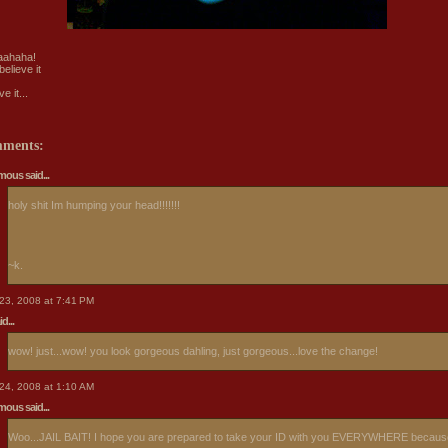
aahaha!
believe it
ve it...
mments:
ous said...
holy shit Im humping your head!!!!!!!
~k.
23, 2008 at 7:41 PM
d...
wow! just...wow! you look gorgeous dahling, just gorgeous...love the change!
24, 2008 at 1:10 AM
ous said...
Woo...JAIL BAIT! I hope you are prepared to take your ID with you EVERYWHERE becaus