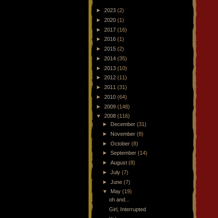
►
2023
(2)
►
2020
(1)
►
2017
(16)
►
2016
(1)
►
2015
(2)
►
2014
(35)
►
2013
(10)
►
2012
(11)
►
2011
(31)
►
2010
(64)
►
2009
(148)
▼
2008
(116)
►
December
(31)
►
November
(8)
►
October
(8)
►
September
(14)
►
August
(8)
►
July
(7)
►
June
(7)
▼
May
(19)
oh and...
Girl, Interrupted