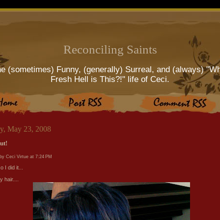
Reconciling Saints
e (sometimes) Funny, (generally) Surreal, and (always) "W
Fresh Hell is This?!" life of Ceci.
ay, May 23, 2008
ut!
by Ceci Virtue at
7:24 PM
 I did it...
y hair....