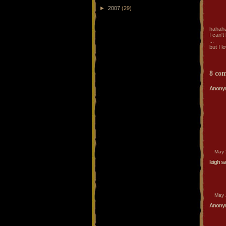
►
2007
(29)
hahah
I can't 
...
but I lo
8 co
Anonym
May 
leigh
sai
May 
Anonym