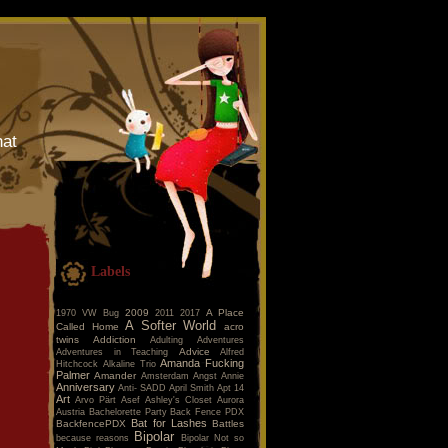
hat
Labels
2009
A Place
1970 VW Bug
2011
2017
A Softer World
Called Home
acro
twins
Addiction
Adulting
Adventures
Advice
Adventures in Teaching
Alfred
Amanda Fucking
Hitchcock
Alkaline Trio
Palmer
Amander
Amsterdam
Angst
Annie
Anniversary
Anti- SADD
April Smith
Apt 14
Art
Arvo Pärt
Asef
Ashley's Closet
Aurora
Austria
Bachelorette Party
Back Fence PDX
Bat for Lashes
BackfencePDX
Battles
Bipolar
because reasons
Bipolar Not so