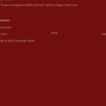
'll start an imaginary bonfire and "burn" all those things I don't need...
mments:
a Comment
Home
r Post
Old
ibe to:
Post Comments (Atom)