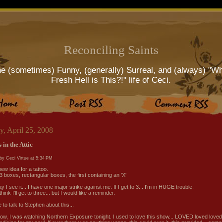
Reconciling Saints
e (sometimes) Funny, (generally) Surreal, and (always) "W
Fresh Hell is This?!" life of Ceci.
y, April 25, 2008
 in the Attic
by Ceci Virtue at
5:34 PM
new idea for a tattoo.
3 boxes, rectangular boxes, the first containing an 'X'
 I see it... I have one major strike against me. If I get to 3... I'm in HUGE trouble.
 think I'll get to three... but I would like a reminder.
ve to talk to Stephen about this...
ow, I was watching Northern Exposure tonight. I used to love this show... LOVED loved loved i