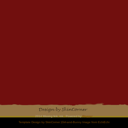
2014 Missing link, ink.. Powered by
Blogger
.
Template Design by
SkinCorner
|Girl-and-Bunny Image from
EchiEchi