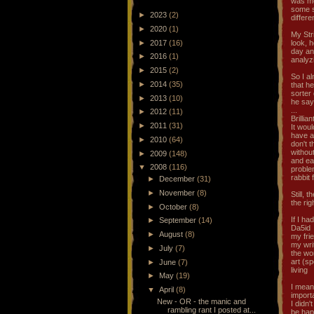
was me
some so
►
2023
(2)
differe
►
2020
(1)
My Str
►
2017
(16)
look, 
day and
►
2016
(1)
analyz
►
2015
(2)
So I al
►
2014
(35)
that he
sorter 
►
2013
(10)
he say
...
►
2012
(11)
Brillian
►
2011
(31)
It woul
have a
►
2010
(64)
don't t
withou
►
2009
(148)
and ear
▼
2008
(116)
proble
rabbit 
►
December
(31)
►
November
(8)
Still, 
the ri
►
October
(8)
If I ha
►
September
(14)
Da5id
►
August
(8)
my fri
my wri
►
July
(7)
the wo
art (s
►
June
(7)
living
►
May
(19)
I mean,
▼
April
(8)
importa
New - OR - the manic and
I didn'
rambling rant I posted at...
be hap