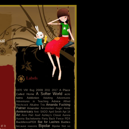
hat
Labels
2009
A Place
1970 VW Bug
2011
2017
A Softer World
Called Home
acro
twins
Addiction
Adulting
Adventures
Advice
Adventures in Teaching
Alfred
Amanda Fucking
Hitchcock
Alkaline Trio
Palmer
Amander
Amsterdam
Angst
Annie
Anniversary
Anti- SADD
April Smith
Apt 14
Art
Arvo Pärt
Asef
Ashley's Closet
Aurora
Austria
Bachelorette Party
Back Fence PDX
Bat for Lashes
BackfencePDX
Battles
Bipolar
t! It
because reasons
Bipolar Not so