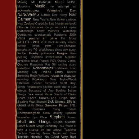
Moving
Mr. Bobinski
MSLS
MUSE
Music
my attempt at
Museums
acknowledging Valentine's Day
NaNoWriMo
Neil
Natalie Dee
Neely
Gaiman
New Year's
New Yorker cartoon
New Zealand Copyright Law
Nightmare book
Obama
Obituaries
omgmhazzrocks
open
relationships
Other Mother's Workshop
Ourpdx.net
overdramatic
Pandemic 2020
Paris
partner in crime
Pat Mora
PATEOTS
PDX
PDX Cocktail Party
Pearls
Before Swine
Pens
Père-Lachaise
perspective
PG Wodehouse
photo
pity party
Poetry
Prague
Pocket
politeness
Pre-
existing Condition
Professional Monster
psychotic break
Puppet POV
Quincy Jones
Quotes
Rasputina
Rat Girl
rattling apart
Relationships
Rebellyon
Relatives
Rex
River's Crazy
Manning Day
Robert
robots in disguise
Browning
Robin Williams
Röyksopp
round-up
Sam Taylor-Wood
SBemails
Scarlett
Schooled
Scott Daly
Screw Resolutions
second world war in 100
objects
Secretary of Arts
Settling
Seven
Sex
Things
sexual abuse
Shards of Glass
Shiva
Shoes and Ships and
Shoes
Sick
Silly is
Sealing Wax
Silence
Shopgirl
Good
Sneaker Pimps
SNL
skills
Skins
SNL Christmas Song
Snow
Snowpacalypse
social anxiety
Spanish
Stephen
Inquisition
Spin Class
Stories
Stuff und Things
Stupid
Suicide
Super Mutant Magic Academy
TAG You're it
take a chance on me
tattoos
Teaching
Techno Tuesday
Teens
Tegan and Sara
Terrible Horrible No Good Very Bad