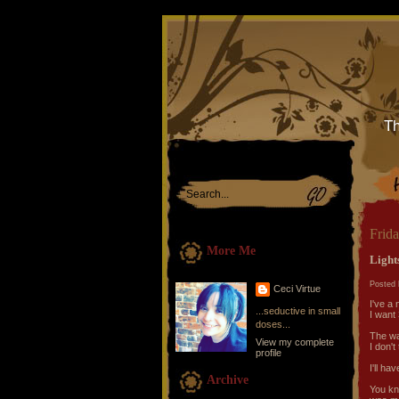
Th
Frida
More Me
Lights
Posted 
Ceci Virtue
I've a 
...seductive in small
I want 
doses...
The way
View my complete
I don't
profile
I'll ha
Archive
You kn