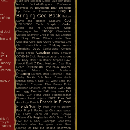
ow...
Much
Bird
Blossom Dearie
Blue hair
Blues
books
Books-In-Progress Conference
Boyfriends
Brak
Breaking
Boomfest '09
Bring It
Up
Bride of Frankenstein
ow I
Bringing Ceci Back
Broken
s of the
Ceci
Calvin and Hobbes
CasaVino
m
Celebration
Ceci's Soapbox
Cedric
Cello
Cedric and M
Celebrations
Change
Champagne bar
Cheerleader
ell Joel
Chicago Examiner
Child of the 80s
Children
d I
Chloé
R Skary
Chloé's sister Sam
r him and
ChocMice
Chris dane Owens
Christmas
Chu
Clara
Coldplay
comics
Chu Rockets
cnn
Complaint Dept.
Confessions
Content
Coraline
 not
cookie sheets
cosby sweater
ife. I
cross the street
COVID-19
Craig Ferguson
ve
Cut Copy
Daily Om
Damnit Stephen
Dave
ke money
Dead Husband
Jarecki
David Z
Dear Blog
ge
Depression
Death
Devotchka
Divorce
elveteen
Douglas Adams
Dream Academy
Dreaming
Dresden Dolls
Driftwood Room
Duality
Duckie
Duh
Duran Duran
dutch
have, or
national opera & ballet
EB White
Eddie the
Shipboard Computer
Ellen Forney
Emily
EvieBean
Dickinson
Emotions
Eve Ventrue
and Iggy
Fall
Exercise
FAIL
fairy tales
Family Guy
Fiona Apple
Fischerspooner
Free Will
Flowers
found objects
FREE
Friends in Europe
Astrology
French
Friends/Family
From Her to Eternity
Fuck Prop 8
Fucked up Christmas songs
Gal Friday
Gazelli Art House
Georgia
Gift Registeries
O'Keefe
Girl's Gone Child
ink it's
Give Me a Stick
Glasvegas
Good-byes
 my job.
Gordon's Wine Bar
green twins
Gren
t much to
Hair cut
Haircut
Halloween
Growing Up