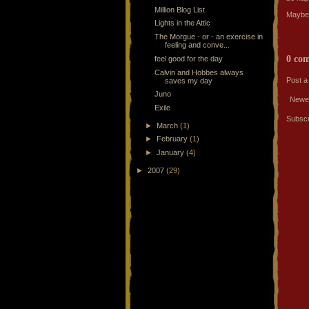
Million Blog List
Maybe I
Lights in the Attic
The Morgue - or - an exercise in
feeling and conve...
0 co
feel good for the day
Calvin and Hobbes always
Post 
saves my day
Juno
Newe
Exile
Subscr
►
March
(1)
►
February
(1)
►
January
(4)
►
2007
(29)