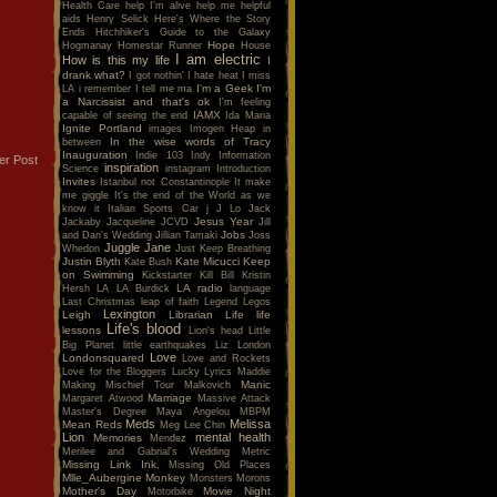
Health Care
help I'm alive
help me
helpful
aids
Henry Selick
Here's Where the Story
Ends
Hitchhiker's Guide to the Galaxy
Hope
Hogmanay
Homestar Runner
House
I am electric
How is this my life
I
drank what?
I got nothin'
I hate heat
I miss
I'm a Geek
I'm
LA
i remember
I tell me ma
a Narcissist and that's ok
I'm feeling
IAMX
capable of seeing the end
Ida Maria
Ignite Portland
images
Imogen Heap
in
In the wise words of Tracy
between
Inauguration
Indie 103
Indy
Information
er Post
inspiration
Science
instagram
Introduction
Invites
Istanbul not Constantinople
It make
me giggle
It's the end of the World as we
know it
Italian Sports Car
j
J Lo
Jack
Jesus Year
Jackaby
Jacqueline
JCVD
Jill
Jobs
and Dan's Wedding
Jillian Tamaki
Joss
Juggle Jane
Whedon
Just Keep Breathing
Justin Blyth
Kate Micucci
Keep
Kate Bush
on Swimming
Kickstarter
Kill Bill
Kristin
LA radio
Hersh
LA
LA Burdick
language
Last Christmas
leap of faith
Legend
Legos
Lexington
Leigh
Librarian
Life
life
Life's blood
lessons
Lion's head
Little
Big Planet
little earthquakes
Liz
London
Love
Londonsquared
Love and Rockets
Love for the Bloggers
Lucky
Lyrics
Maddie
Manic
Making Mischief Tour
Malkovich
Marriage
Margaret Atwood
Massive Attack
Master's Degree
Maya Angelou
MBPM
Meds
Melissa
Mean Reds
Meg Lee Chin
Lion
mental health
Memories
Mendez
Merilee and Gabrial's Wedding
Metric
Missing Link Ink.
Missing Old Places
Mlle_Aubergine
Monkey
Monsters
Morons
Mother's Day
Movie Night
Motorbike