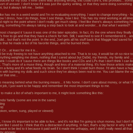
dicine for my soul. If ever there was anything wrong, this could cure it, this provided...
someh
rt of answer. I don't know if it was just the quirky writing, or that they were doing something
nt, but it always left me... better.
ike has me in a weird world and I'm re-evaluating everything. I want to change everything - h
how I dress, how I do things, how I see things, how I
live.
This has my mind working at all time
 night to the point where I don't really get much sleep. I feel like there's always something I'
ing, something I'm always taking a step back to look at and wonder...
is that what I wanted?
most changed it 'cause it was one of the later episodes. In fact, it's the one where they finally t
's free to go and that they have a check for him. Still, I watched to see if I remembered it... an
did... but that's not the point. In the end, Joel gets all his stuff back that Maggie had saved fo
s that he made a list of his favorite things, and he burned them.
t! Or... at least for me it is...
d be truly freeing to not have anything attached to me. That is to say, it would be oh so nice to
nything weighing me down, nothing that I cared about but Da5id, my friends, my family and ... l
hink I could do it 'cause there are things like books and CDs and LPs that I don't think I can li
t. That's more of a muse thing, though and less of a material thing. It's how those artists ma
n a living and it's what feeds my brain. So I don't think I could burn those. I'd also have a hu
m with burning my dolls and such since they've always been real to me. You can blame the v
for that one...
the meaning behind what the burning means... it hits home. I don't care about money, or what I 
ght job, I just want to be happy and remember the most important things to me.
d to make a list of what's important to me, it might look something like this:
ends/ family (some are one in the same)
ting
rld
poken, writen, sung, played or viewed)
 I know it's important to be able to live... and it's not like I'm going to shun money, but I don't th
nt like I used to. I think that it's a distraction if anything. In fact, that's a big factor in why I left
t want to be tied to it because it paid well if it made me unhappy, and I didn't really need all tha
py anyway.