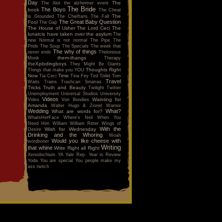
Day
The
The Alot
the alzheimer event
The Bride
The Boyo
book
The Cheat
The
is Grounded
The Chieftans
The Fall
The Great Baby Question
Fool
The Gap
The House of Usher
The Lord Ceci
The
lunatcis have taken over the asylum
The
new Normal is not normal
The Pipe
The
Prids
The Soup
The Specials
The week that
The why of things
never ends
Thelonious
them-thangs
Monk
Therapy
theXplodingboys
They Might Be Giants
Thoughts Right
Things that make you YOU
Now
Time
Tia Ceci
Tina Fey
Tird
Toilet
Tom
Travel
Waits
Trains
Trashcan Sinatras
Tricks
Truth and Beauty
Twilight
Twitter
Unemployment
Universal Studios
University
Videos
Wainting for
Video
Von Bondies
Amanda
Walter Hugo & Zionel
Warrior
Wedding
What?
What are words for?
WhatsHerFace
Where's Neil When You
Need Him
William
William Ritter
Wings of
With the
Wish for Wednesday
Desire
Drinking and the Whoring
Woah
Would you like cheese with
wordboner
Writing
that whine
Write Right all Right
Xenodochium
YA
Yale Rep.
Year in Review
Yoda
You are special
You people make my
ass twitch