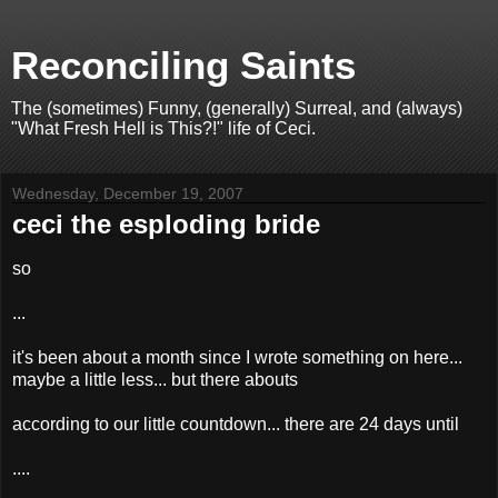
Reconciling Saints
The (sometimes) Funny, (generally) Surreal, and (always)
"What Fresh Hell is This?!" life of Ceci.
Wednesday, December 19, 2007
ceci the esploding bride
so
...
it's been about a month since I wrote something on here...
maybe a little less... but there abouts
according to our little countdown... there are 24 days until
....