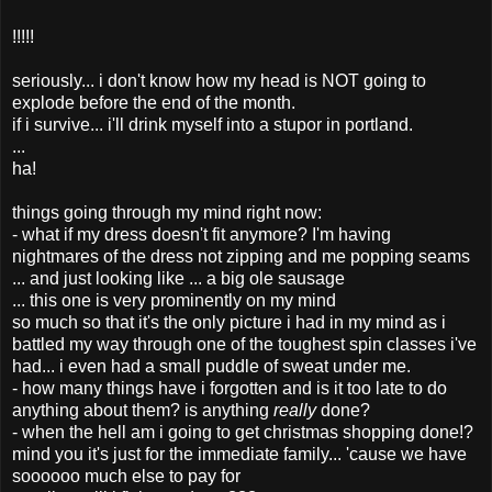
!!!!!
seriously... i don't know how my head is NOT going to
explode before the end of the month.
if i survive... i'll drink myself into a stupor in portland.
...
ha!
things going through my mind right now:
- what if my dress doesn't fit anymore? I'm having
nightmares of the dress not zipping and me popping seams
... and just looking like ... a big ole sausage
... this one is very prominently on my mind
so much so that it's the only picture i had in my mind as i
battled my way through one of the toughest spin classes i've
had... i even had a small puddle of sweat under me.
- how many things have i forgotten and is it too late to do
anything about them? is anything
really
done?
- when the hell am i going to get christmas shopping done!?
mind you it's just for the immediate family... 'cause we have
soooooo much else to pay for