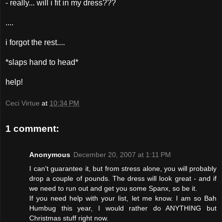
- really... will i fit in my dress???
....
i forgot the rest....
*slaps hand to head*
help!
Ceci Virtue
at
10:34 PM
1 comment:
Anonymous
December 20, 2007 at 1:11 PM
I can't guarantee it, but from stress alone, you will probably
drop a couple of pounds. The dress will look great - and if
we need to run out and get you some Spanx, so be it.
If you need help with your list, let me know. I am so Bah
Humbug this year, I would rather do ANYTHING but
Christmas stuff right now.