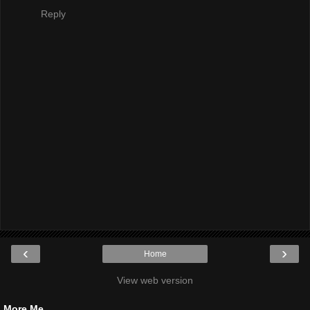
Reply
‹
›
Home
View web version
More Me