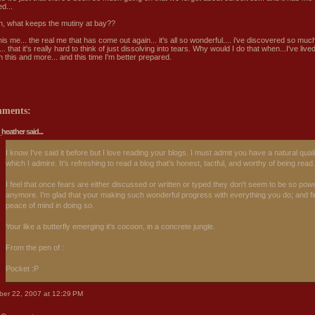
d...
n, what keeps the mutiny at bay??
his me... the real me that has come out again... it's all so wonderful.... i've discovered so muc
.. that it's really hard to think of just dissolving into tears. Why would I do that when...I've live
 this and more... and this time I'm better prepared.
mments:
_heather
said...
I know I've said it before but I love reading your blogs. I must admit you have a natural qual
which I admire. It's refreshing to read a blog that's honest, tactful, and worthy of being read.
I feel that once fears are either discussed or written or typed they don't seem to be so powe
anymore. I'm glad that your making such wonderful progress with everything you do; and fi
peace of mind in doing so.
Your like a butterfly emerging it's cocoon, in a concrete jungle.
From the pen of :
Pocket :P
ber 22, 2007 at 12:29 PM