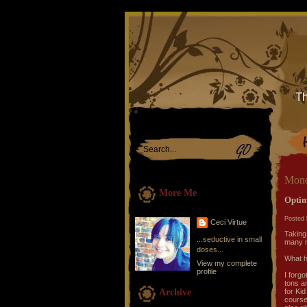
Th
Mond
More Me
Optim
Posted 
Ceci Virtue
Taking
...seductive in small
many n
doses...
What 
View my complete
profile
I forg
tons a
Archive
for Kid
course