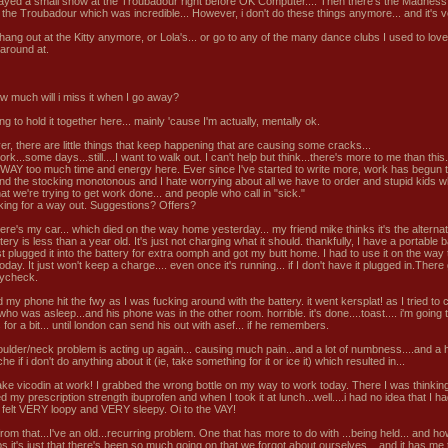
layed a small show at the Troubadour right before OK Computer.... Then there's the Madness
 the Troubadour which was incredible... However, i don't do these things anymore... and it's 
 hang out at the Kitty anymore, or Lola's... or go to any of the many dance clubs I used to love
around at.
w much will i miss it when I go away?
ing to hold it together here... mainly 'cause I'm actually, mentally ok.
r, there are little things that keep happening that are causing some cracks...
work...some days...still....I want to walk out. I can't help but think...there's more to me than this.
WAY too much time and energy here. Ever since I've started to write more, work has begun 
find the stocking monotonous and I hate worrying about all we have to order and stupid kids w
at we're trying to get work done... and people who call in "sick."
oking for a way out. Suggestions? Offers?
here's my car... which died on the way home yesterday... my friend mike thinks it's the alterna
tery is less than a year old. It's just not charging what it should. thankfully, I have a portable b
st plugged it into the battery for extra oomph and got my butt home. I had to use it on the way
oday. It just won't keep a charge.... even once it's running... if I don't have it plugged in.Ther
aycheck.
my phone hit the fwy as I was fucking around with the battery. it went kersplat! as I tried to c
ho was asleep...and his phone was in the other room. horrible. it's done....toast.... i'm going 
 for a bit... until london can send his out with asef... if he remembers.
ulder/neck problem is acting up again... causing much pain...and a lot of numbness....and a h
e if i don't do anything about it (ie, take something for it or ice it) which resulted in...
take vicodin at work! I grabbed the wrong bottle on my way to work today. There I was thinkin
 my prescription strength ibuprofen and when I took it at lunch...well....i had no idea that I h
l i felt VERY loopy and VERY sleepy. Oi to the VAY!
rom that...I've an old...recurring problem. One that has more to do with ...being held... and ho
s it's just that there's been so much going on that we forgot about ourselves... and it has me