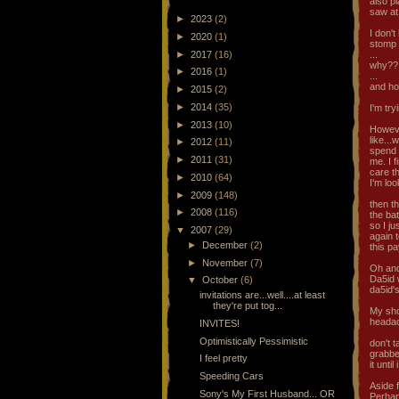
also p
saw at
►
2023
(2)
I don't
►
2020
(1)
stomp 
►
2017
(16)
...
why??
►
2016
(1)
...
and ho
►
2015
(2)
►
2014
(35)
I'm try
►
2013
(10)
Howeve
like...
►
2012
(11)
spend 
►
2011
(31)
me. I 
care th
►
2010
(64)
I'm lo
►
2009
(148)
then t
►
2008
(116)
the bat
so I ju
▼
2007
(29)
again t
►
December
(2)
this p
►
November
(7)
Oh and 
Da5id w
▼
October
(6)
da5id's
invitations are...well....at least
they're put tog...
My sho
headach
INVITES!
Optimistically Pessimistic
don't 
grabbed
I feel pretty
it unti
Speeding Cars
Aside f
Sony's My First Husband... OR
Perhap