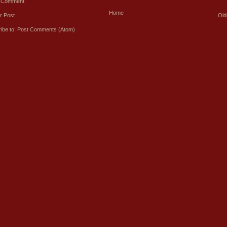
a Comment
Home
r Post
Old
ibe to:
Post Comments (Atom)