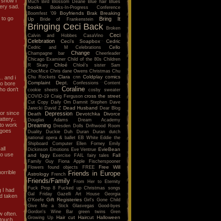
 show I
Much
Bird
Blossom Dearie
Blue hair
Blues
very sad.
books
Books-In-Progress Conference
Boyfriends
Brak
Breaking
Boomfest '09
 to go
Bring It
Up
Bride of Frankenstein
Bringing Ceci Back
Broken
Ceci
Calvin and Hobbes
CasaVino
Celebration
Ceci's Soapbox
Cedric
Cello
Cedric and M
Celebrations
Change
Champagne bar
Cheerleader
Chicago Examiner
Child of the 80s
Children
Chloé
R Skary
Chloé's sister Sam
ChocMice
Chris dane Owens
Christmas
Chu
Clara
Coldplay
comics
Chu Rockets
cnn
.. and i
Complaint Dept.
Confessions
Content
to bore
Coraline
ho don't
cookie sheets
cosby sweater
cross the street
COVID-19
Craig Ferguson
Cut Copy
Daily Om
Damnit Stephen
Dave
Dead Husband
Jarecki
David Z
Dear Blog
tor since
Depression
Death
Devotchka
Divorce
attery..
Douglas Adams
Dream Academy
 to work
Dreaming
Dresden Dolls
Driftwood Room
e goes
Duality
Duckie
Duh
Duran Duran
dutch
national opera & ballet
EB White
Eddie the
Shipboard Computer
Ellen Forney
Emily
all
EvieBean
Dickinson
Emotions
Eve Ventrue
to use
and Iggy
Fall
Exercise
FAIL
fairy tales
Family Guy
Fiona Apple
Fischerspooner
Free Will
Flowers
found objects
FREE
orrible
Friends in Europe
Astrology
French
Friends/Family
From Her to Eternity
Fuck Prop 8
Fucked up Christmas songs
g I had
Gal Friday
Gazelli Art House
Georgia
ad taken
Gift Registeries
O'Keefe
Girl's Gone Child
Give Me a Stick
Glasvegas
Good-byes
Gordon's Wine Bar
green twins
Gren
w often.
Hair cut
Haircut
Halloween
Growing Up
 touch